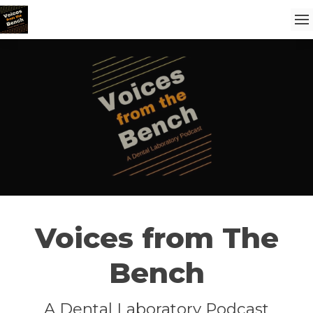
Voices from The
Bench
A Dental Laboratory Podcast