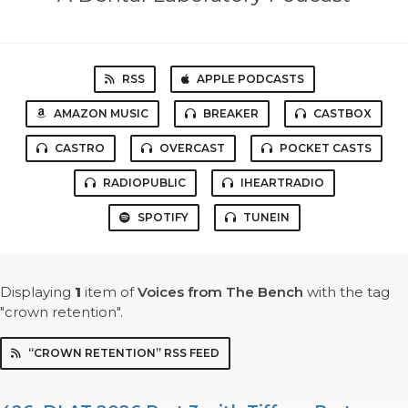
RSS
APPLE PODCASTS
AMAZON MUSIC
BREAKER
CASTBOX
CASTRO
OVERCAST
POCKET CASTS
RADIOPUBLIC
IHEARTRADIO
SPOTIFY
TUNEIN
Displaying
1
item
of
Voices from The Bench
with the tag
"crown retention".
“CROWN RETENTION” RSS FEED