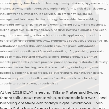
zirconia, guangzhou, hands-on learning, hawley retainers, hygiene school,
implant crowns, implant dentistry, implant platforms, incisal translucency,
industry trends, invisalign, jbc acrylics, lab efficiency, lab life, lab
management, lab owner, lab technology, laser welder, laser welding,
mandarin, mentorship, milled gold crowns, milling burs, milling machines,
milling strategies, multilayer zirconia, nesting, nesting supports, occlusion,
org, ortho community, ortho tech, orthodontic appliances, orthodontic
conference, orthodontic creativity, orthodontic education, orthodontic lab,
orthodontic mentorship, orthodontic resource group, orthodontic
retainers, orthodontic workflow, orthodontics, pfm, polishing, porcelain
fused to metal, posterior crowns, primers, printed dentures, printed
models, private labs, private practice, public speaking, restorative dentistry,
retainers, saline cleaning, selective laser melting, sintering, slm, small
business, soldering, texas freeze, tie-dye retainers, training, translators,
translucency, vendor booths, voices from the bench, wire bending,
zirconia, zirconia crowns, zirconia discs
At the 2026 DLAT meeting, Tiffany Prater and Sydney
Ribera talk about mentorship, orthodontic lab work, and
blending creativity with today’s digital workflows. Then
Marlin Gohn from Argen shares insights on new zirconia