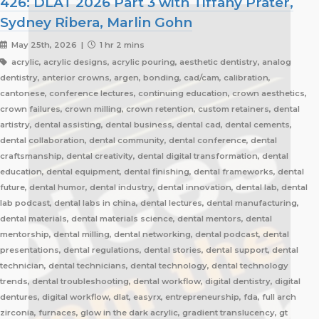
426: DLAT 2026 Part 3 with Tiffany Prater,
Sydney Ribera, Marlin Gohn
May 25th, 2026 |
1 hr 2 mins
acrylic, acrylic designs, acrylic pouring, aesthetic dentistry, analog
dentistry, anterior crowns, argen, bonding, cad/cam, calibration,
cantonese, conference lectures, continuing education, crown aesthetics,
crown failures, crown milling, crown retention, custom retainers, dental
artistry, dental assisting, dental business, dental cad, dental cements,
dental collaboration, dental community, dental conference, dental
craftsmanship, dental creativity, dental digital transformation, dental
education, dental equipment, dental finishing, dental frameworks, dental
future, dental humor, dental industry, dental innovation, dental lab, dental
lab podcast, dental labs in china, dental lectures, dental manufacturing,
dental materials, dental materials science, dental mentors, dental
mentorship, dental milling, dental networking, dental podcast, dental
presentations, dental regulations, dental stories, dental support, dental
technician, dental technicians, dental technology, dental technology
trends, dental troubleshooting, dental workflow, digital dentistry, digital
dentures, digital workflow, dlat, easyrx, entrepreneurship, fda, full arch
zirconia, furnaces, glow in the dark acrylic, gradient translucency, gt