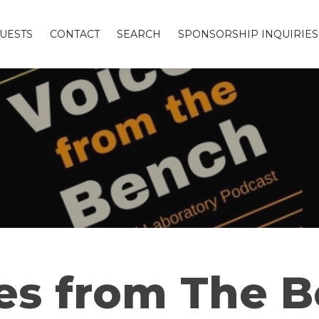
UESTS
CONTACT
SEARCH
SPONSORSHIP INQUIRIES
es from The 