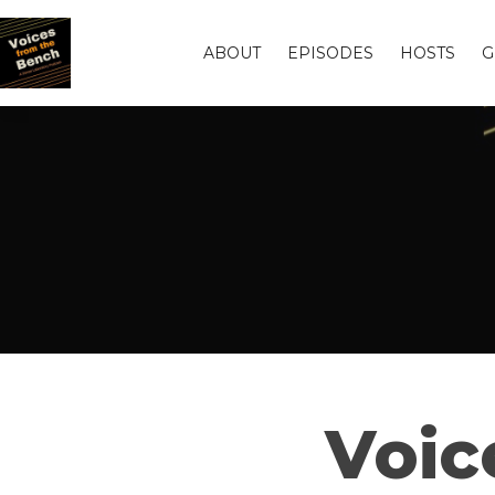
ABOUT
EPISODES
HOSTS
G
Voic