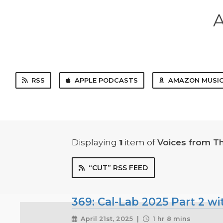
A
RSS
APPLE PODCASTS
AMAZON MUSI
Displaying
1
item
of
Voices from T
“CUT” RSS FEED
369: Cal-Lab 2025 Part 2 w
April 21st, 2025 |
1 hr 8 mins