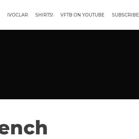
IVOCLAR
SHIRTS!
VFTB ON YOUTUBE
SUBSCRIBE
Bench