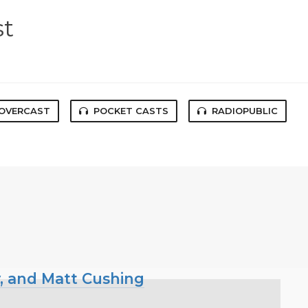
st
OVERCAST
POCKET CASTS
RADIOPUBLIC
y, and Matt Cushing