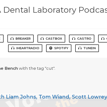
 Dental Laboratory Podca
C
BREAKER
CASTBOX
CASTRO
IHEARTRADIO
SPOTIFY
TUNEIN
he Bench
with the tag "cut".
ith Liam Johns, Tom Wiand, Scott Lowre