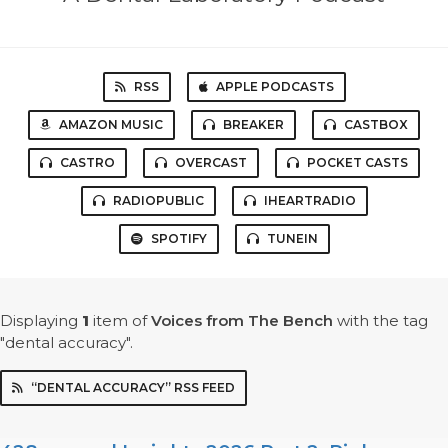
RSS
APPLE PODCASTS
AMAZON MUSIC
BREAKER
CASTBOX
CASTRO
OVERCAST
POCKET CASTS
RADIOPUBLIC
IHEARTRADIO
SPOTIFY
TUNEIN
Displaying
1
item
of
Voices from The Bench
with the tag
"dental accuracy".
“DENTAL ACCURACY” RSS FEED