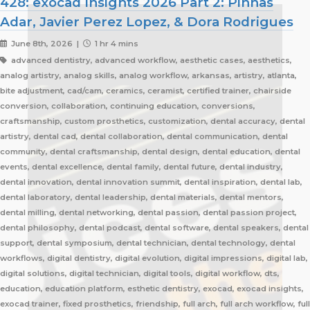
428: exocad Insights 2026 Part 2: Pinhas
Adar, Javier Perez Lopez, & Dora Rodrigues
June 8th, 2026 |
1 hr 4 mins
advanced dentistry, advanced workflow, aesthetic cases, aesthetics,
analog artistry, analog skills, analog workflow, arkansas, artistry, atlanta,
bite adjustment, cad/cam, ceramics, ceramist, certified trainer, chairside
conversion, collaboration, continuing education, conversions,
craftsmanship, custom prosthetics, customization, dental accuracy, dental
artistry, dental cad, dental collaboration, dental communication, dental
community, dental craftsmanship, dental design, dental education, dental
events, dental excellence, dental family, dental future, dental industry,
dental innovation, dental innovation summit, dental inspiration, dental lab,
dental laboratory, dental leadership, dental materials, dental mentors,
dental milling, dental networking, dental passion, dental passion project,
dental philosophy, dental podcast, dental software, dental speakers, dental
support, dental symposium, dental technician, dental technology, dental
workflows, digital dentistry, digital evolution, digital impressions, digital lab,
digital solutions, digital technician, digital tools, digital workflow, dts,
education, education platform, esthetic dentistry, exocad, exocad insights,
exocad trainer, fixed prosthetics, friendship, full arch, full arch workflow, full