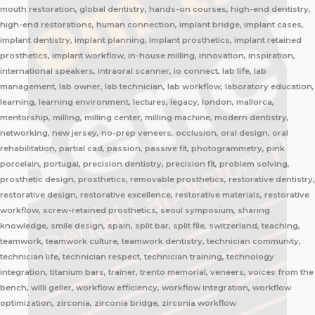
mouth restoration, global dentistry, hands-on courses, high-end dentistry,
high-end restorations, human connection, implant bridge, implant cases,
implant dentistry, implant planning, implant prosthetics, implant retained
prosthetics, implant workflow, in-house milling, innovation, inspiration,
international speakers, intraoral scanner, io connect, lab life, lab
management, lab owner, lab technician, lab workflow, laboratory education,
learning, learning environment, lectures, legacy, london, mallorca,
mentorship, milling, milling center, milling machine, modern dentistry,
networking, new jersey, no-prep veneers, occlusion, oral design, oral
rehabilitation, partial cad, passion, passive fit, photogrammetry, pink
porcelain, portugal, precision dentistry, precision fit, problem solving,
prosthetic design, prosthetics, removable prosthetics, restorative dentistry,
restorative design, restorative excellence, restorative materials, restorative
workflow, screw-retained prosthetics, seoul symposium, sharing
knowledge, smile design, spain, split bar, split file, switzerland, teaching,
teamwork, teamwork culture, teamwork dentistry, technician community,
technician life, technician respect, technician training, technology
integration, titanium bars, trainer, trento memorial, veneers, voices from the
bench, willi geller, workflow efficiency, workflow integration, workflow
optimization, zirconia, zirconia bridge, zirconia workflow