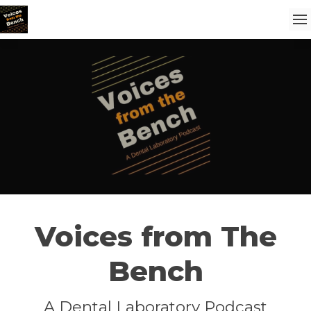
Voices from The
Bench
A Dental Laboratory Podcast