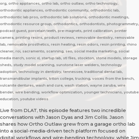
org, ortho appliances, ortho lab, ortho outlaw, ortho technology,
orthodontic appliances, orthodontic community, orthodontic lab,
orthodontic lab pros, orthodontic lab solutions, orthodontic meetings,
orthodontic resource group, orthodontics, orthodontists, photogrammetry,
podcast guest, porcelain teeth, pre-magnets, print calibration, printer
camera, printing resins, product reviews, removable dentistry, removable
lab, removable prosthetics, resin heating, resin odors, resin printing, rhino
cleaner, roi, sacramento, scanning, seo, social media marketing, social
media merch, sonic xl, startup lab, stl files, stockton, stone models, storage
sheds, study model scanning, sunstone laser welders, technology
adoption, technology in dentistry, tennessee, traditional dental lab,
transmandibular implants, triton college, trucking, voices from the bench,
vulcanite dentures, wash and cure, wash station, wayne zaruba, wire
bender, wire bending, workflow optimization, younger technicians, youtube
education, youtube videos
Live from DLAT, this episode features two incredible
conversations with Jason Dyas and Jim Collis. Jason
shares how Ortho Outlaw grew from a garage ortho lab
into a social-media-driven tech platform focused on
digital workflows and wire-bending technology, while Jim