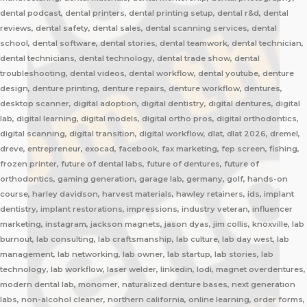
dental podcast, dental printers, dental printing setup, dental r&d, dental
reviews, dental safety, dental sales, dental scanning services, dental
school, dental software, dental stories, dental teamwork, dental technician,
dental technicians, dental technology, dental trade show, dental
troubleshooting, dental videos, dental workflow, dental youtube, denture
design, denture printing, denture repairs, denture workflow, dentures,
desktop scanner, digital adoption, digital dentistry, digital dentures, digital
lab, digital learning, digital models, digital ortho pros, digital orthodontics,
digital scanning, digital transition, digital workflow, dlat, dlat 2026, dremel,
dreve, entrepreneur, exocad, facebook, fax marketing, fep screen, fishing,
frozen printer, future of dental labs, future of dentures, future of
orthodontics, gaming generation, garage lab, germany, golf, hands-on
course, harley davidson, harvest materials, hawley retainers, ids, implant
dentistry, implant restorations, impressions, industry veteran, influencer
marketing, instagram, jackson magnets, jason dyas, jim collis, knoxville, lab
burnout, lab consulting, lab craftsmanship, lab culture, lab day west, lab
management, lab networking, lab owner, lab startup, lab stories, lab
technology, lab workflow, laser welder, linkedin, lodi, magnet overdentures,
modern dental lab, monomer, naturalized denture bases, next generation
labs, non-alcohol cleaner, northern california, online learning, order forms,