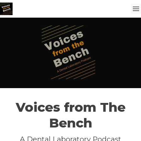
Voices from The
Bench
A Dental Laboratory Podcast