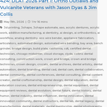
424: DLAT 2026 Part 1: Ortho Outlaws and
Vulcanite Veterans with Jason Dyas & Jim
Collis
May 11th, 2026 |
1 hr 16 mins
3d printing, 3shape, 3shape automate, aao, acrylic dentures, acrylic
work, additive manufacturing, ai dentistry, ai design, ai orthodontics, ai
workflow, analog dentistry, aos wire bender, appliance fabrication,
articulators, automated design, automated wire bending, bay area, bench
grinder, bridge design, build plate, california, cdt, certified dental
technician, chicago midwinter, cloud storage, clyde, collins dental
consulting, construction work, crown and bridge, crown and bridge
technician, crown design, crozats, dental archives, dental artistry, dental
automation, dental branding, dental cad, dental cam, dental collaboration,
dental community, dental conferences, dental consulting, dental content
creator, dental craftsmanship, dental design, dental education, dental
education courses, dental entrepreneurship, dental equipment, dental
equipment reviews, dental evolution, dental future, dental history, dental
humor, dental industry, dental influencer, dental innovation, dental
innovation community, dental instructors, dental lab, dental legacy, dental
manufacturing, dental materials, dental mentorship, dental photography,