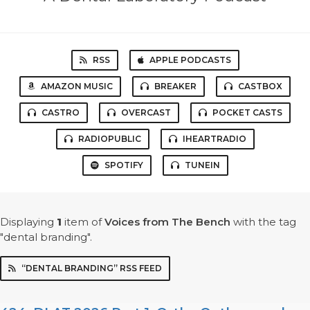
RSS
APPLE PODCASTS
AMAZON MUSIC
BREAKER
CASTBOX
CASTRO
OVERCAST
POCKET CASTS
RADIOPUBLIC
IHEARTRADIO
SPOTIFY
TUNEIN
Displaying
1
item
of
Voices from The Bench
with the tag
"dental branding".
“DENTAL BRANDING” RSS FEED