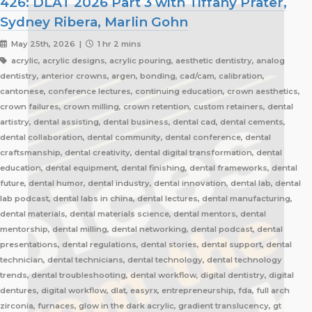
426: DLAT 2026 Part 3 with Tiffany Prater,
Sydney Ribera, Marlin Gohn
May 25th, 2026 |
1 hr 2 mins
acrylic, acrylic designs, acrylic pouring, aesthetic dentistry, analog
dentistry, anterior crowns, argen, bonding, cad/cam, calibration,
cantonese, conference lectures, continuing education, crown aesthetics,
crown failures, crown milling, crown retention, custom retainers, dental
artistry, dental assisting, dental business, dental cad, dental cements,
dental collaboration, dental community, dental conference, dental
craftsmanship, dental creativity, dental digital transformation, dental
education, dental equipment, dental finishing, dental frameworks, dental
future, dental humor, dental industry, dental innovation, dental lab, dental
lab podcast, dental labs in china, dental lectures, dental manufacturing,
dental materials, dental materials science, dental mentors, dental
mentorship, dental milling, dental networking, dental podcast, dental
presentations, dental regulations, dental stories, dental support, dental
technician, dental technicians, dental technology, dental technology
trends, dental troubleshooting, dental workflow, digital dentistry, digital
dentures, digital workflow, dlat, easyrx, entrepreneurship, fda, full arch
zirconia, furnaces, glow in the dark acrylic, gradient translucency, gt