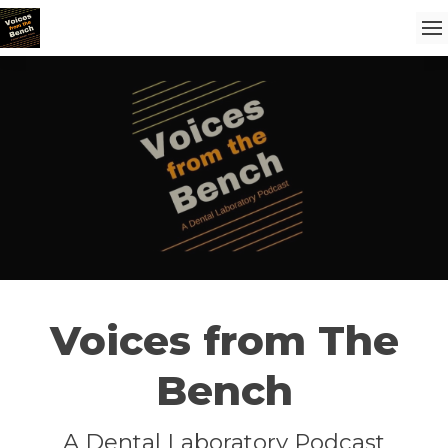
Voices from The
Bench
A Dental Laboratory Podcast