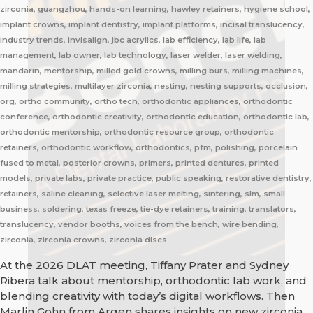
zirconia, guangzhou, hands-on learning, hawley retainers, hygiene school,
implant crowns, implant dentistry, implant platforms, incisal translucency,
industry trends, invisalign, jbc acrylics, lab efficiency, lab life, lab
management, lab owner, lab technology, laser welder, laser welding,
mandarin, mentorship, milled gold crowns, milling burs, milling machines,
milling strategies, multilayer zirconia, nesting, nesting supports, occlusion,
org, ortho community, ortho tech, orthodontic appliances, orthodontic
conference, orthodontic creativity, orthodontic education, orthodontic lab,
orthodontic mentorship, orthodontic resource group, orthodontic
retainers, orthodontic workflow, orthodontics, pfm, polishing, porcelain
fused to metal, posterior crowns, primers, printed dentures, printed
models, private labs, private practice, public speaking, restorative dentistry,
retainers, saline cleaning, selective laser melting, sintering, slm, small
business, soldering, texas freeze, tie-dye retainers, training, translators,
translucency, vendor booths, voices from the bench, wire bending,
zirconia, zirconia crowns, zirconia discs
At the 2026 DLAT meeting, Tiffany Prater and Sydney
Ribera talk about mentorship, orthodontic lab work, and
blending creativity with today’s digital workflows. Then
Marlin Gohn from Argen shares insights on new zirconia