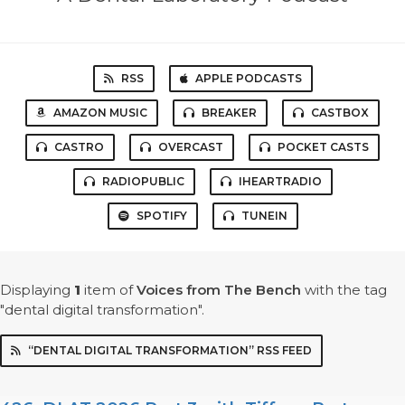
RSS
APPLE PODCASTS
AMAZON MUSIC
BREAKER
CASTBOX
CASTRO
OVERCAST
POCKET CASTS
RADIOPUBLIC
IHEARTRADIO
SPOTIFY
TUNEIN
Displaying
1
item
of
Voices from The Bench
with the tag
"dental digital transformation".
“DENTAL DIGITAL TRANSFORMATION” RSS FEED