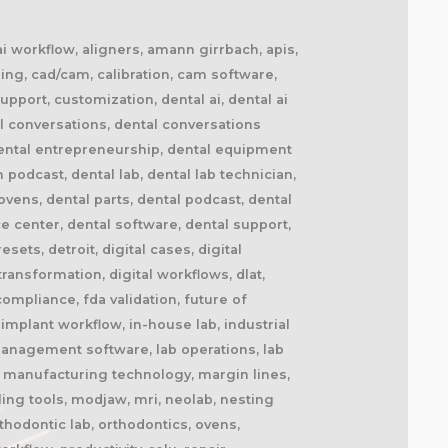
 ai workflow, aligners, amann girrbach, apis,
ing, cad/cam, calibration, cam software,
upport, customization, dental ai, dental ai
l conversations, dental conversations
dental entrepreneurship, dental equipment
n podcast, dental lab, dental lab technician,
ovens, dental parts, dental podcast, dental
ce center, dental software, dental support,
ets, detroit, digital cases, digital
 transformation, digital workflows, dlat,
ompliance, fda validation, future of
implant workflow, in-house lab, industrial
b management software, lab operations, lab
l, manufacturing technology, margin lines,
ling tools, modjaw, mri, neolab, nesting
thodontic lab, orthodontics, ovens,