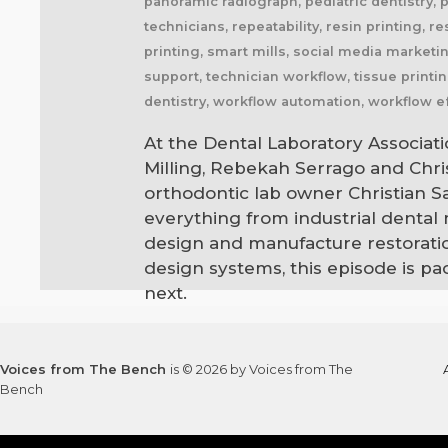
panoramic radiograph, pediatric dentistry, 
technicians, repeatability, resin printing, r
printing, smart mills, social media marketing
support, technician workflow, tissue printin
dentistry, workflow automation, workflow ef
At the Dental Laboratory Associati
Milling, Rebekah Serrago and Chr
orthodontic lab owner Christian 
everything from industrial dental
design and manufacture restoratio
design systems, this episode is p
next.
Voices from The Bench
is © 2026 by Voices from The
Bench