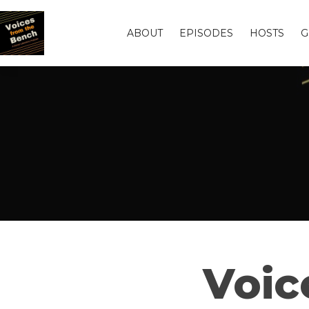
ABOUT
EPISODES
HOSTS
G
Voic