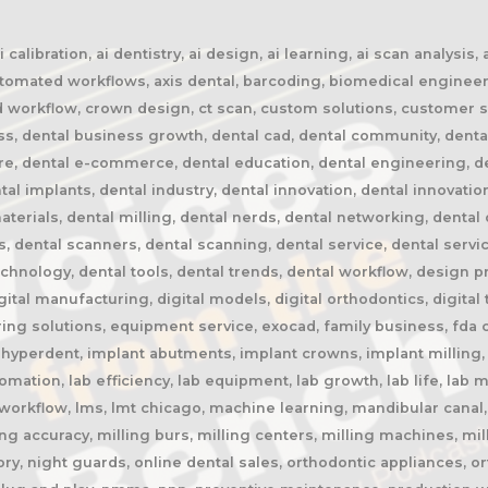
calibration, ai dentistry, ai design, ai learning, ai scan analysis,
automated workflows, axis dental, barcoding, biomedical engineer
oud workflow, crown design, ct scan, custom solutions, customer s
ss, dental business growth, dental cad, dental community, denta
ure, dental e-commerce, dental education, dental engineering, 
tal implants, dental industry, dental innovation, dental innovatio
terials, dental milling, dental nerds, dental networking, dental 
rs, dental scanners, dental scanning, dental service, dental servi
chnology, dental tools, dental trends, dental workflow, design pres
igital manufacturing, digital models, digital orthodontics, digital
ing solutions, equipment service, exocad, family business, fda c
, hyperdent, implant abutments, implant crowns, implant milling, 
automation, lab efficiency, lab equipment, lab growth, lab life, la
ab workflow, lms, lmt chicago, machine learning, mandibular cana
ng accuracy, milling burs, milling centers, milling machines, mil
y, night guards, online dental sales, orthodontic appliances, or