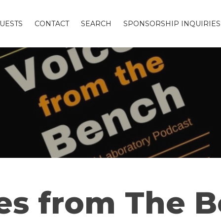
UESTS
CONTACT
SEARCH
SPONSORSHIP INQUIRIES
es from The 