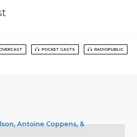
st
OVERCAST
POCKET CASTS
RADIOPUBLIC
ilson, Antoine Coppens, &