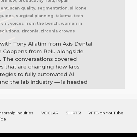
kflow, productivity, relu, repair
nment, scan quality, segmentation, silicone
l guides, surgical planning, takema, tech
l, vhf, voices from the bench, women in
solutions, zirconia, zirconia crowns
with Tony Aliatim from Axis Dental
ne Coppens from Relu alongside
. The conversations covered
ws that are changing how labs
egies to fully automated AI
and the lab industry — is headed
sorship Inquiries
IVOCLAR
SHIRTS!
VFTB on YouTube
ibe