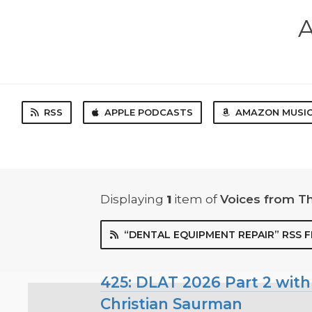
A
RSS
APPLE PODCASTS
AMAZON MUSI
Displaying
1
item
of
Voices from T
“DENTAL EQUIPMENT REPAIR” RSS 
425: DLAT 2026 Part 2 with
Christian Saurman