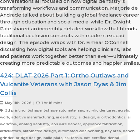
conversations all focused on how digital dentistry is
transforming workflows and communication. Marjorie de
Andrade talked about building a global freelance career
through education and social media, while Dr. Dwight
Pate shared an incredibly detailed workflow that blends
traditional occlusion concepts with modern exocad
design. The episode wraps with Dr. Eimear O'Connell
discussing how digital tools are helping clinicians, labs,
and patients work together better than ever—ultimately
creating more predictable outcomes and happier smiles.
424: DLAT 2026 Part 1: Ortho Outlaws and
Vulcanite Veterans with Jason Dyas & Jim
Collis
May 11th, 2026 |
1 hr 16 mins
3d printing, 3shape, 3shape automate, aao, acrylic dentures, acrylic
work, additive manufacturing, ai dentistry, ai design, ai orthodontics, ai
workflow, analog dentistry, aos wire bender, appliance fabrication,
articulators, automated design, automated wire bending, bay area, bench
grinder, bridge design, build plate, california, cdt, certified dental