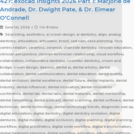
427: exocad Insights 2026 Part 1: Marjorie de
Andrade, Dr. Dwight Pate, & Dr. Eimear
O'Connell
June 1st, 2026 |
1 hr 8 mins
3d printing, aesthetics, ai crown design, ai dentistry, align, analog
dentistry, articulation, articulator, brazil, cad cam, case planning, cbct,
centric relation, ceramics, ceramist, chairside dentistry, clinician education,
clinician perspective, clinician technician relationship, cloud workflow,
collaboration, collaborative dentistry, cosmetic dentistry, crown and
bridge, crown design, dawson, dental ai, dental artistry, dental
collaboration, dental communication, dental education, dental events,
dental evolution, dental excellence, dental future, dental implants, dental
industry, dental influencer, dental innovation, dental innovation
conference, dental lab, dental labs, dental materials, dental mentorship,
dental networking, dental podcast, dental scanning, dental software, dental
technician, dental technology, dental technology trends, diagnostic wax up,
digital articulation, digital dentistry, digital dentistry evolution, digital
dentures, digital models, digital occlusion, digital planning, digital planning
workflow, digital prosthetics, digital smile workflow, digital transformation,
digital treatment planning, digital workflow, education, education platform,