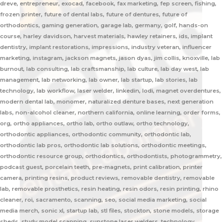
dreve, entrepreneur, exocad, facebook, fax marketing, fep screen, fishing,
frozen printer, future of dental labs, future of dentures, future of
orthodontics, gaming generation, garage lab, germany, golf, hands-on
course, harley davidson, harvest materials, hawley retainers, ids, implant
dentistry, implant restorations, impressions, industry veteran, influencer
marketing, instagram, jackson magnets, jason dyas, jim collis, knoxville, lab
burnout, lab consulting, lab craftsmanship, lab culture, lab day west, lab
management, lab networking, lab owner, lab startup, lab stories, lab
technology, lab workflow, laser welder, linkedin, lodi, magnet overdentures,
modern dental lab, monomer, naturalized denture bases, next generation
labs, non-alcohol cleaner, northern california, online learning, order forms,
org, ortho appliances, ortho lab, ortho outlaw, ortho technology,
orthodontic appliances, orthodontic community, orthodontic lab,
orthodontic lab pros, orthodontic lab solutions, orthodontic meetings,
orthodontic resource group, orthodontics, orthodontists, photogrammetry,
podcast guest, porcelain teeth, pre-magnets, print calibration, printer
camera, printing resins, product reviews, removable dentistry, removable
lab, removable prosthetics, resin heating, resin odors, resin printing, rhino
cleaner, roi, sacramento, scanning, seo, social media marketing, social
media merch, sonic xl, startup lab, stl files, stockton, stone models, storage
sheds, study model scanning, sunstone laser welders, technology