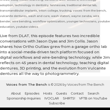
adoption, technology in dentistry, tennessee, traditional dental lab,
transmandibular implants, triton college, trucking, voices from the bench,
vulcanite dentures, wash and cure, wash station, wayne zaruba, wire
bender, wire bending, workflow optimization, younger technicians, youtube
education, youtube videos
Live from DLAT, this episode features two incredible
conversations with Jason Dyas and Jim Collis. Jason
shares how Ortho Outlaw grew from a garage ortho lab
into a social-media-driven tech platform focused on
digital workflows and wire-bending technology, while Jim
reflects on 45 years in dental technology, teaching digital
dentures, 3D printing, and the evolution from Vulcanite
dentures all the way to photogrammetry.
Voices from The Bench
is © 2026 by Voices from The Bench
About
Episodes
Hosts
Guests
Contact
Search
Sponsorship Inquiries
IVOCLAR
SHIRTS!
VFTB on YouTube
Subscribe