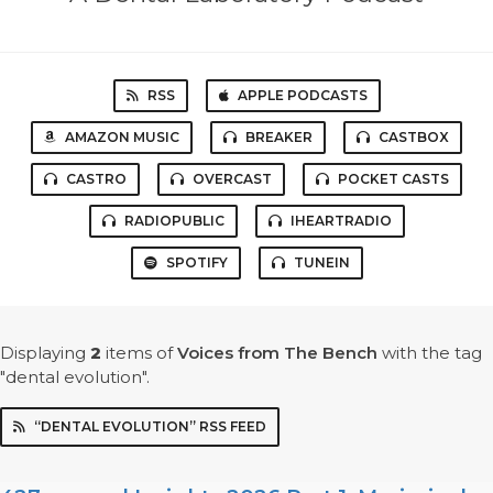
RSS
APPLE PODCASTS
AMAZON MUSIC
BREAKER
CASTBOX
CASTRO
OVERCAST
POCKET CASTS
RADIOPUBLIC
IHEARTRADIO
SPOTIFY
TUNEIN
Displaying
2
items
of
Voices from The Bench
with the tag
"dental evolution".
“DENTAL EVOLUTION” RSS FEED