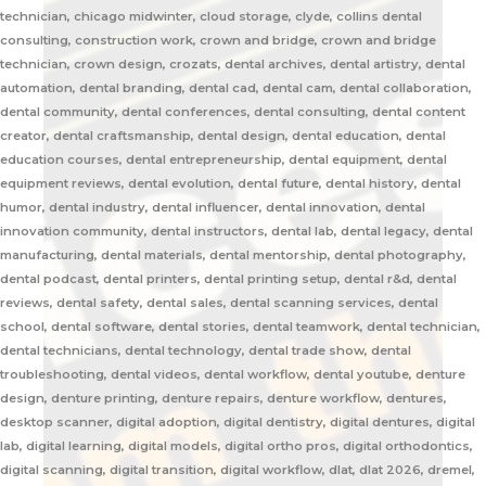
technician, chicago midwinter, cloud storage, clyde, collins dental
consulting, construction work, crown and bridge, crown and bridge
technician, crown design, crozats, dental archives, dental artistry, dental
automation, dental branding, dental cad, dental cam, dental collaboration,
dental community, dental conferences, dental consulting, dental content
creator, dental craftsmanship, dental design, dental education, dental
education courses, dental entrepreneurship, dental equipment, dental
equipment reviews, dental evolution, dental future, dental history, dental
humor, dental industry, dental influencer, dental innovation, dental
innovation community, dental instructors, dental lab, dental legacy, dental
manufacturing, dental materials, dental mentorship, dental photography,
dental podcast, dental printers, dental printing setup, dental r&d, dental
reviews, dental safety, dental sales, dental scanning services, dental
school, dental software, dental stories, dental teamwork, dental technician,
dental technicians, dental technology, dental trade show, dental
troubleshooting, dental videos, dental workflow, dental youtube, denture
design, denture printing, denture repairs, denture workflow, dentures,
desktop scanner, digital adoption, digital dentistry, digital dentures, digital
lab, digital learning, digital models, digital ortho pros, digital orthodontics,
digital scanning, digital transition, digital workflow, dlat, dlat 2026, dremel,