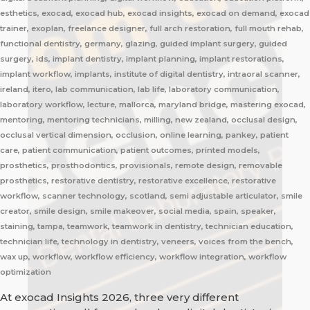
esthetics, exocad, exocad hub, exocad insights, exocad on demand, exocad
trainer, exoplan, freelance designer, full arch restoration, full mouth rehab,
functional dentistry, germany, glazing, guided implant surgery, guided
surgery, ids, implant dentistry, implant planning, implant restorations,
implant workflow, implants, institute of digital dentistry, intraoral scanner,
ireland, itero, lab communication, lab life, laboratory communication,
laboratory workflow, lecture, mallorca, maryland bridge, mastering exocad,
mentoring, mentoring technicians, milling, new zealand, occlusal design,
occlusal vertical dimension, occlusion, online learning, pankey, patient
care, patient communication, patient outcomes, printed models,
prosthetics, prosthodontics, provisionals, remote design, removable
prosthetics, restorative dentistry, restorative excellence, restorative
workflow, scanner technology, scotland, semi adjustable articulator, smile
creator, smile design, smile makeover, social media, spain, speaker,
staining, tampa, teamwork, teamwork in dentistry, technician education,
technician life, technology in dentistry, veneers, voices from the bench,
wax up, workflow, workflow efficiency, workflow integration, workflow
optimization
At exocad Insights 2026, three very different