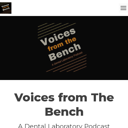
Voices from The
Bench
A Dental Laboratory Podcast