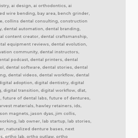
try, ai design, ai orthodontics, ai
ted wire bending, bay area, bench grinder,
de, collins dental consulting, construction
y, dental automation, dental branding,
al content creator, dental craftsmanship,
tal equipment reviews, dental evolution,
ovation community, dental instructors,
ntal podcast, dental printers, dental
ol, dental software, dental stories, dental
ng, dental videos, dental workflow, dental
tal adoption, digital dentistry, digital
 digital transition, digital workflow, dlat,
 future of dental labs, future of dentures,
vest materials, hawley retainers, ids,
son magnets, jason dyas, jim collis,
orking, lab owner, lab startup, lab stories,
r, naturalized denture bases, next
s, ortho lab, ortho outlaw, ortho