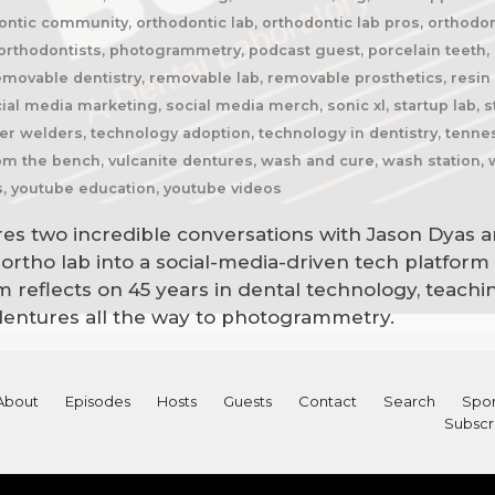
ntic community, orthodontic lab, orthodontic lab pros, orthodon
rthodontists, photogrammetry, podcast guest, porcelain teeth, p
emovable dentistry, removable lab, removable prosthetics, resin h
ial media marketing, social media merch, sonic xl, startup lab, st
r welders, technology adoption, technology in dentistry, tenness
from the bench, vulcanite dentures, wash and cure, wash station,
s, youtube education, youtube videos
res two incredible conversations with Jason Dyas a
rtho lab into a social-media-driven tech platform
 reflects on 45 years in dental technology, teaching
dentures all the way to photogrammetry.
About
Episodes
Hosts
Guests
Contact
Search
Spon
Subscr