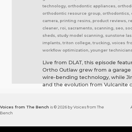
technology, orthodontic appliances, orthodo
orthodontic resource group, orthodontics, o
camera, printing resins, product reviews, r
cleaner, roi, sacramento, scanning, seo, soc
sheds, study model scanning, sunstone lase
implants, triton college, trucking, voices 
workflow optimization, younger technician
Live from DLAT, this episode featu
Ortho Outlaw grew from a garage o
wire-bending technology, while Jim
and the evolution from Vulcanite 
Voices from The Bench
is © 2026 by Voices from The
Bench