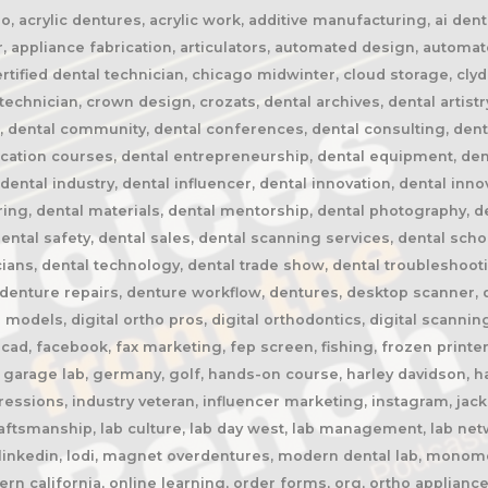
 acrylic dentures, acrylic work, additive manufacturing, ai dentis
, appliance fabrication, articulators, automated design, automa
certified dental technician, chicago midwinter, cloud storage, cly
chnician, crown design, crozats, dental archives, dental artistr
n, dental community, dental conferences, dental consulting, dent
ucation courses, dental entrepreneurship, dental equipment, den
 dental industry, dental influencer, dental innovation, dental inn
ring, dental materials, dental mentorship, dental photography, de
dental safety, dental sales, dental scanning services, dental scho
ians, dental technology, dental trade show, dental troubleshooti
enture repairs, denture workflow, dentures, desktop scanner, digi
l models, digital ortho pros, digital orthodontics, digital scanning,
ad, facebook, fax marketing, fep screen, fishing, frozen printer,
garage lab, germany, golf, hands-on course, harley davidson, har
ressions, industry veteran, influencer marketing, instagram, jack
craftsmanship, lab culture, lab day west, lab management, lab netw
, linkedin, lodi, magnet overdentures, modern dental lab, monome
rn california, online learning, order forms, org, ortho appliance