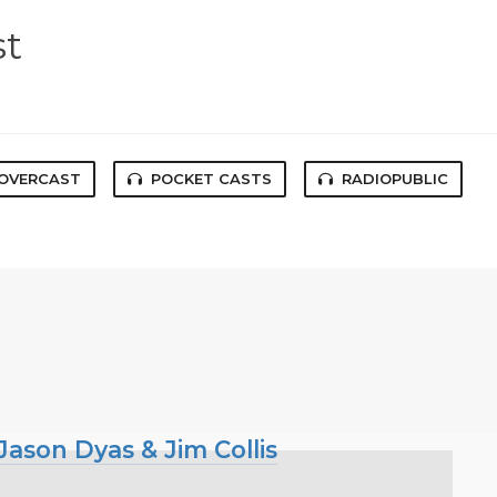
st
OVERCAST
POCKET CASTS
RADIOPUBLIC
ason Dyas & Jim Collis