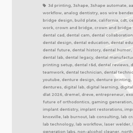
3d printing, 3shape, 3shape automate, aao,
workflow, analog dentistry, aos wire bender
bridge design, build plate, california, cdt, 
work, crown and bridge, crown and bridge te
dental cad, dental cam, dental collaboratio
dental design, dental education, dental ed
dental future, dental history, dental humor,
dental lab, dental legacy, dental manufactu
printing setup, dental r&d, dental reviews, 
teamwork, dental technician, dental technic
youtube, denture design, denture printing, d
dentures, digital lab, digital learning, digita
dlat 2026, dremel, dreve, entrepreneur, exoc
future of orthodontics, gaming generation, 
implant dentistry, implant restorations, imp
knoxville, lab burnout, lab consulting, lab 
lab technology, lab workflow, laser welder
generation labs, non-alcohol cleaner, northe