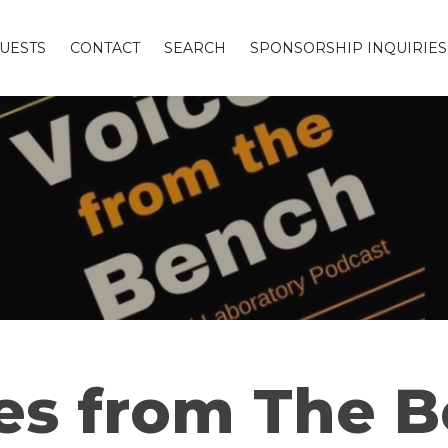
UESTS
CONTACT
SEARCH
SPONSORSHIP INQUIRIES
es from The 