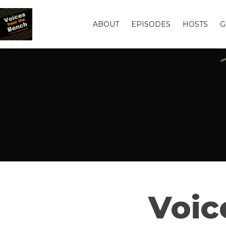
ABOUT
EPISODES
HOSTS
G
Voic