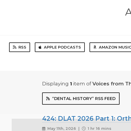
A
RSS
APPLE PODCASTS
AMAZON MUSI
Displaying
1
item
of
Voices from T
“DENTAL HISTORY” RSS FEED
424: DLAT 2026 Part 1: Ort
May 11th, 2026 |
1 hr 16 mins