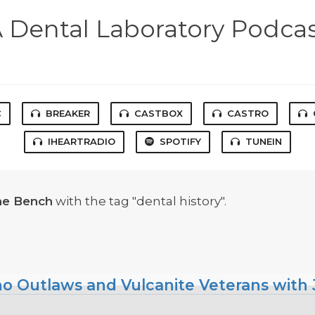
 Dental Laboratory Podca
C
BREAKER
CASTBOX
CASTRO
IHEARTRADIO
SPOTIFY
TUNEIN
he Bench
with the tag "dental history".
ho Outlaws and Vulcanite Veterans with J