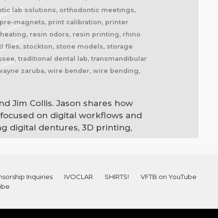
tic lab solutions, orthodontic meetings,
re-magnets, print calibration, printer
eating, resin odors, resin printing, rhino
l files, stockton, stone models, storage
ee, traditional dental lab, transmandibular
 wayne zaruba, wire bender, wire bending,
nd Jim Collis. Jason shares how
 focused on digital workflows and
 digital dentures, 3D printing,
sorship Inquiries
IVOCLAR
SHIRTS!
VFTB on YouTube
ibe