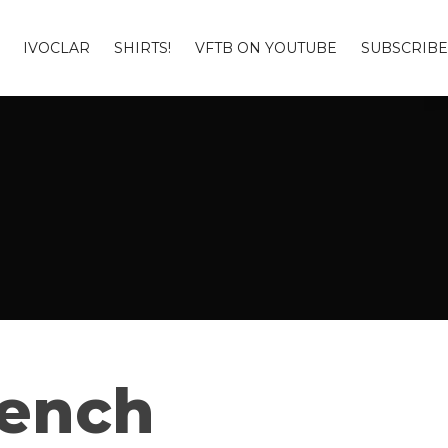
IVOCLAR
SHIRTS!
VFTB ON YOUTUBE
SUBSCRIBE
Bench