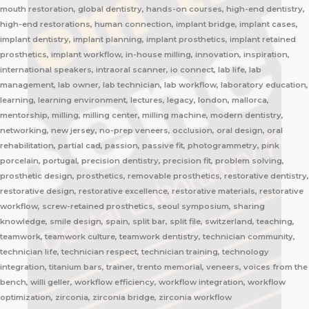
mouth restoration, global dentistry, hands-on courses, high-end dentistry,
high-end restorations, human connection, implant bridge, implant cases,
implant dentistry, implant planning, implant prosthetics, implant retained
prosthetics, implant workflow, in-house milling, innovation, inspiration,
international speakers, intraoral scanner, io connect, lab life, lab
management, lab owner, lab technician, lab workflow, laboratory education,
learning, learning environment, lectures, legacy, london, mallorca,
mentorship, milling, milling center, milling machine, modern dentistry,
networking, new jersey, no-prep veneers, occlusion, oral design, oral
rehabilitation, partial cad, passion, passive fit, photogrammetry, pink
porcelain, portugal, precision dentistry, precision fit, problem solving,
prosthetic design, prosthetics, removable prosthetics, restorative dentistry,
restorative design, restorative excellence, restorative materials, restorative
workflow, screw-retained prosthetics, seoul symposium, sharing
knowledge, smile design, spain, split bar, split file, switzerland, teaching,
teamwork, teamwork culture, teamwork dentistry, technician community,
technician life, technician respect, technician training, technology
integration, titanium bars, trainer, trento memorial, veneers, voices from the
bench, willi geller, workflow efficiency, workflow integration, workflow
optimization, zirconia, zirconia bridge, zirconia workflow