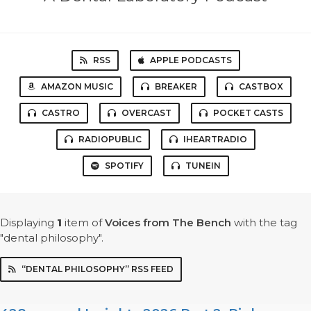
RSS
APPLE PODCASTS
AMAZON MUSIC
BREAKER
CASTBOX
CASTRO
OVERCAST
POCKET CASTS
RADIOPUBLIC
IHEARTRADIO
SPOTIFY
TUNEIN
Displaying
1
item
of
Voices from The Bench
with the tag
"dental philosophy".
“DENTAL PHILOSOPHY” RSS FEED