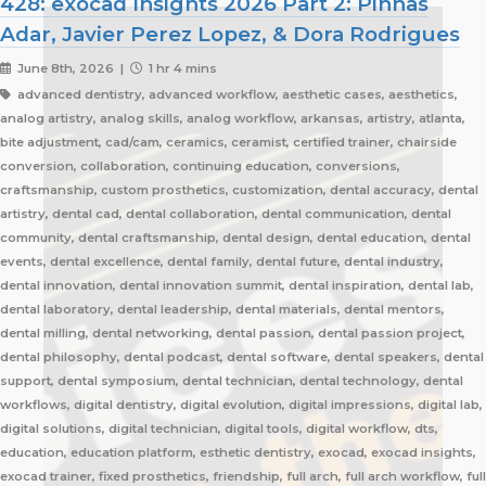
428: exocad Insights 2026 Part 2: Pinhas
Adar, Javier Perez Lopez, & Dora Rodrigues
June 8th, 2026 |
1 hr 4 mins
advanced dentistry, advanced workflow, aesthetic cases, aesthetics,
analog artistry, analog skills, analog workflow, arkansas, artistry, atlanta,
bite adjustment, cad/cam, ceramics, ceramist, certified trainer, chairside
conversion, collaboration, continuing education, conversions,
craftsmanship, custom prosthetics, customization, dental accuracy, dental
artistry, dental cad, dental collaboration, dental communication, dental
community, dental craftsmanship, dental design, dental education, dental
events, dental excellence, dental family, dental future, dental industry,
dental innovation, dental innovation summit, dental inspiration, dental lab,
dental laboratory, dental leadership, dental materials, dental mentors,
dental milling, dental networking, dental passion, dental passion project,
dental philosophy, dental podcast, dental software, dental speakers, dental
support, dental symposium, dental technician, dental technology, dental
workflows, digital dentistry, digital evolution, digital impressions, digital lab,
digital solutions, digital technician, digital tools, digital workflow, dts,
education, education platform, esthetic dentistry, exocad, exocad insights,
exocad trainer, fixed prosthetics, friendship, full arch, full arch workflow, full