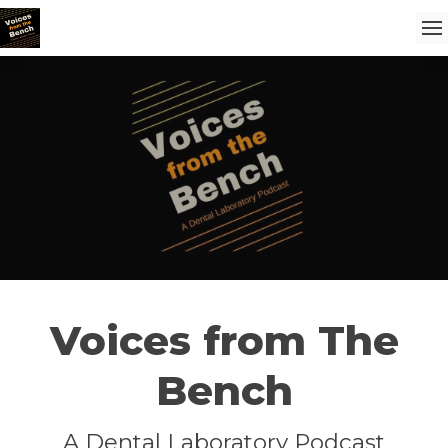
Voices from The
Bench
A Dental Laboratory Podcast