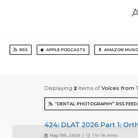
A
RSS
APPLE PODCASTS
AMAZON MUSI
Displaying
2
items
of
Voices from 
“DENTAL PHOTOGRAPHY” RSS FEED
424: DLAT 2026 Part 1: Ort
May 11th, 2026 |
1 hr 16 mins