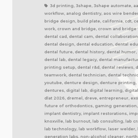
3d printing, 3shape, 3shape automate, aao,
workflow, analog dentistry, aos wire bender
bridge design, build plate, california, cdt, 
work, crown and bridge, crown and bridge te
dental cad, dental cam, dental collaboratio
dental design, dental education, dental ed
dental future, dental history, dental humor,
dental lab, dental legacy, dental manufactu
printing setup, dental r&d, dental reviews, 
teamwork, dental technician, dental technic
youtube, denture design, denture printing, d
dentures, digital lab, digital learning, digita
dlat 2026, dremel, dreve, entrepreneur, exoc
future of orthodontics, gaming generation, 
implant dentistry, implant restorations, imp
knoxville, lab burnout, lab consulting, lab 
lab technology, lab workflow, laser welder
generation labs, non-alcohol cleaner, northe