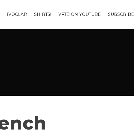
IVOCLAR
SHIRTS!
VFTB ON YOUTUBE
SUBSCRIBE
Bench