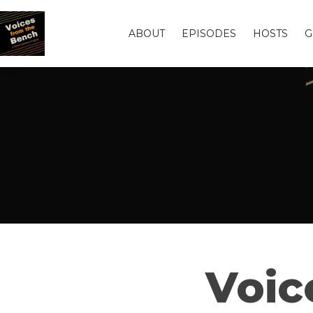
ABOUT
EPISODES
HOSTS
G
Voic