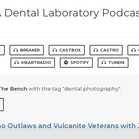
 Dental Laboratory Podca
C
BREAKER
CASTBOX
CASTRO
IHEARTRADIO
SPOTIFY
TUNEIN
The Bench
with the tag "dental photography".
ho Outlaws and Vulcanite Veterans with J