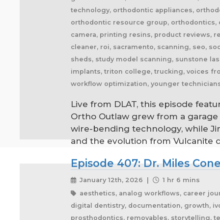
technology, orthodontic appliances, orthodo
orthodontic resource group, orthodontics, o
camera, printing resins, product reviews, r
cleaner, roi, sacramento, scanning, seo, soc
sheds, study model scanning, sunstone lase
implants, triton college, trucking, voices 
workflow optimization, younger technician
Live from DLAT, this episode featu
Ortho Outlaw grew from a garage o
wire-bending technology, while Jim
and the evolution from Vulcanite 
Episode 407: Dr. Miles Con
January 12th, 2026 |
1 hr 6 mins
aesthetics, analog workflows, career journ
digital dentistry, documentation, growth, ivo
prosthodontics, removables, storytelling, 