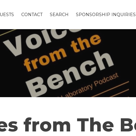
UESTS
CONTACT
SEARCH
SPONSORSHIP INQUIRIES
es from The 