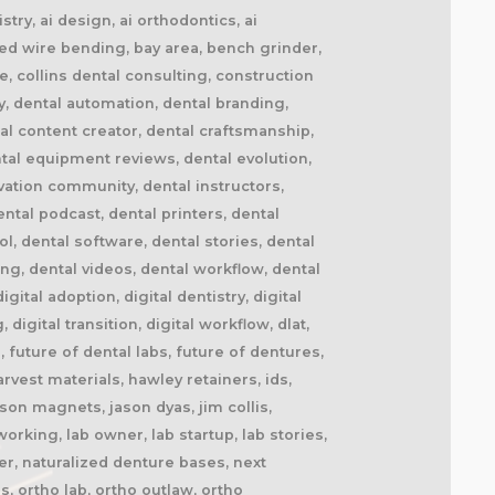
try, ai design, ai orthodontics, ai
ted wire bending, bay area, bench grinder,
de, collins dental consulting, construction
y, dental automation, dental branding,
al content creator, dental craftsmanship,
tal equipment reviews, dental evolution,
ovation community, dental instructors,
ntal podcast, dental printers, dental
ol, dental software, dental stories, dental
ng, dental videos, dental workflow, dental
tal adoption, digital dentistry, digital
 digital transition, digital workflow, dlat,
 future of dental labs, future of dentures,
vest materials, hawley retainers, ids,
son magnets, jason dyas, jim collis,
orking, lab owner, lab startup, lab stories,
r, naturalized denture bases, next
s, ortho lab, ortho outlaw, ortho