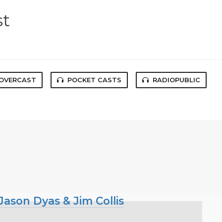
st
OVERCAST
POCKET CASTS
RADIOPUBLIC
ason Dyas & Jim Collis