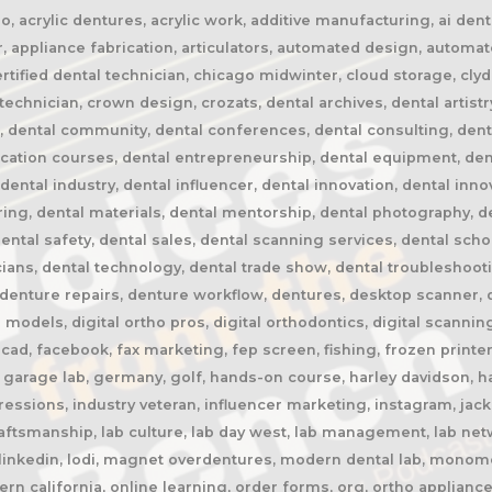
 acrylic dentures, acrylic work, additive manufacturing, ai dentis
, appliance fabrication, articulators, automated design, automa
certified dental technician, chicago midwinter, cloud storage, cly
chnician, crown design, crozats, dental archives, dental artistr
n, dental community, dental conferences, dental consulting, dent
ucation courses, dental entrepreneurship, dental equipment, den
 dental industry, dental influencer, dental innovation, dental inn
ring, dental materials, dental mentorship, dental photography, de
dental safety, dental sales, dental scanning services, dental scho
ians, dental technology, dental trade show, dental troubleshooti
enture repairs, denture workflow, dentures, desktop scanner, digi
l models, digital ortho pros, digital orthodontics, digital scanning,
ad, facebook, fax marketing, fep screen, fishing, frozen printer,
garage lab, germany, golf, hands-on course, harley davidson, har
ressions, industry veteran, influencer marketing, instagram, jack
craftsmanship, lab culture, lab day west, lab management, lab netw
, linkedin, lodi, magnet overdentures, modern dental lab, monome
rn california, online learning, order forms, org, ortho appliance