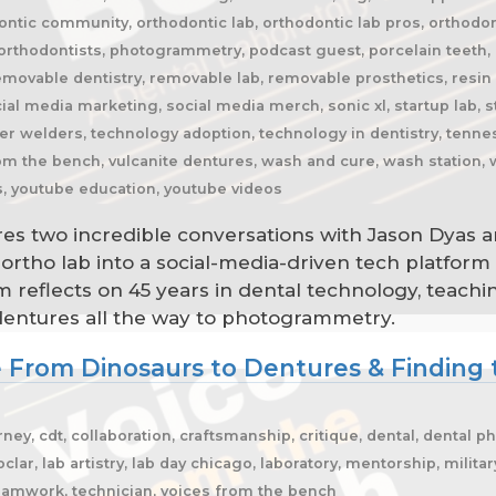
ntic community, orthodontic lab, orthodontic lab pros, orthodon
rthodontists, photogrammetry, podcast guest, porcelain teeth, p
emovable dentistry, removable lab, removable prosthetics, resin h
ial media marketing, social media merch, sonic xl, startup lab, st
r welders, technology adoption, technology in dentistry, tenness
from the bench, vulcanite dentures, wash and cure, wash station,
s, youtube education, youtube videos
res two incredible conversations with Jason Dyas a
rtho lab into a social-media-driven tech platform
 reflects on 45 years in dental technology, teaching
dentures all the way to photogrammetry.
e From Dinosaurs to Dentures & Finding 
ey, cdt, collaboration, craftsmanship, critique, dental, dental p
clar, lab artistry, lab day chicago, laboratory, mentorship, milita
teamwork, technician, voices from the bench