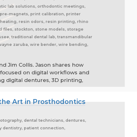
tic lab solutions, orthodontic meetings,
re-magnets, print calibration, printer
eating, resin odors, resin printing, rhino
l files, stockton, stone models, storage
ee, traditional dental lab, transmandibular
 wayne zaruba, wire bender, wire bending,
nd Jim Collis. Jason shares how
 focused on digital workflows and
 digital dentures, 3D printing,
the Art in Prosthodontics
hotography, dental technicians, dentures,
ry dentistry, patient connection,