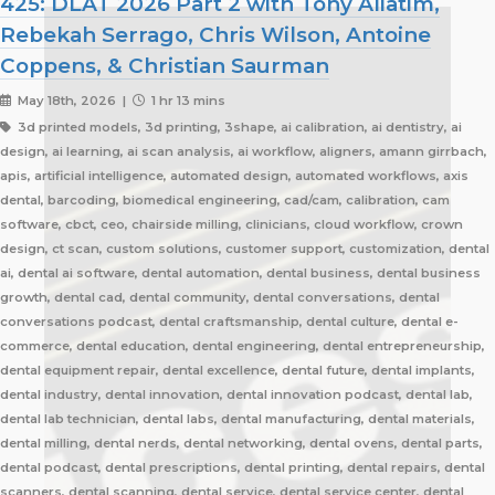
425: DLAT 2026 Part 2 with Tony Aliatim,
Rebekah Serrago, Chris Wilson, Antoine
Coppens, & Christian Saurman
May 18th, 2026 |
1 hr 13 mins
3d printed models, 3d printing, 3shape, ai calibration, ai dentistry, ai
design, ai learning, ai scan analysis, ai workflow, aligners, amann girrbach,
apis, artificial intelligence, automated design, automated workflows, axis
dental, barcoding, biomedical engineering, cad/cam, calibration, cam
software, cbct, ceo, chairside milling, clinicians, cloud workflow, crown
design, ct scan, custom solutions, customer support, customization, dental
ai, dental ai software, dental automation, dental business, dental business
growth, dental cad, dental community, dental conversations, dental
conversations podcast, dental craftsmanship, dental culture, dental e-
commerce, dental education, dental engineering, dental entrepreneurship,
dental equipment repair, dental excellence, dental future, dental implants,
dental industry, dental innovation, dental innovation podcast, dental lab,
dental lab technician, dental labs, dental manufacturing, dental materials,
dental milling, dental nerds, dental networking, dental ovens, dental parts,
dental podcast, dental prescriptions, dental printing, dental repairs, dental
scanners, dental scanning, dental service, dental service center, dental