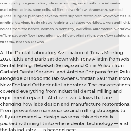
scan quality, segmentation, silicone printing, smart mills, social media
marketing, splints, stem cells, stl files, stl workflow, straumann, surgical
guides, surgical planning, takema, tech support, technician workflow, tissue
printing, titanium, trade shows, training, validated workflows, versamill, vhf,
voices from the bench, women in dentistry, workflow automation, workflow
efficiency, workflow integration, workflow optimization, workflow solutions,
zirconia, zirconia crowns
At the Dental Laboratory Association of Texas Meeting
2026, Elvis and Barb sat down with Tony Aliatim from Axis
Dental Milling, Rebekah Serrago and Chris Wilson from
Garland Dental Services, and Antoine Coppens from Relu
alongside orthodontic lab owner Christian Saurman from
New England Orthodontic Laboratory. The conversations
covered everything from industrial dental milling and
equipment repair to AI-driven workflows that are
changing how labs design and manufacture restorations.
From preventive maintenance and milling strategies to
fully automated AI design systems, this episode is
packed with insight into where dental technology — and
the lab industry — is headed next.