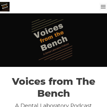
Voices from The
Bench
A Dental Laboratory Podcast