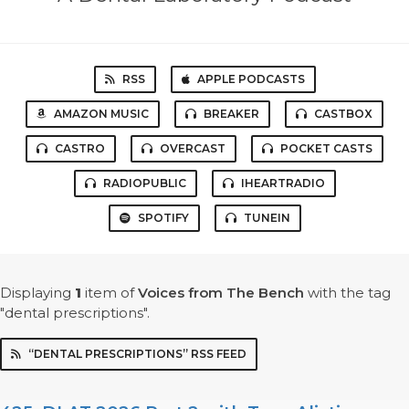
RSS
APPLE PODCASTS
AMAZON MUSIC
BREAKER
CASTBOX
CASTRO
OVERCAST
POCKET CASTS
RADIOPUBLIC
IHEARTRADIO
SPOTIFY
TUNEIN
Displaying
1
item
of
Voices from The Bench
with the tag
"dental prescriptions".
“DENTAL PRESCRIPTIONS” RSS FEED