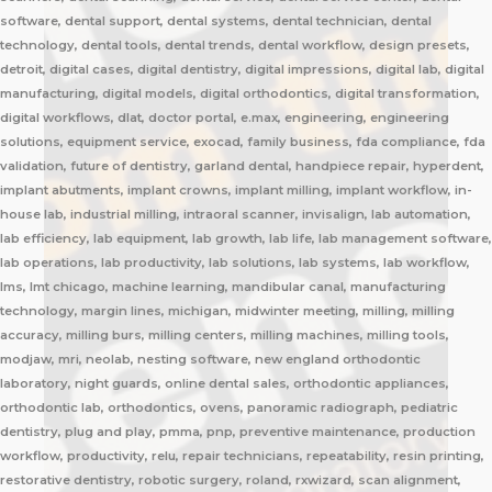
software, dental support, dental systems, dental technician, dental
technology, dental tools, dental trends, dental workflow, design presets,
detroit, digital cases, digital dentistry, digital impressions, digital lab, digital
manufacturing, digital models, digital orthodontics, digital transformation,
digital workflows, dlat, doctor portal, e.max, engineering, engineering
solutions, equipment service, exocad, family business, fda compliance, fda
validation, future of dentistry, garland dental, handpiece repair, hyperdent,
implant abutments, implant crowns, implant milling, implant workflow, in-
house lab, industrial milling, intraoral scanner, invisalign, lab automation,
lab efficiency, lab equipment, lab growth, lab life, lab management software,
lab operations, lab productivity, lab solutions, lab systems, lab workflow,
lms, lmt chicago, machine learning, mandibular canal, manufacturing
technology, margin lines, michigan, midwinter meeting, milling, milling
accuracy, milling burs, milling centers, milling machines, milling tools,
modjaw, mri, neolab, nesting software, new england orthodontic
laboratory, night guards, online dental sales, orthodontic appliances,
orthodontic lab, orthodontics, ovens, panoramic radiograph, pediatric
dentistry, plug and play, pmma, pnp, preventive maintenance, production
workflow, productivity, relu, repair technicians, repeatability, resin printing,
restorative dentistry, robotic surgery, roland, rxwizard, scan alignment,