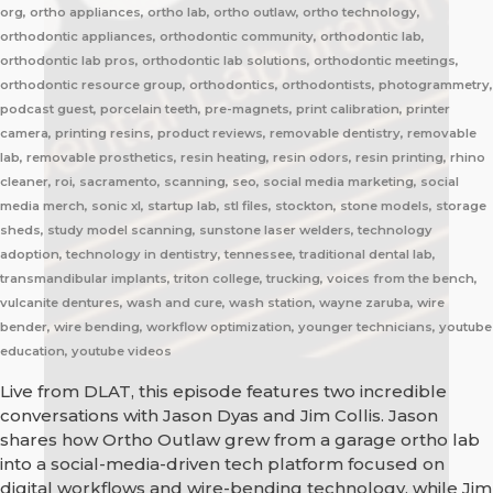
org, ortho appliances, ortho lab, ortho outlaw, ortho technology,
orthodontic appliances, orthodontic community, orthodontic lab,
orthodontic lab pros, orthodontic lab solutions, orthodontic meetings,
orthodontic resource group, orthodontics, orthodontists, photogrammetry,
podcast guest, porcelain teeth, pre-magnets, print calibration, printer
camera, printing resins, product reviews, removable dentistry, removable
lab, removable prosthetics, resin heating, resin odors, resin printing, rhino
cleaner, roi, sacramento, scanning, seo, social media marketing, social
media merch, sonic xl, startup lab, stl files, stockton, stone models, storage
sheds, study model scanning, sunstone laser welders, technology
adoption, technology in dentistry, tennessee, traditional dental lab,
transmandibular implants, triton college, trucking, voices from the bench,
vulcanite dentures, wash and cure, wash station, wayne zaruba, wire
bender, wire bending, workflow optimization, younger technicians, youtube
education, youtube videos
Live from DLAT, this episode features two incredible
conversations with Jason Dyas and Jim Collis. Jason
shares how Ortho Outlaw grew from a garage ortho lab
into a social-media-driven tech platform focused on
digital workflows and wire-bending technology, while Jim