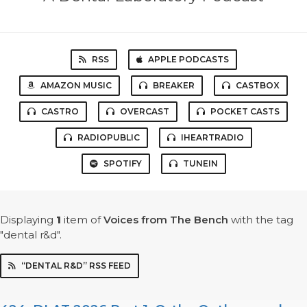
RSS
APPLE PODCASTS
AMAZON MUSIC
BREAKER
CASTBOX
CASTRO
OVERCAST
POCKET CASTS
RADIOPUBLIC
IHEARTRADIO
SPOTIFY
TUNEIN
Displaying
1
item
of
Voices from The Bench
with the tag
"dental r&d".
“DENTAL R&D” RSS FEED