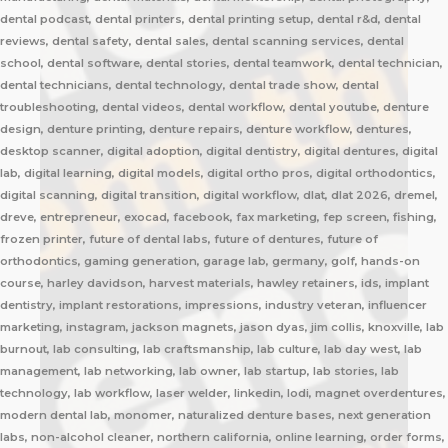
dental podcast, dental printers, dental printing setup, dental r&d, dental
reviews, dental safety, dental sales, dental scanning services, dental
school, dental software, dental stories, dental teamwork, dental technician,
dental technicians, dental technology, dental trade show, dental
troubleshooting, dental videos, dental workflow, dental youtube, denture
design, denture printing, denture repairs, denture workflow, dentures,
desktop scanner, digital adoption, digital dentistry, digital dentures, digital
lab, digital learning, digital models, digital ortho pros, digital orthodontics,
digital scanning, digital transition, digital workflow, dlat, dlat 2026, dremel,
dreve, entrepreneur, exocad, facebook, fax marketing, fep screen, fishing,
frozen printer, future of dental labs, future of dentures, future of
orthodontics, gaming generation, garage lab, germany, golf, hands-on
course, harley davidson, harvest materials, hawley retainers, ids, implant
dentistry, implant restorations, impressions, industry veteran, influencer
marketing, instagram, jackson magnets, jason dyas, jim collis, knoxville, lab
burnout, lab consulting, lab craftsmanship, lab culture, lab day west, lab
management, lab networking, lab owner, lab startup, lab stories, lab
technology, lab workflow, laser welder, linkedin, lodi, magnet overdentures,
modern dental lab, monomer, naturalized denture bases, next generation
labs, non-alcohol cleaner, northern california, online learning, order forms,