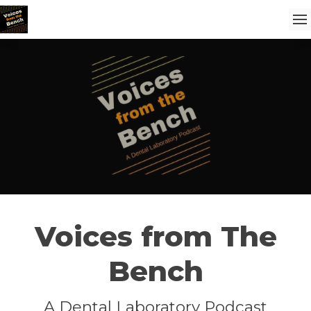
Voices from The
Bench
A Dental Laboratory Podcast