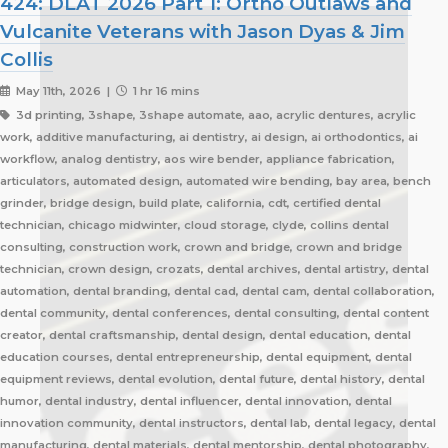
424: DLAT 2026 Part 1: Ortho Outlaws and
Vulcanite Veterans with Jason Dyas & Jim
Collis
May 11th, 2026 |
1 hr 16 mins
3d printing, 3shape, 3shape automate, aao, acrylic dentures, acrylic
work, additive manufacturing, ai dentistry, ai design, ai orthodontics, ai
workflow, analog dentistry, aos wire bender, appliance fabrication,
articulators, automated design, automated wire bending, bay area, bench
grinder, bridge design, build plate, california, cdt, certified dental
technician, chicago midwinter, cloud storage, clyde, collins dental
consulting, construction work, crown and bridge, crown and bridge
technician, crown design, crozats, dental archives, dental artistry, dental
automation, dental branding, dental cad, dental cam, dental collaboration,
dental community, dental conferences, dental consulting, dental content
creator, dental craftsmanship, dental design, dental education, dental
education courses, dental entrepreneurship, dental equipment, dental
equipment reviews, dental evolution, dental future, dental history, dental
humor, dental industry, dental influencer, dental innovation, dental
innovation community, dental instructors, dental lab, dental legacy, dental
manufacturing, dental materials, dental mentorship, dental photography,