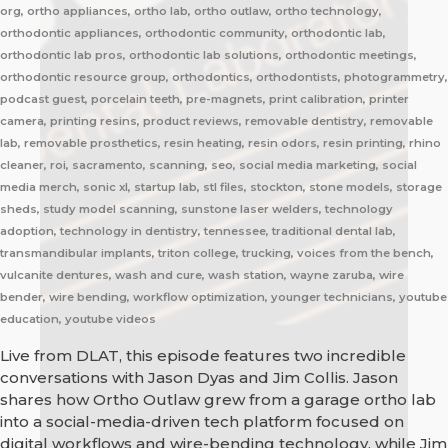
org, ortho appliances, ortho lab, ortho outlaw, ortho technology,
orthodontic appliances, orthodontic community, orthodontic lab,
orthodontic lab pros, orthodontic lab solutions, orthodontic meetings,
orthodontic resource group, orthodontics, orthodontists, photogrammetry,
podcast guest, porcelain teeth, pre-magnets, print calibration, printer
camera, printing resins, product reviews, removable dentistry, removable
lab, removable prosthetics, resin heating, resin odors, resin printing, rhino
cleaner, roi, sacramento, scanning, seo, social media marketing, social
media merch, sonic xl, startup lab, stl files, stockton, stone models, storage
sheds, study model scanning, sunstone laser welders, technology
adoption, technology in dentistry, tennessee, traditional dental lab,
transmandibular implants, triton college, trucking, voices from the bench,
vulcanite dentures, wash and cure, wash station, wayne zaruba, wire
bender, wire bending, workflow optimization, younger technicians, youtube
education, youtube videos
Live from DLAT, this episode features two incredible
conversations with Jason Dyas and Jim Collis. Jason
shares how Ortho Outlaw grew from a garage ortho lab
into a social-media-driven tech platform focused on
digital workflows and wire-bending technology, while Jim