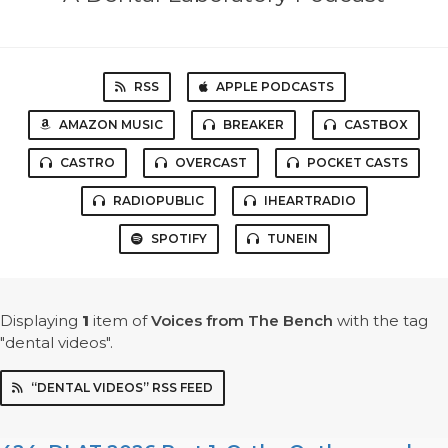
RSS
APPLE PODCASTS
AMAZON MUSIC
BREAKER
CASTBOX
CASTRO
OVERCAST
POCKET CASTS
RADIOPUBLIC
IHEARTRADIO
SPOTIFY
TUNEIN
Displaying
1
item
of
Voices from The Bench
with the tag
"dental videos".
“DENTAL VIDEOS” RSS FEED