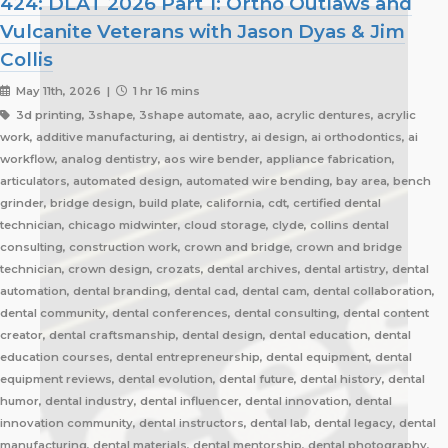
424: DLAT 2026 Part 1: Ortho Outlaws and
Vulcanite Veterans with Jason Dyas & Jim
Collis
May 11th, 2026 |
1 hr 16 mins
3d printing, 3shape, 3shape automate, aao, acrylic dentures, acrylic
work, additive manufacturing, ai dentistry, ai design, ai orthodontics, ai
workflow, analog dentistry, aos wire bender, appliance fabrication,
articulators, automated design, automated wire bending, bay area, bench
grinder, bridge design, build plate, california, cdt, certified dental
technician, chicago midwinter, cloud storage, clyde, collins dental
consulting, construction work, crown and bridge, crown and bridge
technician, crown design, crozats, dental archives, dental artistry, dental
automation, dental branding, dental cad, dental cam, dental collaboration,
dental community, dental conferences, dental consulting, dental content
creator, dental craftsmanship, dental design, dental education, dental
education courses, dental entrepreneurship, dental equipment, dental
equipment reviews, dental evolution, dental future, dental history, dental
humor, dental industry, dental influencer, dental innovation, dental
innovation community, dental instructors, dental lab, dental legacy, dental
manufacturing, dental materials, dental mentorship, dental photography,