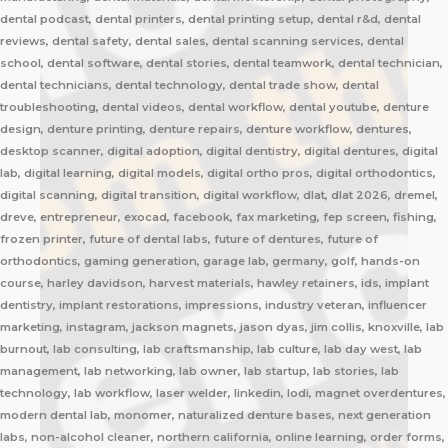
dental podcast, dental printers, dental printing setup, dental r&d, dental
reviews, dental safety, dental sales, dental scanning services, dental
school, dental software, dental stories, dental teamwork, dental technician,
dental technicians, dental technology, dental trade show, dental
troubleshooting, dental videos, dental workflow, dental youtube, denture
design, denture printing, denture repairs, denture workflow, dentures,
desktop scanner, digital adoption, digital dentistry, digital dentures, digital
lab, digital learning, digital models, digital ortho pros, digital orthodontics,
digital scanning, digital transition, digital workflow, dlat, dlat 2026, dremel,
dreve, entrepreneur, exocad, facebook, fax marketing, fep screen, fishing,
frozen printer, future of dental labs, future of dentures, future of
orthodontics, gaming generation, garage lab, germany, golf, hands-on
course, harley davidson, harvest materials, hawley retainers, ids, implant
dentistry, implant restorations, impressions, industry veteran, influencer
marketing, instagram, jackson magnets, jason dyas, jim collis, knoxville, lab
burnout, lab consulting, lab craftsmanship, lab culture, lab day west, lab
management, lab networking, lab owner, lab startup, lab stories, lab
technology, lab workflow, laser welder, linkedin, lodi, magnet overdentures,
modern dental lab, monomer, naturalized denture bases, next generation
labs, non-alcohol cleaner, northern california, online learning, order forms,