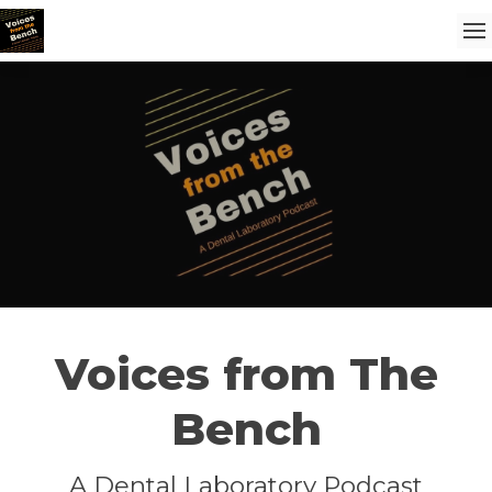
Voices from The
Bench
A Dental Laboratory Podcast