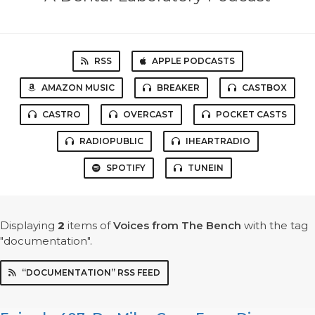
RSS
APPLE PODCASTS
AMAZON MUSIC
BREAKER
CASTBOX
CASTRO
OVERCAST
POCKET CASTS
RADIOPUBLIC
IHEARTRADIO
SPOTIFY
TUNEIN
Displaying
2
items
of
Voices from The Bench
with the tag
"documentation".
“DOCUMENTATION” RSS FEED