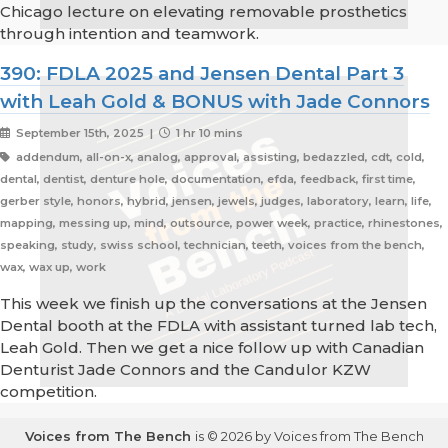
Chicago lecture on elevating removable prosthetics
through intention and teamwork.
390: FDLA 2025 and Jensen Dental Part 3
with Leah Gold & BONUS with Jade Connors
September 15th, 2025 |
1 hr 10 mins
addendum, all-on-x, analog, approval, assisting, bedazzled, cdt, cold,
dental, dentist, denture hole, documentation, efda, feedback, first time,
gerber style, honors, hybrid, jensen, jewels, judges, laboratory, learn, life,
mapping, messing up, mind, outsource, power week, practice, rhinestones,
speaking, study, swiss school, technician, teeth, voices from the bench,
wax, wax up, work
This week we finish up the conversations at the Jensen
Dental booth at the FDLA with assistant turned lab tech,
Leah Gold. Then we get a nice follow up with Canadian
Denturist Jade Connors and the Candulor KZW
competition.
Voices from The Bench
is © 2026 by Voices from The Bench