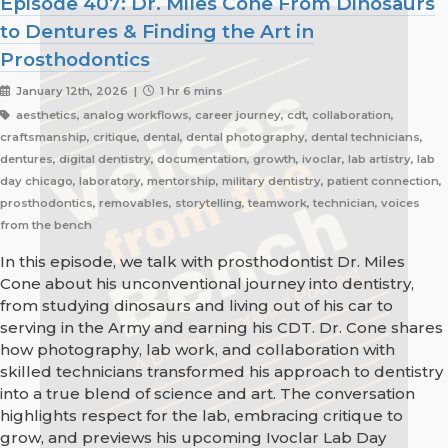
Episode 407: Dr. Miles Cone From Dinosaurs
to Dentures & Finding the Art in
Prosthodontics
January 12th, 2026 |
1 hr 6 mins
aesthetics, analog workflows, career journey, cdt, collaboration,
craftsmanship, critique, dental, dental photography, dental technicians,
dentures, digital dentistry, documentation, growth, ivoclar, lab artistry, lab
day chicago, laboratory, mentorship, military dentistry, patient connection,
prosthodontics, removables, storytelling, teamwork, technician, voices
from the bench
In this episode, we talk with prosthodontist Dr. Miles
Cone about his unconventional journey into dentistry,
from studying dinosaurs and living out of his car to
serving in the Army and earning his CDT. Dr. Cone shares
how photography, lab work, and collaboration with
skilled technicians transformed his approach to dentistry
into a true blend of science and art. The conversation
highlights respect for the lab, embracing critique to
grow, and previews his upcoming Ivoclar Lab Day