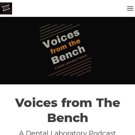
Voices from The
Bench
A Dental Laboratory Podcast