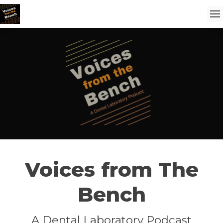
Voices from The
Bench
A Dental Laboratory Podcast