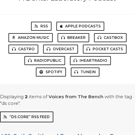
RSS
APPLE PODCASTS
AMAZON MUSIC
BREAKER
CASTBOX
CASTRO
OVERCAST
POCKET CASTS
RADIOPUBLIC
IHEARTRADIO
SPOTIFY
TUNEIN
Displaying
2
items
of
Voices from The Bench
with the tag
"ds core".
“DS CORE” RSS FEED