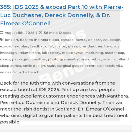
385: IDS 2025 & exocad Part 10 with Pierre-
Luc Duchesne, Dereck Donnelly, & Dr.
Eimear O’Connell
August 11th, 2025 |
58 mins 12 secs
1on1, art, back to the future, box, canada, dental, ds core, education,
exocad, exoplan, feedback, fp1, fusion, glaze, grandmother, hero, ids,
invisalign, ireland, itero, laboratory, maple syrup, marketing, master cup,
nexus, packaging, panther, phototgrammetry, prep, public, scan, scotland,
sleep apnea, smile design, stain, surgical guides, technician, teeth, vita,
voices from the bench
Back for the 10th time with conversations from the
exocad booth at IDS 2025. First up are two people
creating excellent customer experiences with Panthera,
Pierre-Luc Duchesne and Dereck Donnelly. Then we
meet the Irish dentist in Scotland, Dr. Eimear O’Connell
who uses digital to give her patients the best treatment
possible.