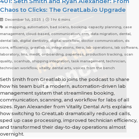
401: Seth Smith and Ryan Alexander: From
Chaos to Clicks: The GreatLab.io Upgrade
December 1st, 2025 |
1 hr 6 mins
ai mapping, automation, bad scans, booking, capacity planning, case
management, cloud-based, communication, crm, data migration, dental,
dental lab, digital dentistry, digital workflow, doctor communication, ds
core, efficiency, greatlab.io, integrations, itero, lab operations, lab software,
laboratory, lms, medit, onboarding, paperless, production tracking, scan
quality, scanhub, shipping integration, task management, technician,
technician workflow, vitality dental arts, voices from the bench
Seth Smith from Greatlab.io joins the podcast to share
how his team built a modern, automation-driven lab
management system that streamlines booking,
communication, scanning, and workflow for labs of all
sizes. Ryan Alexander from Vitality Dental Arts explains
how switching to GreatLab dramatically reduced calls,
sped up case processing, improved technician efficiency,
and transformed their day-to-day operations almost
overnight.