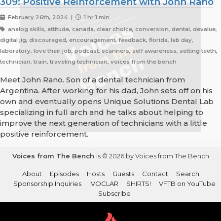
309: Positive Reinforcement with John Rano
February 26th, 2024 |
1 hr 1 min
analog skills, attitude, canada, clear choice, conversion, dental, devalue,
digital jig, discouraged, encouragement, feedback, florida, lab day,
laboratory, love their job, podcast, scanners, self awareness, setting teeth,
technician, train, traveling technician, voices from the bench
Meet John Rano. Son of a dental technician from
Argentina. After working for his dad, John sets off on his
own and eventually opens Unique Solutions Dental Lab
specializing in full arch and he talks about helping to
improve the next generation of technicians with a little
positive reinforcement.
Voices from The Bench
is © 2026 by Voices from The Bench
About
Episodes
Hosts
Guests
Contact
Search
Sponsorship Inquiries
IVOCLAR
SHIRTS!
VFTB on YouTube
Subscribe