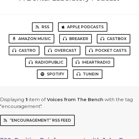
RSS
APPLE PODCASTS
AMAZON MUSIC
BREAKER
CASTBOX
CASTRO
OVERCAST
POCKET CASTS
RADIOPUBLIC
IHEARTRADIO
SPOTIFY
TUNEIN
Displaying
1
item
of
Voices from The Bench
with the tag
"encouragement".
“ENCOURAGEMENT” RSS FEED