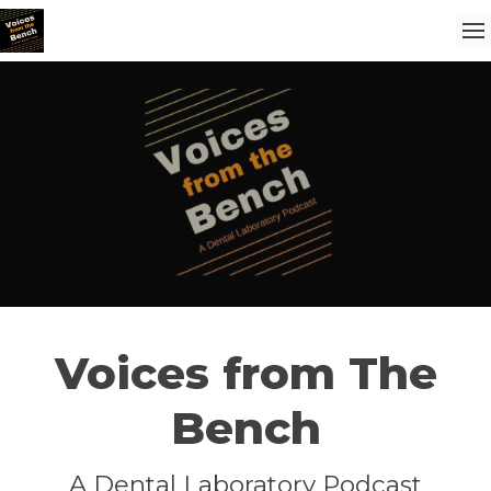
Voices from The
Bench
A Dental Laboratory Podcast