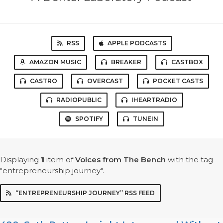
RSS
APPLE PODCASTS
AMAZON MUSIC
BREAKER
CASTBOX
CASTRO
OVERCAST
POCKET CASTS
RADIOPUBLIC
IHEARTRADIO
SPOTIFY
TUNEIN
Displaying
1
item
of
Voices from The Bench
with the tag
"entrepreneurship journey".
“ENTREPRENEURSHIP JOURNEY” RSS FEED