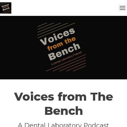
Voices from The
Bench
A Dental Laboratory Podcast