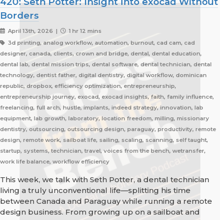
420: Seth Potter: Insight Into exocad Without
Borders
April 13th, 2026 |
1 hr 12 mins
3d printing, analog workflow, automation, burnout, cad cam, cad
designer, canada, clients, crown and bridge, dental, dental education,
dental lab, dental mission trips, dental software, dental technician, dental
technology, dentist father, digital dentistry, digital workflow, dominican
republic, dropbox, efficiency optimization, entrepreneurship,
entrepreneurship journey, exocad, exocad insights, faith, family influence,
freelancing, full arch, hustle, implants, indeed strategy, innovation, lab
equipment, lab growth, laboratory, location freedom, milling, missionary
dentistry, outsourcing, outsourcing design, paraguay, productivity, remote
design, remote work, sailboat life, sailing, scaling, scanning, self taught,
startup, systems, technician, travel, voices from the bench, wetransfer,
work life balance, workflow efficiency
This week, we talk with Seth Potter, a dental technician
living a truly unconventional life—splitting his time
between Canada and Paraguay while running a remote
design business. From growing up on a sailboat and