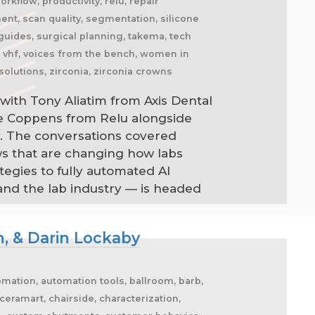
kflow, productivity, relu, repair
nment, scan quality, segmentation, silicone
l guides, surgical planning, takema, tech
l, vhf, voices from the bench, women in
solutions, zirconia, zirconia crowns
with Tony Aliatim from Axis Dental
ne Coppens from Relu alongside
. The conversations covered
ws that are changing how labs
egies to fully automated AI
and the lab industry — is headed
n, & Darin Lockaby
automation, automation tools, ballroom, barb,
eramart, chairside, characterization,