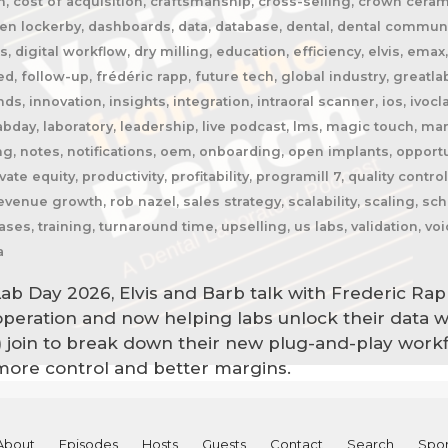
n, cost of acquisition, craftsmanship, cross-selling, crown cer
n lockerby, dashboards, data, database, dental, dental community
res, digital workflow, dry milling, education, efficiency, elvis, e
ed, follow-up, frédéric rapp, future tech, global industry, greatla
, innovation, insights, integration, intraoral scanner, ios, ivoclar
bday, laboratory, leadership, live podcast, lms, magic touch, ma
, notes, notifications, oem, onboarding, open implants, opportu
te equity, productivity, profitability, programill 7, quality contro
evenue growth, rob nazel, sales strategy, scalability, scaling, s
ases, training, turnaround time, upselling, us labs, validation, v
a
Lab Day 2026, Elvis and Barb talk with Frederic Rap
 operation and now helping labs unlock their data w
) join to break down their new plug-and-play work
ore control and better margins.
About
Episodes
Hosts
Guests
Contact
Search
Spon