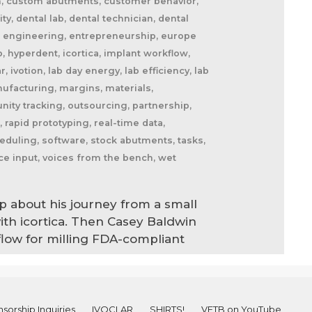
am, custom abutments, customer behavior,
, dental lab, dental technician, dental
max, engineering, entrepreneurship, europe
b, hyperdent, icortica, implant workflow,
, ivotion, lab day energy, lab efficiency, lab
nufacturing, margins, materials,
nity tracking, outsourcing, partnership,
l, rapid prototyping, real-time data,
cheduling, software, stock abutments, tasks,
oice input, voices from the bench, wet
p about his journey from a small
ith icortica. Then Casey Baldwin
flow for milling FDA-compliant
sorship Inquiries
IVOCLAR
SHIRTS!
VFTB on YouTube