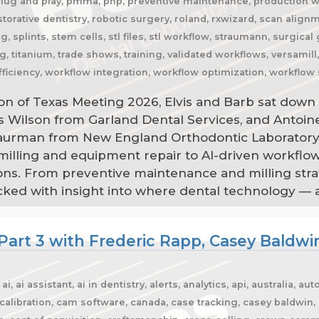
plug and play, pmma, pnp, preventive maintenance, production wor
estorative dentistry, robotic surgery, roland, rxwizard, scan alig
, splints, stem cells, stl files, stl workflow, straumann, surgica
g, titanium, trade shows, training, validated workflows, versamil
ficiency, workflow integration, workflow optimization, workflow 
on of Texas Meeting 2026, Elvis and Barb sat down 
is Wilson from Garland Dental Services, and Antoi
Saurman from New England Orthodontic Laboratory
 milling and equipment repair to AI-driven workflo
ns. From preventive maintenance and milling strat
acked with insight into where dental technology — 
Part 3 with Frederic Rapp, Casey Baldwi
, ai assistant, ai in dentistry, alerts, analytics, api, australia, 
libration, cam software, canada, case tracking, casey baldwin, c