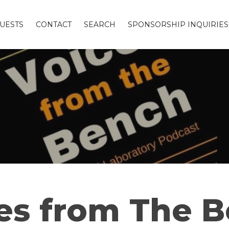
UESTS
CONTACT
SEARCH
SPONSORSHIP INQUIRIES
es from The 