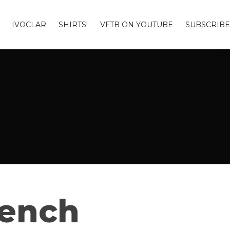
IVOCLAR
SHIRTS!
VFTB ON YOUTUBE
SUBSCRIBE
Bench