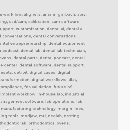
 ai workflow, aligners, amann girrbach, apis,
ing, cad/cam, calibration, cam software,
upport, customization, dental ai, dental ai
l conversations, dental conversations
dental entrepreneurship, dental equipment
n podcast, dental lab, dental lab technician,
ovens, dental parts, dental podcast, dental
ce center, dental software, dental support,
ets, detroit, digital cases, digital
 transformation, digital workflows, dlat,
ompliance, fda validation, future of
implant workflow, in-house lab, industrial
b management software, lab operations, lab
l, manufacturing technology, margin lines,
ling tools, modjaw, mri, neolab, nesting
thodontic lab, orthodontics, ovens,