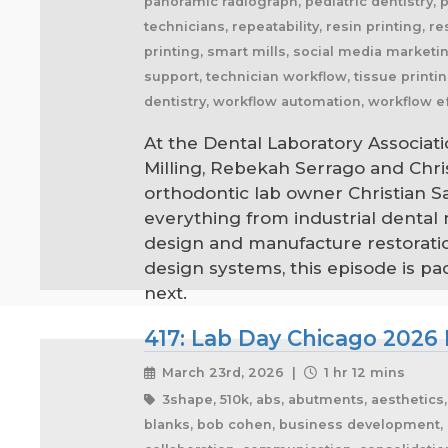
panoramic radiograph, pediatric dentistry, 
technicians, repeatability, resin printing, r
printing, smart mills, social media marketing
support, technician workflow, tissue printin
dentistry, workflow automation, workflow ef
At the Dental Laboratory Associati
Milling, Rebekah Serrago and Chr
orthodontic lab owner Christian 
everything from industrial dental
design and manufacture restoratio
design systems, this episode is p
next.
417: Lab Day Chicago 2026 
March 23rd, 2026 |
1 hr 12 mins
3shape, 510k, abs, abutments, aesthetics, ai
blanks, bob cohen, business development, ca