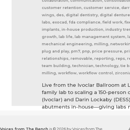
collaboration, communication, consolidatio
customer retention, customer service, darre
wings, des, digital dentistry, digital dentu
labs, exocad, fda compliance, field work, fix
implants, in-house production, industry trends
growth, lab life, lab management system, la
mechanical engineering, milling, networking
plug and play, pm7, pnp, price pressure, priva
relationships, removable, reporting, reps, r
team building, technician, technology, tie b
milling, workflow, workflow control, zirconi
Live from the Ivoclar Ballroom at 
family lab to scaling a 150-person
(Ivoclar) and Darin Lockaby (DESS
abutments in-house—giving labs m
Voices from The Bench
is © 2026 by Voices from The