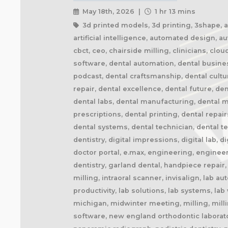
May 18th, 2026 |
1 hr 13 mins
3d printed models, 3d printing, 3shape, ai 
artificial intelligence, automated design, 
cbct, ceo, chairside milling, clinicians, cl
software, dental automation, dental busine
podcast, dental craftsmanship, dental cult
repair, dental excellence, dental future, den
dental labs, dental manufacturing, dental ma
prescriptions, dental printing, dental repai
dental systems, dental technician, dental te
dentistry, digital impressions, digital lab, d
doctor portal, e.max, engineering, engineer
dentistry, garland dental, handpiece repair
milling, intraoral scanner, invisalign, lab 
productivity, lab solutions, lab systems, l
michigan, midwinter meeting, milling, milli
software, new england orthodontic laborator