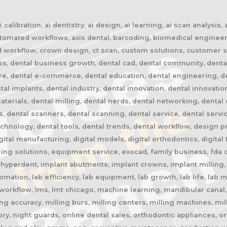
calibration, ai dentistry, ai design, ai learning, ai scan analysis,
automated workflows, axis dental, barcoding, biomedical engineer
oud workflow, crown design, ct scan, custom solutions, customer s
ss, dental business growth, dental cad, dental community, denta
ure, dental e-commerce, dental education, dental engineering, 
tal implants, dental industry, dental innovation, dental innovatio
terials, dental milling, dental nerds, dental networking, dental 
rs, dental scanners, dental scanning, dental service, dental servi
chnology, dental tools, dental trends, dental workflow, design pres
igital manufacturing, digital models, digital orthodontics, digital
ing solutions, equipment service, exocad, family business, fda c
, hyperdent, implant abutments, implant crowns, implant milling, 
automation, lab efficiency, lab equipment, lab growth, lab life, la
ab workflow, lms, lmt chicago, machine learning, mandibular cana
ng accuracy, milling burs, milling centers, milling machines, mil
y, night guards, online dental sales, orthodontic appliances, or