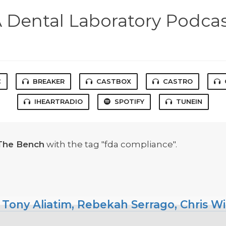
 Dental Laboratory Podca
C
BREAKER
CASTBOX
CASTRO
IHEARTRADIO
SPOTIFY
TUNEIN
The Bench
with the tag "fda compliance".
 Tony Aliatim, Rebekah Serrago, Chris W