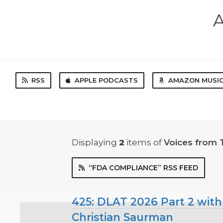
A
RSS
APPLE PODCASTS
AMAZON MUSI
Displaying
2
items
of
Voices from 
“FDA COMPLIANCE” RSS FEED
425: DLAT 2026 Part 2 with
Christian Saurman