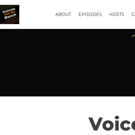
ABOUT
EPISODES
HOSTS
G
Voic