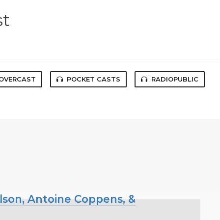
st
OVERCAST
POCKET CASTS
RADIOPUBLIC
ilson, Antoine Coppens, &