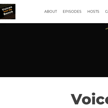
ABOUT
EPISODES
HOSTS
G
Voic