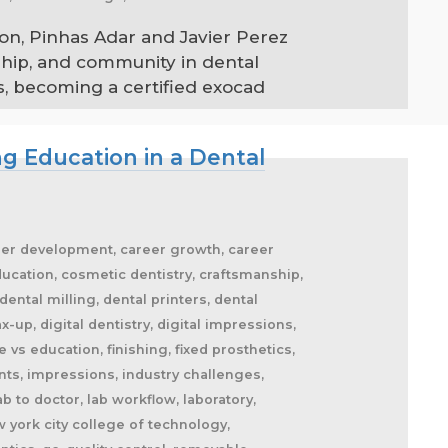
on, Pinhas Adar and Javier Perez
ship, and community in dental
, becoming a certified exocad
g Education in a Dental
areer development, career growth, career
ucation, cosmetic dentistry, craftsmanship,
dental milling, dental printers, dental
-up, digital dentistry, digital impressions,
 vs education, finishing, fixed prosthetics,
ants, impressions, industry challenges,
b to doctor, lab workflow, laboratory,
 york city college of technology,