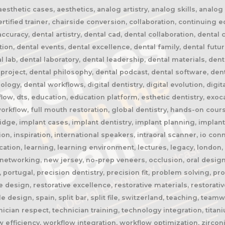
thetic cases, aesthetics, analog artistry, analog skills, analog w
rtified trainer, chairside conversion, collaboration, continuing 
ccuracy, dental artistry, dental cad, dental collaboration, dent
on, dental events, dental excellence, dental family, dental future
l lab, dental laboratory, dental leadership, dental materials, dent
project, dental philosophy, dental podcast, dental software, den
gy, dental workflows, digital dentistry, digital evolution, digital
rkflow, dts, education, education platform, esthetic dentistry, exoc
h workflow, full mouth restoration, global dentistry, hands-on cou
dge, implant cases, implant dentistry, implant planning, implant
on, inspiration, international speakers, intraoral scanner, io con
cation, learning, learning environment, lectures, legacy, london,
etworking, new jersey, no-prep veneers, occlusion, oral design, o
 portugal, precision dentistry, precision fit, problem solving, p
ive design, restorative excellence, restorative materials, restorat
esign, spain, split bar, split file, switzerland, teaching, team
ician respect, technician training, technology integration, titan
w efficiency, workflow integration, workflow optimization, zircon