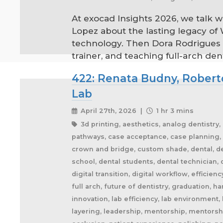
At exocad Insights 2026, we talk 
Lopez about the lasting legacy of
technology. Then Dora Rodrigues s
trainer, and teaching full-arch den
422: Renata Budny, Roberto
Lab
April 27th, 2026 |
1 hr 3 mins
3d printing, aesthetics, analog dentistry
pathways, case acceptance, case planning, 
crown and bridge, custom shade, dental, dent
school, dental students, dental technician, 
digital transition, digital workflow, effici
full arch, future of dentistry, graduation, 
innovation, lab efficiency, lab environment,
layering, leadership, mentorship, mentorshi