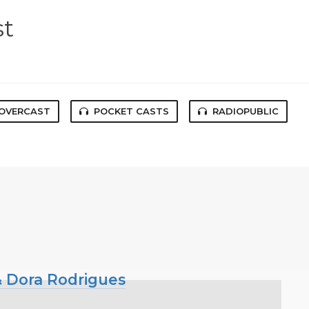
st
OVERCAST
POCKET CASTS
RADIOPUBLIC
 & Dora Rodrigues