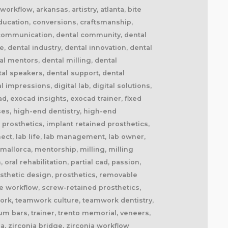
orkflow, arkansas, artistry, atlanta, bite
education, conversions, craftsmanship,
al communication, dental community, dental
, dental industry, dental innovation, dental
al mentors, dental milling, dental
tal speakers, dental support, dental
 impressions, digital lab, digital solutions,
ad, exocad insights, exocad trainer, fixed
rses, high-end dentistry, high-end
 prosthetics, implant retained prosthetics,
nect, lab life, lab management, lab owner,
 mallorca, mentorship, milling, milling
ral rehabilitation, partial cad, passion,
rosthetic design, prosthetics, removable
ive workflow, screw-retained prosthetics,
work, teamwork culture, teamwork dentistry,
ium bars, trainer, trento memorial, veneers,
ia, zirconia bridge, zirconia workflow