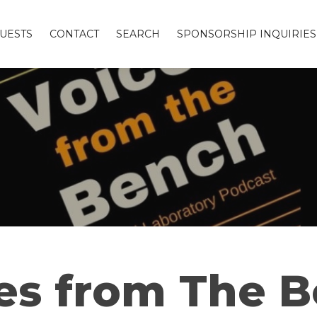
UESTS
CONTACT
SEARCH
SPONSORSHIP INQUIRIES
es from The 