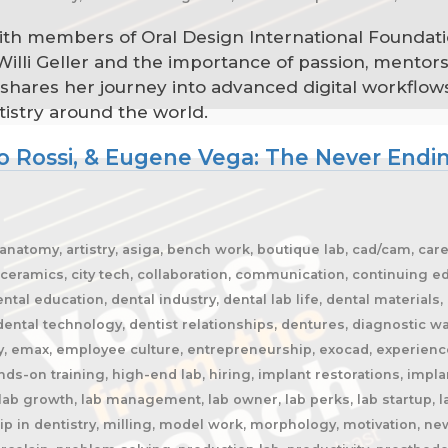
with members of Oral Design International Foundati
 Willi Geller and the importance of passion, mentor
hares her journey into advanced digital workflows
tistry around the world.
 Rossi, & Eugene Vega: The Never Endin
, anatomy, artistry, asiga, bench work, boutique lab, cad/cam, c
ceramics, city tech, collaboration, communication, continuing ed
al education, dental industry, dental lab life, dental materials, 
dental technology, dentist relationships, dentures, diagnostic wax
ency, emax, employee culture, entrepreneurship, exocad, experience
hands-on training, high-end lab, hiring, implant restorations, impl
 lab growth, lab management, lab owner, lab perks, lab startup, la
p in dentistry, milling, model work, morphology, motivation, new