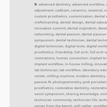
advanced dentistry, advanced workflow, aes
adjustment, cad/cam, ceramics, ceramist, ce
custom prosthetics, customization, dental a
craftsmanship, dental design, dental educati
innovation summit, dental inspiration, denta
networking, dental passion, dental passion 
symposium, dental technician, dental technolo
digital technician, digital tools, digital wo
prosthetics, friendship, full arch, full arc
restorations, human connection, implant bri
implant workflow, in-house milling, innovati
lab technician, lab workflow, laboratory edu
center, milling machine, modern dentistry, n
passive fit, photogrammetry, pink porcelain,
prosthetics, restorative dentistry, restorat
seoul symposium, sharing knowledge, smile d
technician community, technician life, techn
voices from the bench, willi geller, workflo