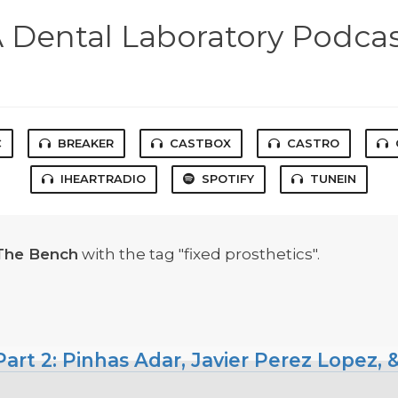
 Dental Laboratory Podca
C
BREAKER
CASTBOX
CASTRO
IHEARTRADIO
SPOTIFY
TUNEIN
The Bench
with the tag "fixed prosthetics".
art 2: Pinhas Adar, Javier Perez Lopez,