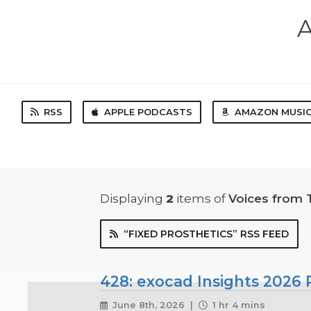
A
RSS
APPLE PODCASTS
AMAZON MUSI
Displaying
2
items
of
Voices from 
“FIXED PROSTHETICS” RSS FEED
428: exocad Insights 2026 P
June 8th, 2026 |
1 hr 4 mins