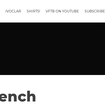
IVOCLAR
SHIRTS!
VFTB ON YOUTUBE
SUBSCRIBE
Bench