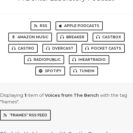
RSS
APPLE PODCASTS
AMAZON MUSIC
BREAKER
CASTBOX
CASTRO
OVERCAST
POCKET CASTS
RADIOPUBLIC
IHEARTRADIO
SPOTIFY
TUNEIN
Displaying
1
item
of
Voices from The Bench
with the tag
"frames".
“FRAMES” RSS FEED