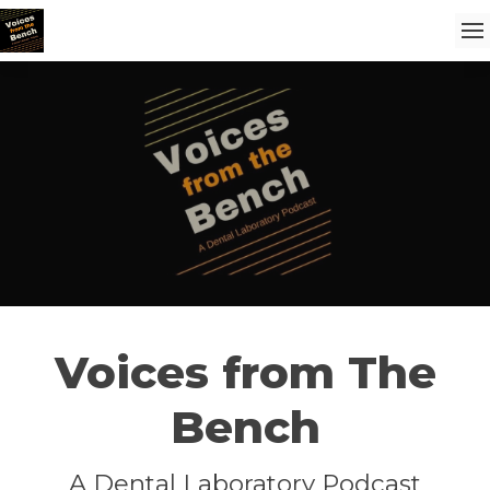
Voices from The
Bench
A Dental Laboratory Podcast