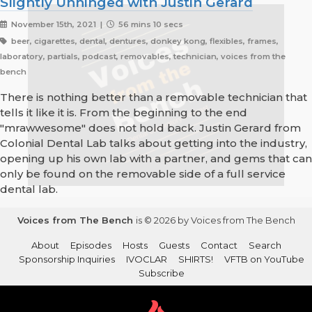
Slightly Unhinged with Justin Gerard
November 15th, 2021 |
56 mins 10 secs
beer, cigarettes, dental, dentures, donkey kong, flexibles, frames,
laboratory, partials, podcast, removables, technician, voices from the
bench
There is nothing better than a removable technician that
tells it like it is. From the beginning to the end
"mrawwesome" does not hold back. Justin Gerard from
Colonial Dental Lab talks about getting into the industry,
opening up his own lab with a partner, and gems that can
only be found on the removable side of a full service
dental lab.
Voices from The Bench
is © 2026 by Voices from The Bench
About
Episodes
Hosts
Guests
Contact
Search
Sponsorship Inquiries
IVOCLAR
SHIRTS!
VFTB on YouTube
Subscribe