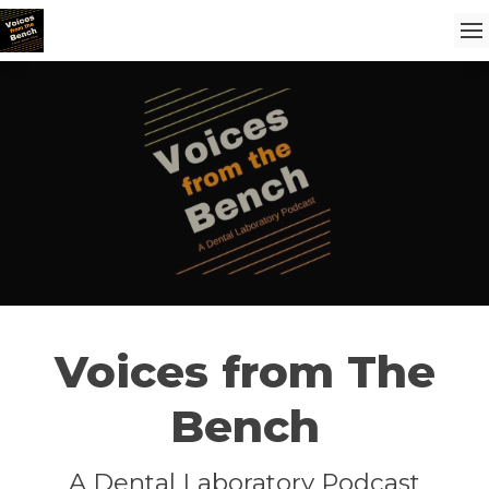
Voices from The
Bench
A Dental Laboratory Podcast