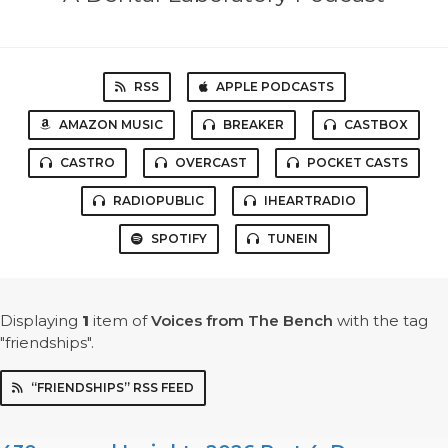
RSS
APPLE PODCASTS
AMAZON MUSIC
BREAKER
CASTBOX
CASTRO
OVERCAST
POCKET CASTS
RADIOPUBLIC
IHEARTRADIO
SPOTIFY
TUNEIN
Displaying
1
item
of
Voices from The Bench
with the tag
"friendships".
“FRIENDSHIPS” RSS FEED