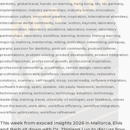
dentistry, global travel, hands-on learning, hong kong, ids, ids germany,
implementation, industry partnerships, industry trends, innovation,
innovation culture, innovation pipeline, inspiration, international attendees,
international dental community, ivoclar, ivotion, keynote, laboratory
communication, laboratory excellence, laboratory owner, laboratory
partnerships, laboratory workflow, learning, lectures, lifelong learning,
majorca, mallorca, mentorship, milling, motivation, networking, paraguay,
paraná, passion for dentistry, podcast community, podcast listener,
presentations, problem solving, product development, product integration,
product launches, professional growth, professional inspiration,
professional networking, prosthetics, remote design, removable
prosthetics, removable workflows, restorative dentistry, restorative
solutions, scanners, self-taught, siosp, social media, software integration,
software training, spain, speaker, são paulo, teamwork, technician,
technician training, technicians, technology adoption, technology
leadership, training, travel, university of michigan, user feedback, voices
from the bench, work ethic, workflow efficiency, workflow integration,
workflow optimization, workflow refinement
This week from exocad Insights 2026 in Mallorca, Elvis
and Barb sit down with Dr. Zhiqiang Luo to discuss how