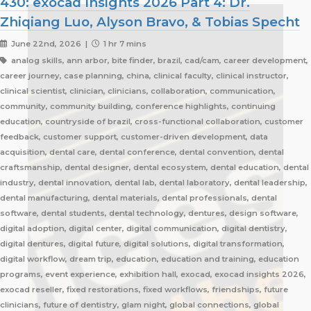
430: exocad Insights 2026 Part 4: Dr.
Zhiqiang Luo, Alyson Bravo, & Tobias Specht
June 22nd, 2026 |
1 hr 7 mins
analog skills, ann arbor, bite finder, brazil, cad/cam, career development,
career journey, case planning, china, clinical faculty, clinical instructor,
clinical scientist, clinician, clinicians, collaboration, communication,
community, community building, conference highlights, continuing
education, countryside of brazil, cross-functional collaboration, customer
feedback, customer support, customer-driven development, data
acquisition, dental care, dental conference, dental convention, dental
craftsmanship, dental designer, dental ecosystem, dental education, dental
industry, dental innovation, dental lab, dental laboratory, dental leadership,
dental manufacturing, dental materials, dental professionals, dental
software, dental students, dental technology, dentures, design software,
digital adoption, digital center, digital communication, digital dentistry,
digital dentures, digital future, digital solutions, digital transformation,
digital workflow, dream trip, education, education and training, education
programs, event experience, exhibition hall, exocad, exocad insights 2026,
exocad reseller, fixed restorations, fixed workflows, friendships, future
clinicians, future of dentistry, glam night, global connections, global