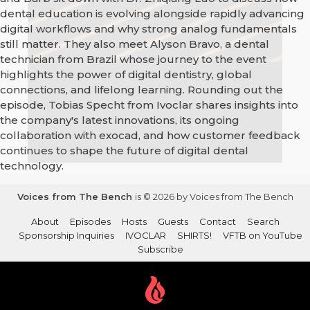
dental education is evolving alongside rapidly advancing
digital workflows and why strong analog fundamentals
still matter. They also meet Alyson Bravo, a dental
technician from Brazil whose journey to the event
highlights the power of digital dentistry, global
connections, and lifelong learning. Rounding out the
episode, Tobias Specht from Ivoclar shares insights into
the company's latest innovations, its ongoing
collaboration with exocad, and how customer feedback
continues to shape the future of digital dental
technology.
Voices from The Bench
is © 2026 by Voices from The Bench
About
Episodes
Hosts
Guests
Contact
Search
Sponsorship Inquiries
IVOCLAR
SHIRTS!
VFTB on YouTube
Subscribe