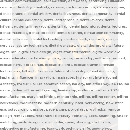
clinician communication, collaboration, composite, continuing education,
cosmetic dentistry, creativity, crowns, customer service, danny designer,
denisse ramos, dental artistry, dental business, dental community, dental
culture, dental education, dental entrepreneur, dental events, dental
influencer, dental innovation, dental lab, dental laboratory, dental lectures,
dental materials, dental podcast, dental scanner, dental tech community,
dental technician, dental technology, denture teeth, dentures, design
services, design technician, digital dentistry, digital design, digital future,
digital lab, digital smile design, digital transformation, digital workflow,
e.max, education, education journey, entrepreneurship, esthetics, exocad,
exocad hero, exocad hub, exocad insights, exocad training, female
technicians, full arch, furnaces, future of dentistry, global dentistry,
implants, influencer, innovation, inspiration, instagram, international
dentistry, ivoclar, kol, lab communication, lab day, lab efficiency, lab life, lab
owner, ladies of the mill, layering, leadership, mallorca, mallorca 2026,
manufacturing, maryland bridge, mentorship, milling, milling center, milling
workflows, mod institute, modern dentistry, nadl, networking, new stetic
usa, outsourcing, passion, patient care, porcelain, prosthetics, remote
design, removables, restorative dentistry, romania, sales, scanning, shade
matching, smile design, social media, spain, staining, startup lab,
subtractive manufacturing, teamwork, technician life, technology,