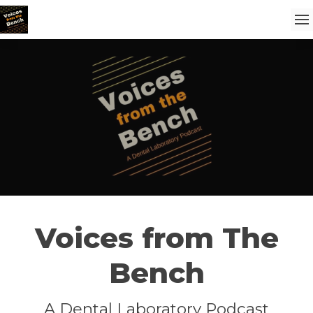
Voices from The
Bench
A Dental Laboratory Podcast