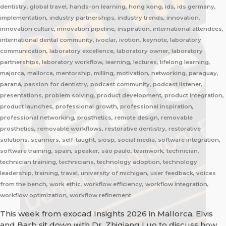
dentistry, global travel, hands-on learning, hong kong, ids, ids germany,
implementation, industry partnerships, industry trends, innovation,
innovation culture, innovation pipeline, inspiration, international attendees,
international dental community, ivoclar, ivotion, keynote, laboratory
communication, laboratory excellence, laboratory owner, laboratory
partnerships, laboratory workflow, learning, lectures, lifelong learning,
majorca, mallorca, mentorship, milling, motivation, networking, paraguay,
paraná, passion for dentistry, podcast community, podcast listener,
presentations, problem solving, product development, product integration,
product launches, professional growth, professional inspiration,
professional networking, prosthetics, remote design, removable
prosthetics, removable workflows, restorative dentistry, restorative
solutions, scanners, self-taught, siosp, social media, software integration,
software training, spain, speaker, são paulo, teamwork, technician,
technician training, technicians, technology adoption, technology
leadership, training, travel, university of michigan, user feedback, voices
from the bench, work ethic, workflow efficiency, workflow integration,
workflow optimization, workflow refinement
This week from exocad Insights 2026 in Mallorca, Elvis
and Barb sit down with Dr. Zhiqiang Luo to discuss how