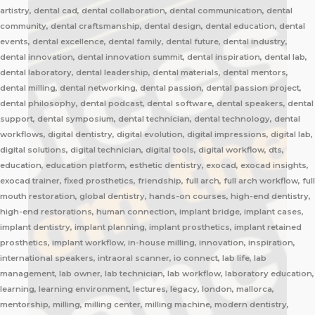
artistry, dental cad, dental collaboration, dental communication, dental
community, dental craftsmanship, dental design, dental education, dental
events, dental excellence, dental family, dental future, dental industry,
dental innovation, dental innovation summit, dental inspiration, dental lab,
dental laboratory, dental leadership, dental materials, dental mentors,
dental milling, dental networking, dental passion, dental passion project,
dental philosophy, dental podcast, dental software, dental speakers, dental
support, dental symposium, dental technician, dental technology, dental
workflows, digital dentistry, digital evolution, digital impressions, digital lab,
digital solutions, digital technician, digital tools, digital workflow, dts,
education, education platform, esthetic dentistry, exocad, exocad insights,
exocad trainer, fixed prosthetics, friendship, full arch, full arch workflow, full
mouth restoration, global dentistry, hands-on courses, high-end dentistry,
high-end restorations, human connection, implant bridge, implant cases,
implant dentistry, implant planning, implant prosthetics, implant retained
prosthetics, implant workflow, in-house milling, innovation, inspiration,
international speakers, intraoral scanner, io connect, lab life, lab
management, lab owner, lab technician, lab workflow, laboratory education,
learning, learning environment, lectures, legacy, london, mallorca,
mentorship, milling, milling center, milling machine, modern dentistry,