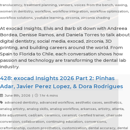
translucency, treatment planning, veneers, voices from the bench, waxing,
women in dentistry, workflow, workflow integration, workflow optimization,
workflow solutions, youtube learning, zirconia, zirconia shading
At exocad Insights, Elvis and Barb sit down with Andreea
Bordea, Denisse Ramos, and Daniela Torres to talk about
digital dentistry, social media, exocad, zirconia, 3D
printing, and building careers around the world. From
Spain to Florida to Chile, each conversation shows how
passion and technology are transforming the dental lab
industry.
428: exocad Insights 2026 Part 2: Pinhas
Adar, Javier Perez Lopez, & Dora Rodrigues
June 8th, 2026 |
1 hr 4 mins
advanced dentistry, advanced workflow, aesthetic cases, aesthetics,
analog artistry, analog skills, analog workflow, arkansas, artistry, atlanta,
bite adjustment, cad/cam, ceramics, ceramist, certified trainer, chairside
conversion, collaboration, continuing education, conversions,
craftsmanship, custom prosthetics, customization, dental accuracy, dental