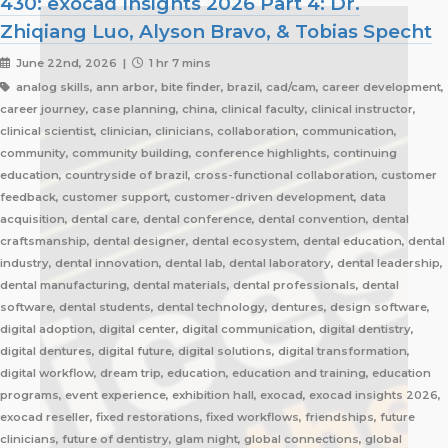
430: exocad Insights 2026 Part 4: Dr.
Zhiqiang Luo, Alyson Bravo, & Tobias Specht
June 22nd, 2026 |
1 hr 7 mins
analog skills, ann arbor, bite finder, brazil, cad/cam, career development,
career journey, case planning, china, clinical faculty, clinical instructor,
clinical scientist, clinician, clinicians, collaboration, communication,
community, community building, conference highlights, continuing
education, countryside of brazil, cross-functional collaboration, customer
feedback, customer support, customer-driven development, data
acquisition, dental care, dental conference, dental convention, dental
craftsmanship, dental designer, dental ecosystem, dental education, dental
industry, dental innovation, dental lab, dental laboratory, dental leadership,
dental manufacturing, dental materials, dental professionals, dental
software, dental students, dental technology, dentures, design software,
digital adoption, digital center, digital communication, digital dentistry,
digital dentures, digital future, digital solutions, digital transformation,
digital workflow, dream trip, education, education and training, education
programs, event experience, exhibition hall, exocad, exocad insights 2026,
exocad reseller, fixed restorations, fixed workflows, friendships, future
clinicians, future of dentistry, glam night, global connections, global