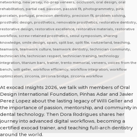
networking, new jersey, no-prep veneers, occlusion, oral design, oral
rehabilitation, partial cad, passion, passive fit, photogrammetry, pink
porcelain, portugal, precision dentistry, precision fit, problem solving,
prosthetic design, prosthetics, removable prosthetics, restorative dentistry,
restorative design, restorative excellence, restorative materials, restorative
workflow, screw-retained prosthetics, seoul symposium, sharing
knowledge, smile design, spain, split bar, split file, switzerland, teaching,
teamwork, teamwork culture, teamwork dentistry, technician community,
technician life, technician respect, technician training, technology
integration, titanium bars, trainer, trento memorial, veneers, voices from the
bench, willi geller, workflow efficiency, workflow integration, workflow
optimization, zirconia, zirconia bridge, zirconia workflow
At exocad Insights 2026, we talk with members of Oral
Design International Foundation, Pinhas Adar and Javier
Perez Lopez about the lasting legacy of Willi Geller and
the importance of passion, mentorship, and community in
dental technology. Then Dora Rodrigues shares her
journey into advanced digital workflows, becoming a
certified exocad trainer, and teaching full-arch dentistry
around the world.