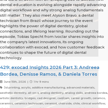
dental education is evolving alongside rapidly advancing
digital workflows and why strong analog fundamentals
still matter. They also meet Alyson Bravo, a dental
technician from Brazil whose journey to the event
highlights the power of digital dentistry, global
connections, and lifelong learning. Rounding out the
episode, Tobias Specht from Ivoclar shares insights into
the company's latest innovations, its ongoing
collaboration with exocad, and how customer feedback
continues to shape the future of digital dental
technology.
429: exocad Insights 2026 Part 3: Andreea
Bordea, Denisse Ramos, & Daniela Torres
June 15th, 2026 |
1 hr 9 mins
3d printing, acrylic, additive manufacturing, advanced materials,
aesthetic dentistry, all-on-x, analog dentistry, analog skills, andreea bordea,
artistic dentistry, bridges, cad designer, cad/cam, career growth, ceramco,
ceramics, ceramics technician, ceramist, chairside, chile, clinical workflow,