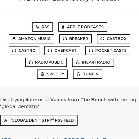
RSS
APPLE PODCASTS
AMAZON MUSIC
BREAKER
CASTBOX
CASTRO
OVERCAST
POCKET CASTS
RADIOPUBLIC
IHEARTRADIO
SPOTIFY
TUNEIN
Displaying
4
items
of
Voices from The Bench
with the tag
"global dentistry".
“GLOBAL DENTISTRY” RSS FEED