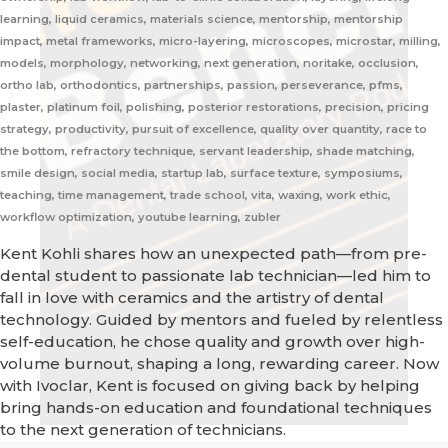
learning, liquid ceramics, materials science, mentorship, mentorship
impact, metal frameworks, micro-layering, microscopes, microstar, milling,
models, morphology, networking, next generation, noritake, occlusion,
ortho lab, orthodontics, partnerships, passion, perseverance, pfms,
plaster, platinum foil, polishing, posterior restorations, precision, pricing
strategy, productivity, pursuit of excellence, quality over quantity, race to
the bottom, refractory technique, servant leadership, shade matching,
smile design, social media, startup lab, surface texture, symposiums,
teaching, time management, trade school, vita, waxing, work ethic,
workflow optimization, youtube learning, zubler
Kent Kohli shares how an unexpected path—from pre-
dental student to passionate lab technician—led him to
fall in love with ceramics and the artistry of dental
technology. Guided by mentors and fueled by relentless
self-education, he chose quality and growth over high-
volume burnout, shaping a long, rewarding career. Now
with Ivoclar, Kent is focused on giving back by helping
bring hands-on education and foundational techniques
to the next generation of technicians.