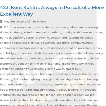
423: Kent Kohli is Always in Pursuit of a More
Excellent Way
May 4th, 2026 |
1 hr 9 mins
100-hour weeks, aacd, accreditation, accuracy, all-ceramics, analog to
digital, anatomy, anterior aesthetics, artistry, boutique lab, bunsen burner,
burnout, cad/cam, career growth, case planning, casting, ceramics,
chairside experience, clinical education, coaching, communication,
continuing education, contour, craftsmanship, creation porcelain, crown
and bridge, crown council, dedication, dental ceramics, dental community,
dental conventions, dental lab, dental school, dental technician, dental
technology, dentist-technician relationship, digital dentistry, e.max,
efficiency, efficiency vs artistry, electric waxer, empress 2,
entrepreneurship, european technique, excellence, feldspathic veneers,
finishing, full contour, giving back, global dentistry, hands-on training,
high-end dentistry, hornbrook group, impressions, in-house lab, incisal
edge, indirect bonding, industry giants, industry leaders, innovation,
inspiration, ips empress, ivoclar, jensen, key opinion leader, kol, lab
business, lab culture, lab day chicago, lab education, lab evolution, lab
ownership, lab workflow, lab-to-clinic collaboration, layering, lifelong