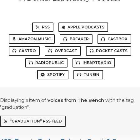
RSS
APPLE PODCASTS
AMAZON MUSIC
BREAKER
CASTBOX
CASTRO
OVERCAST
POCKET CASTS
RADIOPUBLIC
IHEARTRADIO
SPOTIFY
TUNEIN
Displaying
1
item
of
Voices from The Bench
with the tag
"graduation".
“GRADUATION” RSS FEED