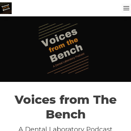
Voices from The
Bench
A Dental Laboratory Podcast