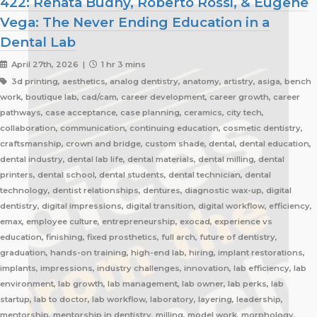
422: Renata Budny, Roberto Rossi, & Eugene
Vega: The Never Ending Education in a
Dental Lab
April 27th, 2026 |
1 hr 3 mins
3d printing, aesthetics, analog dentistry, anatomy, artistry, asiga, bench
work, boutique lab, cad/cam, career development, career growth, career
pathways, case acceptance, case planning, ceramics, city tech,
collaboration, communication, continuing education, cosmetic dentistry,
craftsmanship, crown and bridge, custom shade, dental, dental education,
dental industry, dental lab life, dental materials, dental milling, dental
printers, dental school, dental students, dental technician, dental
technology, dentist relationships, dentures, diagnostic wax-up, digital
dentistry, digital impressions, digital transition, digital workflow, efficiency,
emax, employee culture, entrepreneurship, exocad, experience vs
education, finishing, fixed prosthetics, full arch, future of dentistry,
graduation, hands-on training, high-end lab, hiring, implant restorations,
implants, impressions, industry challenges, innovation, lab efficiency, lab
environment, lab growth, lab management, lab owner, lab perks, lab
startup, lab to doctor, lab workflow, laboratory, layering, leadership,
mentorship, mentorship in dentistry, milling, model work, morphology,