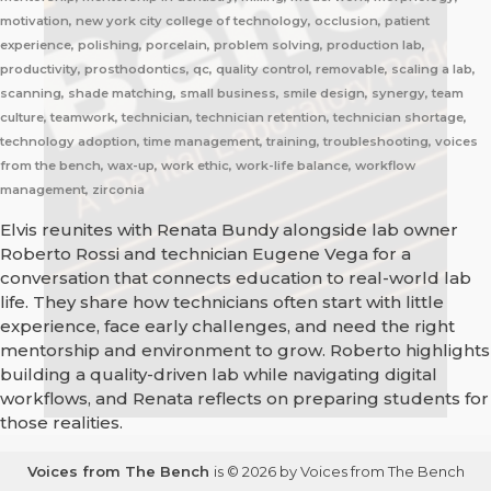
motivation, new york city college of technology, occlusion, patient
experience, polishing, porcelain, problem solving, production lab,
productivity, prosthodontics, qc, quality control, removable, scaling a lab,
scanning, shade matching, small business, smile design, synergy, team
culture, teamwork, technician, technician retention, technician shortage,
technology adoption, time management, training, troubleshooting, voices
from the bench, wax-up, work ethic, work-life balance, workflow
management, zirconia
Elvis reunites with Renata Bundy alongside lab owner
Roberto Rossi and technician Eugene Vega for a
conversation that connects education to real-world lab
life. They share how technicians often start with little
experience, face early challenges, and need the right
mentorship and environment to grow. Roberto highlights
building a quality-driven lab while navigating digital
workflows, and Renata reflects on preparing students for
those realities.
Voices from The Bench
is © 2026 by Voices from The Bench