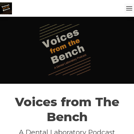
Voices from The
Bench
A Dental Laboratory Podcast