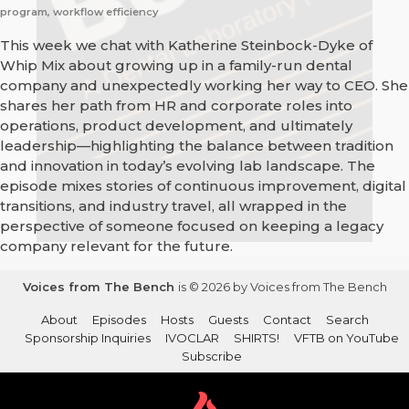
program, workflow efficiency
This week we chat with Katherine Steinbock-Dyke of
Whip Mix about growing up in a family-run dental
company and unexpectedly working her way to CEO. She
shares her path from HR and corporate roles into
operations, product development, and ultimately
leadership—highlighting the balance between tradition
and innovation in today’s evolving lab landscape. The
episode mixes stories of continuous improvement, digital
transitions, and industry travel, all wrapped in the
perspective of someone focused on keeping a legacy
company relevant for the future.
Voices from The Bench
is © 2026 by Voices from The Bench
About
Episodes
Hosts
Guests
Contact
Search
Sponsorship Inquiries
IVOCLAR
SHIRTS!
VFTB on YouTube
Subscribe