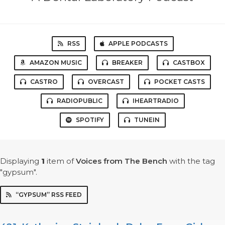
RSS
APPLE PODCASTS
AMAZON MUSIC
BREAKER
CASTBOX
CASTRO
OVERCAST
POCKET CASTS
RADIOPUBLIC
IHEARTRADIO
SPOTIFY
TUNEIN
Displaying
1
item
of
Voices from The Bench
with the tag
"gypsum".
“GYPSUM” RSS FEED