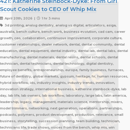
421: Katherine Steinbock-Dyke: From Girl
Scout Cookies to CEO of Whip Mix
April 20th, 2026 |
1 hr 3 mins
3d printing, analog dentistry, analog vs digital, articulators, asiga,
australia, bench culture, bench work, business evolution, cad cam, career
growth, ceo, collaboration, continuous improvement, corporate culture,
customer relationships, dealer network, dental, dental community, dental
education, dental equipment, dental industry, dental lab, dental labs, dental
manufacturing, dental materials, dental resins, dental schools, dental
technician, dental technicians, dental technology, digital dentistry,
employee benefits, entrepreneurship, europe, family business, furnaces,
future of dentistry, global markets, gypsum, heritage, hr, human resources,
hybrid workflow, ids, industry insights, industry trends, innovation,
innovation strategy, international business, katherine steinbock-dyke, lab
day, lab life, lab owners, lab workflow, laboratory, large labs, latin america,
leadership, legacy, management, materials science, mentorship, mixers,
model trimmers, networking, next generation, operations, partnerships,
podcasts, polymers, product development, production, relevance, small
business, storytelling, succession planning, team building, technician,
technicians life, trade shows, voices from the bench, whip mix, win