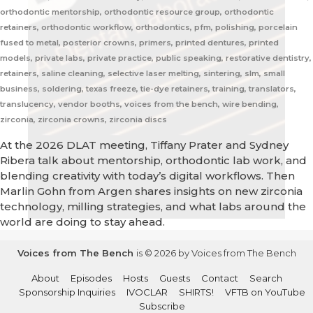
orthodontic mentorship, orthodontic resource group, orthodontic
retainers, orthodontic workflow, orthodontics, pfm, polishing, porcelain
fused to metal, posterior crowns, primers, printed dentures, printed
models, private labs, private practice, public speaking, restorative dentistry,
retainers, saline cleaning, selective laser melting, sintering, slm, small
business, soldering, texas freeze, tie-dye retainers, training, translators,
translucency, vendor booths, voices from the bench, wire bending,
zirconia, zirconia crowns, zirconia discs
At the 2026 DLAT meeting, Tiffany Prater and Sydney
Ribera talk about mentorship, orthodontic lab work, and
blending creativity with today’s digital workflows. Then
Marlin Gohn from Argen shares insights on new zirconia
technology, milling strategies, and what labs around the
world are doing to stay ahead.
Voices from The Bench
is © 2026 by Voices from The Bench
About
Episodes
Hosts
Guests
Contact
Search
Sponsorship Inquiries
IVOCLAR
SHIRTS!
VFTB on YouTube
Subscribe