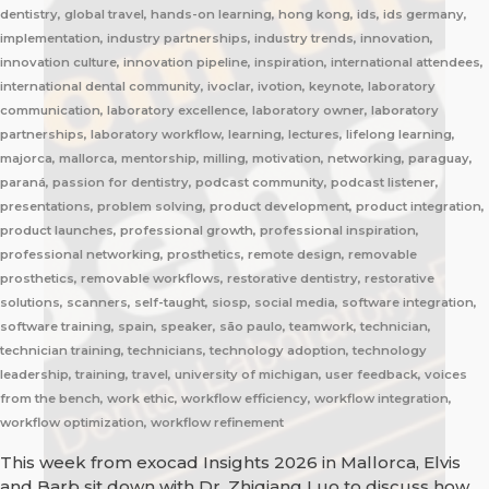
dentistry, global travel, hands-on learning, hong kong, ids, ids germany,
implementation, industry partnerships, industry trends, innovation,
innovation culture, innovation pipeline, inspiration, international attendees,
international dental community, ivoclar, ivotion, keynote, laboratory
communication, laboratory excellence, laboratory owner, laboratory
partnerships, laboratory workflow, learning, lectures, lifelong learning,
majorca, mallorca, mentorship, milling, motivation, networking, paraguay,
paraná, passion for dentistry, podcast community, podcast listener,
presentations, problem solving, product development, product integration,
product launches, professional growth, professional inspiration,
professional networking, prosthetics, remote design, removable
prosthetics, removable workflows, restorative dentistry, restorative
solutions, scanners, self-taught, siosp, social media, software integration,
software training, spain, speaker, são paulo, teamwork, technician,
technician training, technicians, technology adoption, technology
leadership, training, travel, university of michigan, user feedback, voices
from the bench, work ethic, workflow efficiency, workflow integration,
workflow optimization, workflow refinement
This week from exocad Insights 2026 in Mallorca, Elvis
and Barb sit down with Dr. Zhiqiang Luo to discuss how