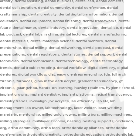
artistry, dental assisting, dental business, dental cad, dental cements,
dental collaboration, dental community, dental conference, dental
craftsmanship, dental creativity, dental digital transformation, dental
education, dental equipment, dental finishing, dental frameworks, dental
future, dental humor, dental industry, dental innovation, dental lab, dental
lab podcast, dental labs in china, dental lectures, dental manufacturing,
dental materials, dental materials science, dental mentors, dental
mentorship, dental milling, dental networking, dental podcast, dental
presentations, dental regulations, dental stories, dental support, dental
technician, dental technicians, dental technology, dental technology
trends, dental troubleshooting, dental workflow, digital dentistry, digital
dentures, digital workflow, dlat, easyrx, entrepreneurship, fda, full arch
zirconia, furnaces, glow in the dark acrylic, gradient translucency, gt
zirconia, guangzhou, hands-on learning, hawley retainers, hygiene school,
implant crowns, implant dentistry, implant platforms, incisal translucency,
industry trends, invisalign, jbc acrylics, lab efficiency, lab life, lab
management, lab owner, lab technology, laser welder, laser welding,
mandarin, mentorship, milled gold crowns, milling burs, milling machines,
milling strategies, multilayer zirconia, nesting, nesting supports, occlusion,
org, ortho community, ortho tech, orthodontic appliances, orthodontic
conference, orthodontic creativity, orthodontic education, orthodontic lab,