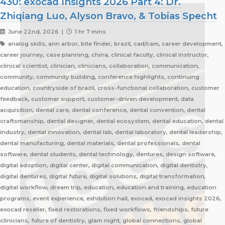
430: exocad Insights 2026 Part 4: Dr.
Zhiqiang Luo, Alyson Bravo, & Tobias Specht
June 22nd, 2026 |
1 hr 7 mins
analog skills, ann arbor, bite finder, brazil, cad/cam, career development,
career journey, case planning, china, clinical faculty, clinical instructor,
clinical scientist, clinician, clinicians, collaboration, communication,
community, community building, conference highlights, continuing
education, countryside of brazil, cross-functional collaboration, customer
feedback, customer support, customer-driven development, data
acquisition, dental care, dental conference, dental convention, dental
craftsmanship, dental designer, dental ecosystem, dental education, dental
industry, dental innovation, dental lab, dental laboratory, dental leadership,
dental manufacturing, dental materials, dental professionals, dental
software, dental students, dental technology, dentures, design software,
digital adoption, digital center, digital communication, digital dentistry,
digital dentures, digital future, digital solutions, digital transformation,
digital workflow, dream trip, education, education and training, education
programs, event experience, exhibition hall, exocad, exocad insights 2026,
exocad reseller, fixed restorations, fixed workflows, friendships, future
clinicians, future of dentistry, glam night, global connections, global