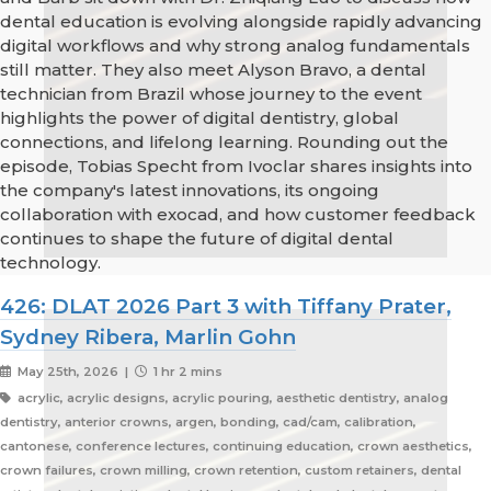
dental education is evolving alongside rapidly advancing
digital workflows and why strong analog fundamentals
still matter. They also meet Alyson Bravo, a dental
technician from Brazil whose journey to the event
highlights the power of digital dentistry, global
connections, and lifelong learning. Rounding out the
episode, Tobias Specht from Ivoclar shares insights into
the company's latest innovations, its ongoing
collaboration with exocad, and how customer feedback
continues to shape the future of digital dental
technology.
426: DLAT 2026 Part 3 with Tiffany Prater,
Sydney Ribera, Marlin Gohn
May 25th, 2026 |
1 hr 2 mins
acrylic, acrylic designs, acrylic pouring, aesthetic dentistry, analog
dentistry, anterior crowns, argen, bonding, cad/cam, calibration,
cantonese, conference lectures, continuing education, crown aesthetics,
crown failures, crown milling, crown retention, custom retainers, dental