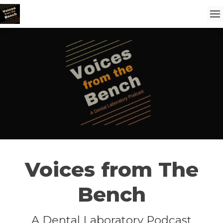
Voices from The
Bench
A Dental Laboratory Podcast