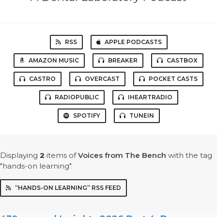
RSS
APPLE PODCASTS
AMAZON MUSIC
BREAKER
CASTBOX
CASTRO
OVERCAST
POCKET CASTS
RADIOPUBLIC
IHEARTRADIO
SPOTIFY
TUNEIN
Displaying
2
items
of
Voices from The Bench
with the tag
"hands-on learning".
“HANDS-ON LEARNING” RSS FEED