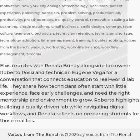
motivation, new york city college of technology, occlusion, patient
experience, polishing, porcelain, problem solving, production lab,
productivity, prosthodontics, qc, quality control, removable, scaling a lab,
scanning, shade matching, small business, smile design, synergy, team
culture, teamwork, technician, technician retention, technician shortage,
technology adoption, time management, training, troubleshooting, voices
from the bench, wax-up, work ethic, work-life balance, workflow
management, zirconia
Elvis reunites with Renata Bundy alongside lab owner
Roberto Rossi and technician Eugene Vega for a
conversation that connects education to real-world lab
life. They share how technicians often start with little
experience, face early challenges, and need the right
mentorship and environment to grow. Roberto highlights
building a quality-driven lab while navigating digital
workflows, and Renata reflects on preparing students for
those realities.
Voices from The Bench
is © 2026 by Voices from The Bench