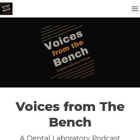
Voices from The
Bench
A Dental Laboratory Podcast