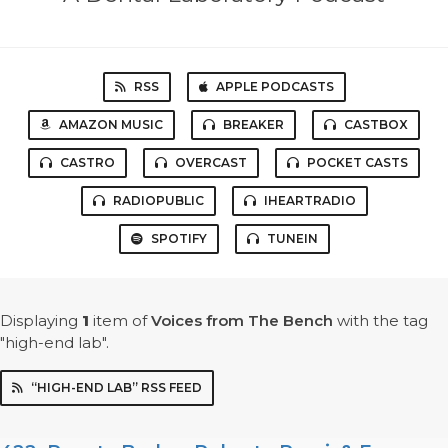
RSS
APPLE PODCASTS
AMAZON MUSIC
BREAKER
CASTBOX
CASTRO
OVERCAST
POCKET CASTS
RADIOPUBLIC
IHEARTRADIO
SPOTIFY
TUNEIN
Displaying
1
item
of
Voices from The Bench
with the tag
"high-end lab".
“HIGH-END LAB” RSS FEED