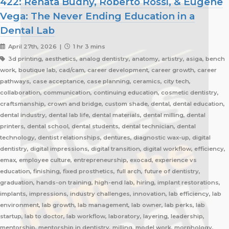
422: Renata Budny, Roberto Rossi, & Eugene
Vega: The Never Ending Education in a
Dental Lab
April 27th, 2026 |
1 hr 3 mins
3d printing, aesthetics, analog dentistry, anatomy, artistry, asiga, bench
work, boutique lab, cad/cam, career development, career growth, career
pathways, case acceptance, case planning, ceramics, city tech,
collaboration, communication, continuing education, cosmetic dentistry,
craftsmanship, crown and bridge, custom shade, dental, dental education,
dental industry, dental lab life, dental materials, dental milling, dental
printers, dental school, dental students, dental technician, dental
technology, dentist relationships, dentures, diagnostic wax-up, digital
dentistry, digital impressions, digital transition, digital workflow, efficiency,
emax, employee culture, entrepreneurship, exocad, experience vs
education, finishing, fixed prosthetics, full arch, future of dentistry,
graduation, hands-on training, high-end lab, hiring, implant restorations,
implants, impressions, industry challenges, innovation, lab efficiency, lab
environment, lab growth, lab management, lab owner, lab perks, lab
startup, lab to doctor, lab workflow, laboratory, layering, leadership,
mentorship, mentorship in dentistry, milling, model work, morphology,