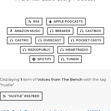
RSS
APPLE PODCASTS
AMAZON MUSIC
BREAKER
CASTBOX
CASTRO
OVERCAST
POCKET CASTS
RADIOPUBLIC
IHEARTRADIO
SPOTIFY
TUNEIN
Displaying
1
item
of
Voices from The Bench
with the tag
"hustle".
“HUSTLE” RSS FEED