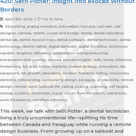
420: Seth Potter: Insight Into exocad Without
Borders
April 13th, 2026 |
1 hr 12 mins
3d printing, analog workflow, automation, burnout, cad cam, cad
designer, canada, clients, crown and bridge, dental, dental education,
dental lab, dental mission trips, dental software, dental technician, dental
technology, dentist father, digital dentistry, digital workflow, dominican
republic, dropbox, efficiency optimization, entrepreneurship,
entrepreneurship journey, exocad, exocad insights, faith, family influence,
freelancing, full arch, hustle, implants, indeed strategy, innovation, lab
equipment, lab growth, laboratory, location freedom, milling, missionary
dentistry, outsourcing, outsourcing design, paraguay, productivity, remote
design, remote work, sailboat life, sailing, scaling, scanning, self taught,
startup, systems, technician, travel, voices from the bench, wetransfer,
work life balance, workflow efficiency
This week, we talk with Seth Potter, a dental technician
living a truly unconventional life—splitting his time
between Canada and Paraguay while running a remote
design business. From growing up on a sailboat and