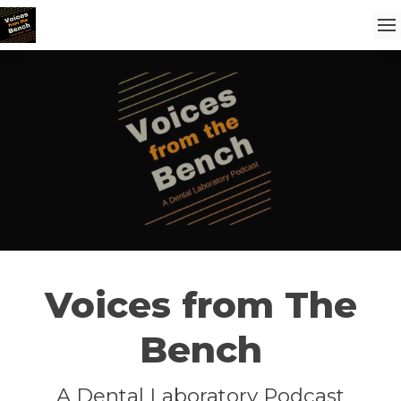
Voices from The
Bench
A Dental Laboratory Podcast