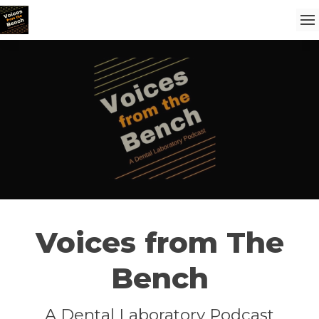
Voices from The
Bench
A Dental Laboratory Podcast