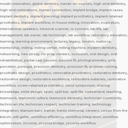
mouth restoration, global dentistry, hands-on courses, high-end dentistry,
high-end restorations, human connection, implant bridge, implant cases,
implant dentistry, implant planning, implant prosthetics, implant retained
prosthetics, implant workflow, in-house milling, innovation, inspiration,
international speakers, intraoral scanner, io connect, lab life, lab
management, lab owner, lab technician, lab workflow, laboratory education,
learning, learning environment, lectures, legacy, london, mallorca,
mentorship, milling, milling center, milling machine, modern dentistry,
networking, new jersey, no-prep veneers, occlusion, oral design, oral
rehabilitation, partial cad, passion, passive fit, photogrammetry, pink
porcelain, portugal, precision dentistry, precision fit, problem solving,
prosthetic design, prosthetics, removable prosthetics, restorative dentistry,
restorative design, restorative excellence, restorative materials, restorative
workflow, screw-retained prosthetics, seoul symposium, sharing
knowledge, smile design, spain, split bar, split file, switzerland, teaching,
teamwork, teamwork culture, teamwork dentistry, technician community,
technician life, technician respect, technician training, technology
integration, titanium bars, trainer, trento memorial, veneers, voices from the
bench, willi geller, workflow efficiency, workflow integration, workflow
optimization, zirconia, zirconia bridge, zirconia workflow