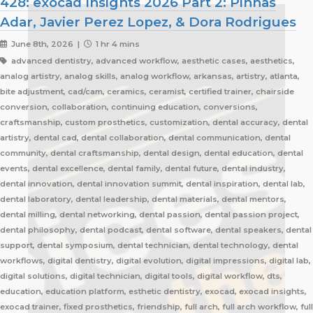
428: exocad Insights 2026 Part 2: Pinhas
Adar, Javier Perez Lopez, & Dora Rodrigues
June 8th, 2026 |
1 hr 4 mins
advanced dentistry, advanced workflow, aesthetic cases, aesthetics,
analog artistry, analog skills, analog workflow, arkansas, artistry, atlanta,
bite adjustment, cad/cam, ceramics, ceramist, certified trainer, chairside
conversion, collaboration, continuing education, conversions,
craftsmanship, custom prosthetics, customization, dental accuracy, dental
artistry, dental cad, dental collaboration, dental communication, dental
community, dental craftsmanship, dental design, dental education, dental
events, dental excellence, dental family, dental future, dental industry,
dental innovation, dental innovation summit, dental inspiration, dental lab,
dental laboratory, dental leadership, dental materials, dental mentors,
dental milling, dental networking, dental passion, dental passion project,
dental philosophy, dental podcast, dental software, dental speakers, dental
support, dental symposium, dental technician, dental technology, dental
workflows, digital dentistry, digital evolution, digital impressions, digital lab,
digital solutions, digital technician, digital tools, digital workflow, dts,
education, education platform, esthetic dentistry, exocad, exocad insights,
exocad trainer, fixed prosthetics, friendship, full arch, full arch workflow, full