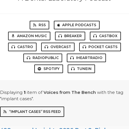
RSS
APPLE PODCASTS
AMAZON MUSIC
BREAKER
CASTBOX
CASTRO
OVERCAST
POCKET CASTS
RADIOPUBLIC
IHEARTRADIO
SPOTIFY
TUNEIN
Displaying
1
item
of
Voices from The Bench
with the tag
"implant cases".
“IMPLANT CASES” RSS FEED