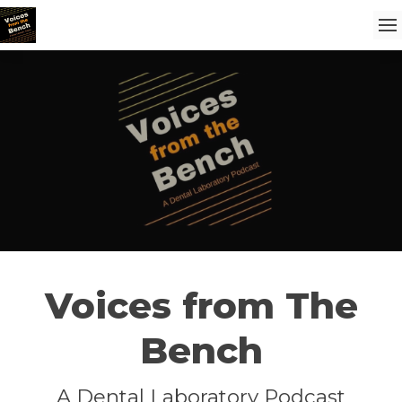
Voices from The
Bench
A Dental Laboratory Podcast