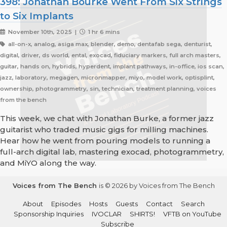
398: Jonathan Bourke Went From Six Strings
to Six Implants
November 10th, 2025 |
1 hr 6 mins
all-on-x, analog, asiga max, blender, demo, dentafab sega, denturist,
digital, driver, ds world, ental, exocad, fiduciary markers, full arch masters,
guitar, hands on, hybrids, hyperdent, implant pathways, in-office, ios scan,
jazz, laboratory, megagen, micronmapper, miyo, model work, optisplint,
ownership, photogrammetry, sin, technician, treatment planning, voices
from the bench
This week, we chat with Jonathan Burke, a former jazz
guitarist who traded music gigs for milling machines.
Hear how he went from pouring models to running a
full-arch digital lab, mastering exocad, photogrammetry,
and MiYO along the way.
Voices from The Bench
is © 2026 by Voices from The Bench
About
Episodes
Hosts
Guests
Contact
Search
Sponsorship Inquiries
IVOCLAR
SHIRTS!
VFTB on YouTube
Subscribe