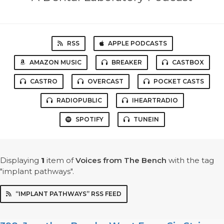
RSS
APPLE PODCASTS
AMAZON MUSIC
BREAKER
CASTBOX
CASTRO
OVERCAST
POCKET CASTS
RADIOPUBLIC
IHEARTRADIO
SPOTIFY
TUNEIN
Displaying
1
item
of
Voices from The Bench
with the tag
"implant pathways".
“IMPLANT PATHWAYS” RSS FEED