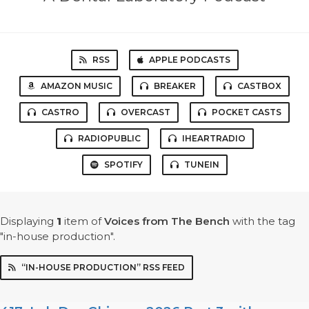
RSS
APPLE PODCASTS
AMAZON MUSIC
BREAKER
CASTBOX
CASTRO
OVERCAST
POCKET CASTS
RADIOPUBLIC
IHEARTRADIO
SPOTIFY
TUNEIN
Displaying
1
item
of
Voices from The Bench
with the tag
"in-house production".
“IN-HOUSE PRODUCTION” RSS FEED