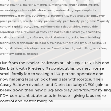
manufacturing, margins, materials, mechanical engineering, milling,
networking, notes, notifications, oem, onboarding, open implants,
opportunity tracking, outsourcing, partnership, plug and play, pm7, pnp,
price pressure, private equity, productivity, profitability, programill 7, quality
control, rapid prototyping, real-time data, relationships, removable,
reporting, reps, revenue growth, rob nazel, sales strategy, scalability,
scaling, scheduling, software, stock abutments, tasks, team building,
technician, technology, tie bases, training, turnaround time, upselling, us
labs, validation, voice input, voices from the bench, wet milling, workflow,
workflow control, zirconia
Live from the Ivoclar Ballroom at Lab Day 2026, Elvis and
Barb talk with Frederic Rapp about his journey from a
small family lab to scaling a 150-person operation and
now helping labs unlock their data with icortica. Then
Casey Baldwin (Ivoclar) and Darin Lockaby (DESS) join to
break down their new plug-and-play workflow for milling
FDA-compliant abutments in-house—giving labs more
control and better margins.