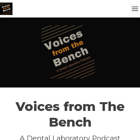
Voices from The
Bench
A Dental Laboratory Podcast