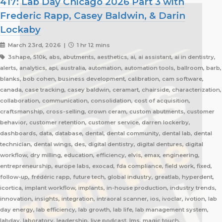
417: Lab Day Chicago 2026 Part 3 with
Frederic Rapp, Casey Baldwin, & Darin
Lockaby
March 23rd, 2026 |
1 hr 12 mins
3shape, 510k, abs, abutments, aesthetics, ai, ai assistant, ai in dentistry,
alerts, analytics, api, australia, automation, automation tools, ballroom, barb,
blanks, bob cohen, business development, calibration, cam software,
canada, case tracking, casey baldwin, ceramart, chairside, characterization,
collaboration, communication, consolidation, cost of acquisition,
craftsmanship, cross-selling, crown ceram, custom abutments, customer
behavior, customer retention, customer service, darren lockerby,
dashboards, data, database, dental, dental community, dental lab, dental
technician, dental wings, des, digital dentistry, digital dentures, digital
workflow, dry milling, education, efficiency, elvis, emax, engineering,
entrepreneurship, europe labs, exocad, fda compliance, field work, fixed,
follow-up, frédéric rapp, future tech, global industry, greatlab, hyperdent,
icortica, implant workflow, implants, in-house production, industry trends,
innovation, insights, integration, intraoral scanner, ios, ivoclar, ivotion, lab
day energy, lab efficiency, lab growth, lab life, lab management system,
labday, laboratory, leadership, live podcast, lms, magic touch,