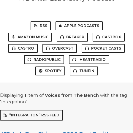
RSS
APPLE PODCASTS
AMAZON MUSIC
BREAKER
CASTBOX
CASTRO
OVERCAST
POCKET CASTS
RADIOPUBLIC
IHEARTRADIO
SPOTIFY
TUNEIN
Displaying
1
item
of
Voices from The Bench
with the tag
"integration".
“INTEGRATION” RSS FEED