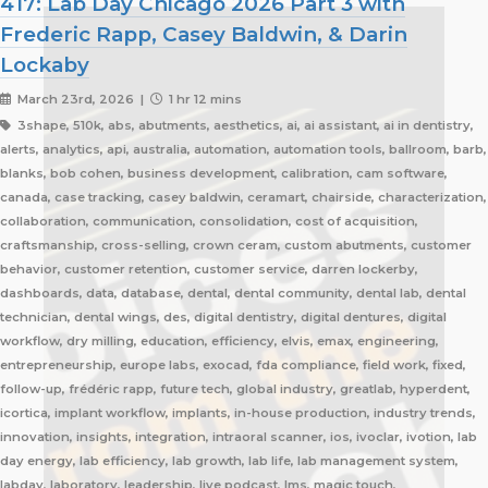
417: Lab Day Chicago 2026 Part 3 with
Frederic Rapp, Casey Baldwin, & Darin
Lockaby
March 23rd, 2026 |
1 hr 12 mins
3shape, 510k, abs, abutments, aesthetics, ai, ai assistant, ai in dentistry,
alerts, analytics, api, australia, automation, automation tools, ballroom, barb,
blanks, bob cohen, business development, calibration, cam software,
canada, case tracking, casey baldwin, ceramart, chairside, characterization,
collaboration, communication, consolidation, cost of acquisition,
craftsmanship, cross-selling, crown ceram, custom abutments, customer
behavior, customer retention, customer service, darren lockerby,
dashboards, data, database, dental, dental community, dental lab, dental
technician, dental wings, des, digital dentistry, digital dentures, digital
workflow, dry milling, education, efficiency, elvis, emax, engineering,
entrepreneurship, europe labs, exocad, fda compliance, field work, fixed,
follow-up, frédéric rapp, future tech, global industry, greatlab, hyperdent,
icortica, implant workflow, implants, in-house production, industry trends,
innovation, insights, integration, intraoral scanner, ios, ivoclar, ivotion, lab
day energy, lab efficiency, lab growth, lab life, lab management system,
labday, laboratory, leadership, live podcast, lms, magic touch,