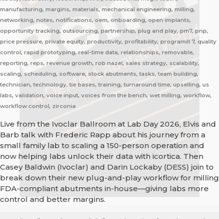
manufacturing, margins, materials, mechanical engineering, milling,
networking, notes, notifications, oem, onboarding, open implants,
opportunity tracking, outsourcing, partnership, plug and play, pm7, pnp,
price pressure, private equity, productivity, profitability, programill 7, quality
control, rapid prototyping, real-time data, relationships, removable,
reporting, reps, revenue growth, rob nazel, sales strategy, scalability,
scaling, scheduling, software, stock abutments, tasks, team building,
technician, technology, tie bases, training, turnaround time, upselling, us
labs, validation, voice input, voices from the bench, wet milling, workflow,
workflow control, zirconia
Live from the Ivoclar Ballroom at Lab Day 2026, Elvis and
Barb talk with Frederic Rapp about his journey from a
small family lab to scaling a 150-person operation and
now helping labs unlock their data with icortica. Then
Casey Baldwin (Ivoclar) and Darin Lockaby (DESS) join to
break down their new plug-and-play workflow for milling
FDA-compliant abutments in-house—giving labs more
control and better margins.