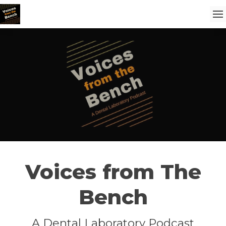
Voices from The
Bench
A Dental Laboratory Podcast