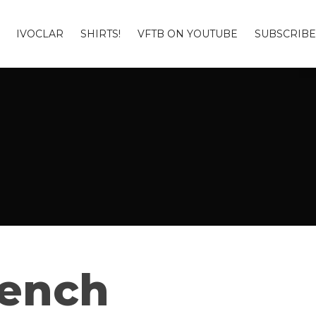
IVOCLAR
SHIRTS!
VFTB ON YOUTUBE
SUBSCRIBE
Bench