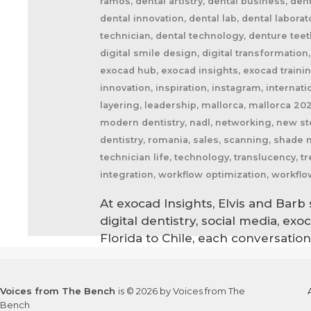
ramos, dental artistry, dental business, den
dental innovation, dental lab, dental labora
technician, dental technology, denture teeth,
digital smile design, digital transformation
exocad hub, exocad insights, exocad training,
innovation, inspiration, instagram, internatio
layering, leadership, mallorca, mallorca 20
modern dentistry, nadl, networking, new ste
dentistry, romania, sales, scanning, shade 
technician life, technology, translucency,
integration, workflow optimization, workflo
At exocad Insights, Elvis and Bar
digital dentistry, social media, ex
Florida to Chile, each conversati
Voices from The Bench
is © 2026 by Voices from The
Bench