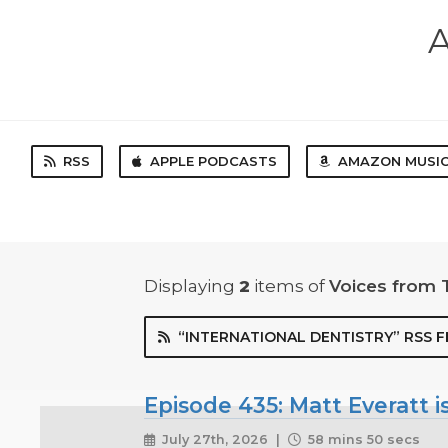
A
RSS
APPLE PODCASTS
AMAZON MUSI
Displaying
2
items
of
Voices from 
“INTERNATIONAL DENTISTRY” RSS F
Episode 435: Matt Everatt is
July 27th, 2026 |
58 mins 50 secs