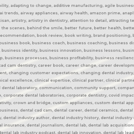
rspective, dental lab pricing, dental lab profitability, dental lab success, dental lab workflow, dental laboratory, dental laboratory business, dental laboratory communication, dental laboratory evolution, dental laboratory industry, dental laboratory podcast, dental laboratory podcast episode, dental laboratory professionals, dental laboratory success, dental laboratory transformation, dental laboratory trends, dental laboratory workforce, dental magazines, dental manufacturing, dental manufacturing technology, dental milling, dental nurse recruitment, dental podcast, dental podcast interview, dental practice growth, dental practice partnership, dental practice success, dental practice support, dental profession, dental professionals, dental publications, dental recruitment, dental regulation, dental regulatory authority, dental sleep medicine, dental sleep medicine innovation, dental splints, dental startup, dental team, dental team collaboration, dental technician, dental technician book, dental technician career, dental technician education, dental technician magazine, dental technician podcast, dental technician recognition, dental technician shortage, dental technician stories, dental technicians, dental technology, dental technology advancements, dental technology education, dental technology future, dental technology innovation, dental technology inspiration, dental technology podcast, dental technology podcast episode, dental technology professionals, dental technology revolution, dental technology trends, dental technology worldwide, dental trade shows, dentist collaboration, dentist laboratory communication, dentist laboratory relationship, dentist technician relationship, dentures, developing technicians, differentiation, digital consumers, digital dental laboratory, digital dentistry, digital dentistry revolution, digital disruption, digital future, digital lab, digital transformation, digital workflow, disruptive technology, doctor technician communication, don't be blockbuster, education, efficiency, elevating dental technicians, elevating dental technology, elvis, embracing change, embracing opportunity, embracing technology, emerging technology, employee engagement, employee retention, employees as partners, empowering employees, entrepreneurial journey, entrepreneurial lessons, entrepreneurial mindset, entrepreneurship, evolving dental industry, excellence in dental technology, excellence in dentistry, exit strategy, facial prosthetics, fast turnaround, finding your niche, future of dental laboratories, future of dental technicians, future of dental technology, future of dentistry, future technicians, future-proof your lab, future-proofing, future-proofing dental labs, global dental industry, growing a business, growth mindset, growth opportunities, healthcare innovation, healthcare professionals, healthcare technology, helping patients, hidden profession, hiring technicians, history of dental technology, hope, hope for the future, hospital dental technology, hospital dentistry, hospital laboratory, illegal manufacturing, impact, improving lives, improving patient care, improving patient experience, independent dental lab, independent dental laboratory, independent ownership, industry advocacy, industry book, industry challenges, industry commentary, industry community, industry disruption, industry evolution, industry future, industry history, industry inspiration, industry journalism, industry optimism, industry perspective, industry standards, industry stories, industry transformation, industry trends, innovation, innovation in dental labs, innovation in dentistry, inspiration, inspiring others, instant gratification, international dentistry, invisible profession, knowledge sharing, lab acquisition, lab ownership, lab practice partnership, lab startup, lab visits, laboratory artisans, laboratory expertise, laboratory leadership, laboratory magazine, laboratory manufacturing, laboratory pricing, laboratory revolution, laboratory stories, laboratory workflow, leadership, leadership development, leadership excellence, leadership lessons, lessons from failure, lessons from success, lessons learned, linkedin, lovefilm, low-cost dentistry, making a difference, mandibular advancement devices, mandibular advan