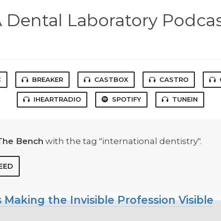
 Dental Laboratory Podca
C
BREAKER
CASTBOX
CASTRO
IHEARTRADIO
SPOTIFY
TUNEIN
The Bench
with the tag "international dentistry".
EED
 Making the Invisible Profession Visible