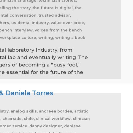
tal laboratory industry, from
tal lab and eventually writing The
gers of becoming a "busy fool,"
 essential for the future of the
& Daniela Torres
stry, analog skills, andreea bordea, artistic
hairside, chile, clinical workflow, clinician
stomer service, danny designer, denisse