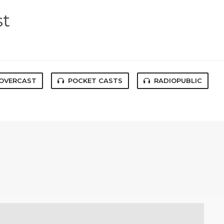
st
OVERCAST
POCKET CASTS
RADIOPUBLIC