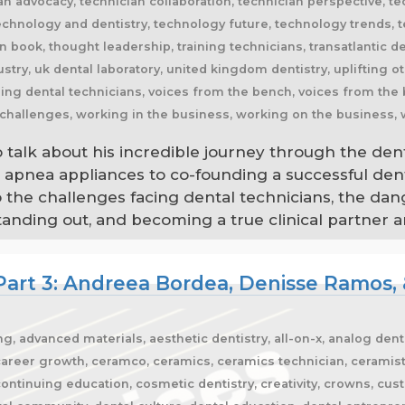
o talk about his incredible journey through the den
p apnea appliances to co-founding a successful den
to the challenges facing dental technicians, the dan
ding out, and becoming a true clinical partner are
Part 3: Andreea Bordea, Denisse Ramos, 
g, advanced materials, aesthetic dentistry, all-on-x, analog denti
areer growth, ceramco, ceramics, ceramics technician, ceramist, c
ontinuing education, cosmetic dentistry, creativity, crowns, cu