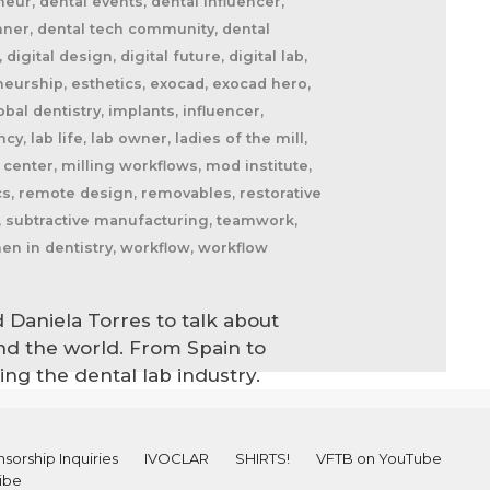
eur, dental events, dental influencer,
canner, dental tech community, dental
igital design, digital future, digital lab,
eneurship, esthetics, exocad, exocad hero,
bal dentistry, implants, influencer,
cy, lab life, lab owner, ladies of the mill,
center, milling workflows, mod institute,
ics, remote design, removables, restorative
ab, subtractive manufacturing, teamwork,
en in dentistry, workflow, workflow
 Daniela Torres to talk about
ound the world. From Spain to
ng the dental lab industry.
sorship Inquiries
IVOCLAR
SHIRTS!
VFTB on YouTube
ibe