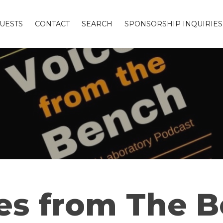
UESTS
CONTACT
SEARCH
SPONSORSHIP INQUIRIES
es from The 