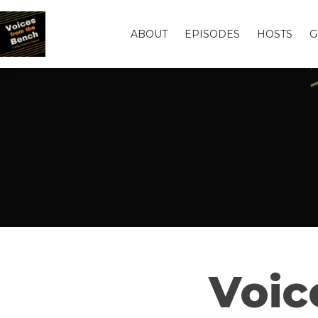
ABOUT
EPISODES
HOSTS
G
Voic