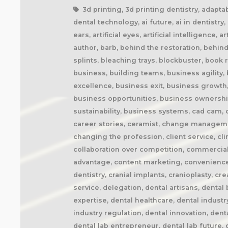
3d printing, 3d printing dentistry, adaptability, adapting to change, additive manufacturing, agile business, agile dental laboratory, ai and dentistry, ai dental technology, ai future, ai in dentistry, ai trends, airway appliances, airway health, amazon prime, anaplastology, anti-snoring devices, artificial ears, artificial eyes, artificial intelligence, artisan, artistry, artistry in dentistry, attention to detail, attracting technicians, audible, audiobook, audiobooks, author, barb, behind the restoration, behind the scenes, behind the smile, better future, better health, better patient outcomes, better sleep, bite splints, bleaching trays, blockbuster, book recommendation, book review, book writing, brand positioning, british dental technician, building a business, building teams, business agility, business book, business coach, business coaching, business disruption, business efficiency, business excellence, business exit, business growth, business identity, business innovation, business lessons, business marketing, business mindset, business opportunities, business ownership, business processes, business profitability, business resilience, business strategy, business sustainability, business systems, cad cam, cad cam dentistry, career book, career change, career development, career inspiration, career journey, career stories, ceramist, change management, changing customer expectations, changing dental industry, changing lives, changing the narrative, changing the profession, client service, clinical excellence, clinical expertise, clinical partner, clinical partnership, clinical workflow, collaboration, collaboration over competition, commercial dental laboratory, communication, community support, company culture, competing on price, competitive advantage, content marketing, convenience, corporate dental laboratories, corporate dentistry, covid impact, covid-19, craftsmanship, craftsmanship in dentistry, cranial implants, cranioplasty, creativity, crown and bridge, custom appliances, custom dental appliances, customer expectations, customer service, delegation, dental artisans, dental business, dental cad cam, dental career, dental ceramics, dental community, dental conferences, dental expertise, dental healthcare, dental industry, dental industry author, dental industry history, dental industry networking, dental industry podcast, dental industry regulation, dental innovation, dental insurance, dental journalism, dental lab, dental lab acquisitions, dental lab book, dental lab business, dental lab entrepreneur, dental lab future, dental lab industry podcast, dental lab innovation, dental lab leadership, dental lab management, dental lab marketing, dental lab modernization, dental lab networking, dental lab owner, dental lab pe