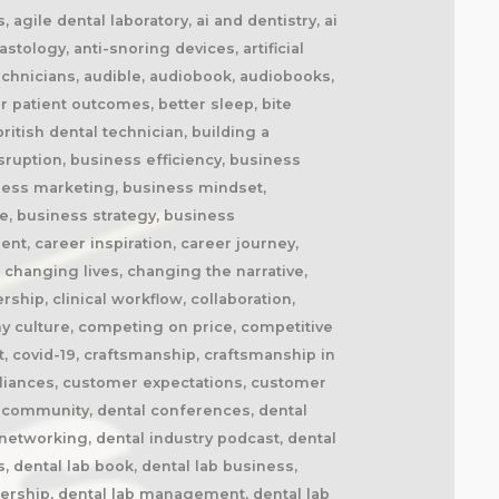
cement splints, market disruption, marketing, marketing strategy, matt everatt, matt everatt interview, matthew everatt, maxillofacial prosthetics, maxillofacial surgery, maxillofacial technology, mentorship, milling, mindset, modern consumers, modern dental laboratory, modern dental technician, modern dental technician career, modern dental technology, motivation, motivational book, netflix, neurosurgery, new opportunities, next generation technicians, nhs dental laboratory, nhs dentistry, niche marketing, night guards, nonfiction, obturators, occlusal appliances, occlusal splints, ocular prosthetics, on-demand service, open laboratories, operational efficiency, opportunity, opportunity in dental labs, opportunity in dentistry, opportunity in technology, optimism, oral appliance therapy, oral appliances, oral health professionals, organizational growth, orthodontic appliances, orthodontic retainers, orthodontic technology, orthodontics, overcoming adversity, patient care, patient experience, patient impact, patient outcomes, patient-centered care, peer support, people management, people-first business, personal development, personal growth, personal journey, podcast conversation, podcast guest, positive business culture, positive culture, positive future, positive mindset, positivity, precision, premium dental laboratory, premium dentistry, premium pricing, premium service, premium turnaround, price competition, pricing strategy, pride in dental technology, pride in dentistry, pride in laboratory work, private dental laboratory, private dentistry, private equity, private ownership, process improvement, productivity, professional articles, professional book, professional challenges, professional community, professional development, professional evolution, professional excellence, professional growth, professional history, professional identity, professional impact, professional journey, professional motivation, professional networking, professional pride, professional recognition, professional respect, professional standards, professional writing, profitability, prosthetics, publishing, quality craftsmanship, quality dental laboratory, quality dentistry, quality of life, quality over price, race to the bottom, raising the profile, rapid service, rapid turnaround, reading, recruitment, regulatory challenges, reinventing the industry, relationship building, resilience, respect for dental technicians, retainers, revenue growth, s4s, same day dentistry, saving lives, saving marriages, scaling a business, scaling a dental lab, serial entrepreneur, service excellence, service innovation, sharing knowledge, sharing stories, skilled craftsmanship, skilled profession, skilled technicians, skilled trades, skull plates, sleep apnea, sleep apnea appliances, sleep apnea lab, sleep apnea treatment, sleep appliances, sleep dentistry, sleep medicine, sleep quality, snoring, sn