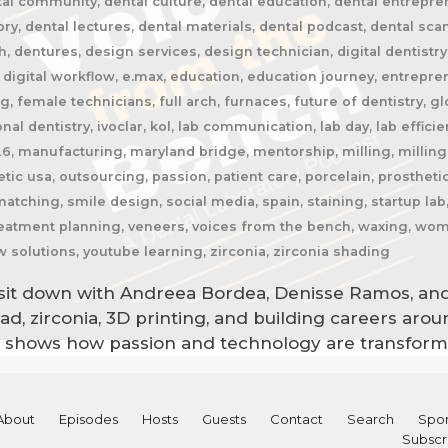
tal community, dental culture, dental education, dental entrepren
tory, dental lectures, dental materials, dental podcast, dental s
 dentures, design services, design technician, digital dentistry, d
, digital workflow, e.max, education, education journey, entrepr
 female technicians, full arch, furnaces, future of dentistry, glo
nal dentistry, ivoclar, kol, lab communication, lab day, lab efficien
26, manufacturing, maryland bridge, mentorship, milling, milling 
tic usa, outsourcing, passion, patient care, porcelain, prosthet
matching, smile design, social media, spain, staining, startup l
 treatment planning, veneers, voices from the bench, waxing, wom
w solutions, youtube learning, zirconia, zirconia shading
b sit down with Andreea Bordea, Denisse Ramos, and
ocad, zirconia, 3D printing, and building careers ar
on shows how passion and technology are transformi
About
Episodes
Hosts
Guests
Contact
Search
Spon
Subscr