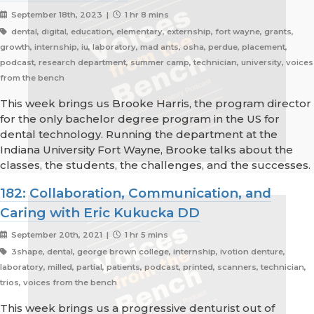
September 18th, 2023 |
1 hr 8 mins
dental, digital, education, elementary, externship, fort wayne, grants,
growth, internship, iu, laboratory, mad ants, osha, perdue, placement,
podcast, research department, summer camp, technician, university, voices
from the bench
This week brings us Brooke Harris, the program director
for the only bachelor degree program in the US for
dental technology. Running the department at the
Indiana University Fort Wayne, Brooke talks about the
classes, the students, the challenges, and the successes.
182: Collaboration, Communication, and
Caring with Eric Kukucka DD
September 20th, 2021 |
1 hr 5 mins
3shape, dental, george brown college, internship, ivotion denture,
laboratory, milled, partial, patients, podcast, printed, scanners, technician,
trios, voices from the bench
This week brings us a progressive denturist out of