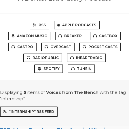
RSS
APPLE PODCASTS
AMAZON MUSIC
BREAKER
CASTBOX
CASTRO
OVERCAST
POCKET CASTS
RADIOPUBLIC
IHEARTRADIO
SPOTIFY
TUNEIN
Displaying
5
items
of
Voices from The Bench
with the tag
"internship".
“INTERNSHIP” RSS FEED