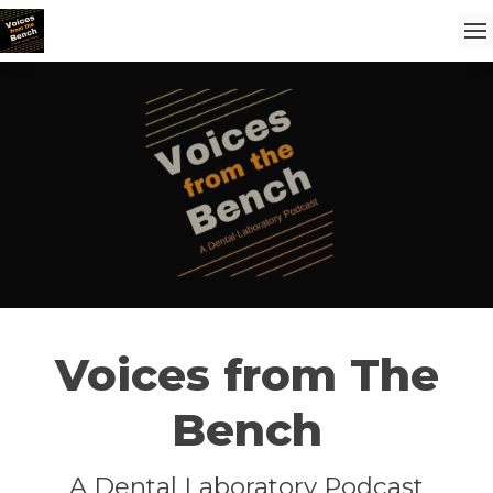
Voices from The
Bench
A Dental Laboratory Podcast