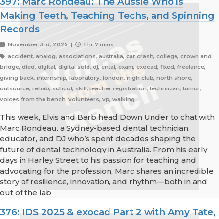
397: Marc Rondeau: The Aussie Who is
Making Teeth, Teaching Techs, and Spinning
Records
November 3rd, 2025 |
1 hr 7 mins
accident, analog, associations, australia, car crash, college, crown and
bridge, died, digital, digital sold, dj, ental, exam, exocad, fixed, freelance,
giving back, internship, laboratory, london, nigh club, north shore,
outsource, rehab, school, skill, teacher registration, technician, tumor,
voices from the bench, volunteers, vp, walking
This week, Elvis and Barb head Down Under to chat with
Marc Rondeau, a Sydney-based dental technician,
educator, and DJ who’s spent decades shaping the
future of dental technology in Australia. From his early
days in Harley Street to his passion for teaching and
advocating for the profession, Marc shares an incredible
story of resilience, innovation, and rhythm—both in and
out of the lab
376: IDS 2025 & exocad Part 2 with Amy Tate,