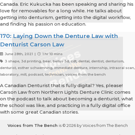
Canada. Eric Kukucka has been speaking and sharing his
love for removables for a long while. He talks about
getting into denturism, getting into the digital workflow,
and finding his passion on education.
170: Laying Down the Denture Law with
Denturist Carson Law
June 28th, 2021 |
1 hr 10 mins
3 shape, 3d printing, bear, bellus 3d, cdt, dental, dentist, denturism,
denturist, esther schwenning, immediate denture, internship, intraoral scan,
laboratory, mill, podcast, technician, voices from the bench
A Canadian Denturist that is fully digital? Yes, please!
Carson Law from Northern Lights Denture Clinic comes
on the podcast to talk about becoming a denturist, what
the school was like, and practicing in a fully digital office
with some great Canadian stories.
Voices from The Bench
is © 2026 by Voices from The Bench