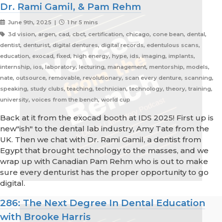
Dr. Rami Gamil, & Pam Rehm
June 9th, 2025 |
1 hr 5 mins
3d vision, argen, cad, cbct, certification, chicago, cone bean, dental,
dentist, denturist, digital dentures, digital records, edentulous scans,
education, exocad, fixed, high energy, hype, ids, imaging, implants,
internship, ios, laboratory, lecturing, management, mentorship, models,
nate, outsource, removable, revolutionary, scan every denture, scanning,
speaking, study clubs, teaching, technician, technology, theory, training,
university, voices from the bench, world cup
Back at it from the exocad booth at IDS 2025! First up is
new"ish" to the dental lab industry, Amy Tate from the
UK. Then we chat with Dr. Rami Gamil, a dentist from
Egypt that brought technology to the masses, and we
wrap up with Canadian Pam Rehm who is out to make
sure every denturist has the proper opportunity to go
digital.
286: The Next Degree In Dental Education
with Brooke Harris