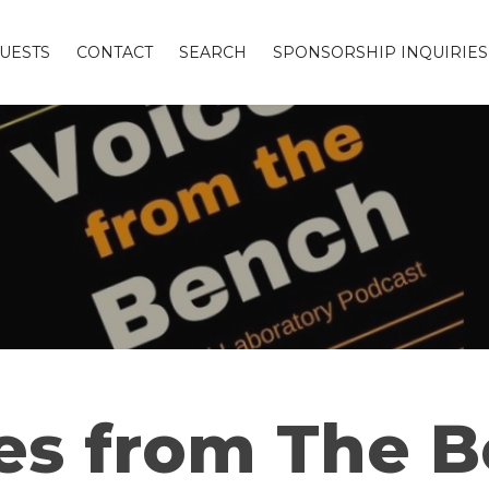
UESTS
CONTACT
SEARCH
SPONSORSHIP INQUIRIES
es from The 