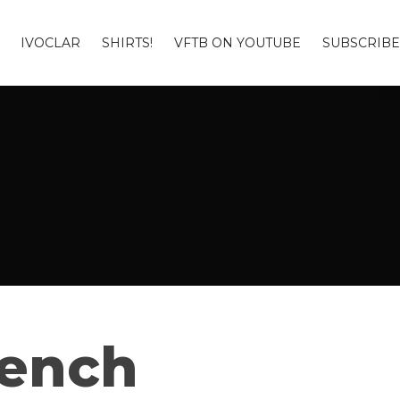
IVOCLAR
SHIRTS!
VFTB ON YOUTUBE
SUBSCRIBE
Bench