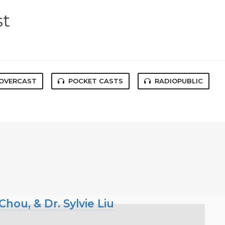
st
OVERCAST
POCKET CASTS
RADIOPUBLIC
hou, & Dr. Sylvie Liu