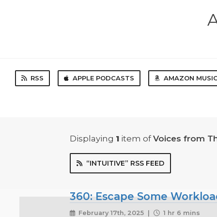
A
RSS
APPLE PODCASTS
AMAZON MUSI
Displaying
1
item
of
Voices from T
“INTUITIVE” RSS FEED
360: Escape Some Workload w
February 17th, 2025 |
1 hr 6 mins