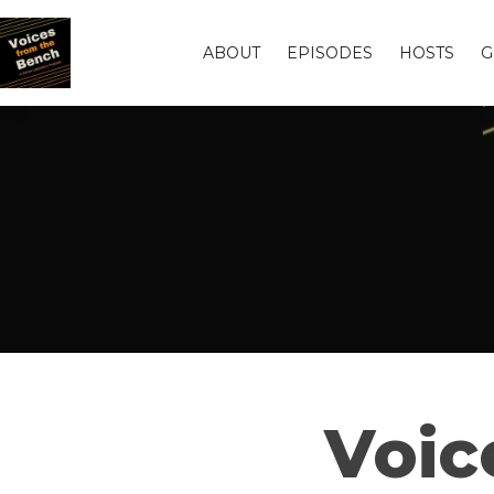
ABOUT
EPISODES
HOSTS
G
Voic