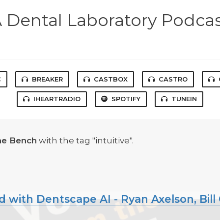
 Dental Laboratory Podca
C
BREAKER
CASTBOX
CASTRO
IHEARTRADIO
SPOTIFY
TUNEIN
he Bench
with the tag "intuitive".
ith Dentscape AI - Ryan Axelson, Bill C