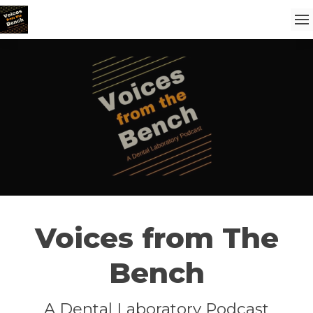
Voices from The
Bench
A Dental Laboratory Podcast