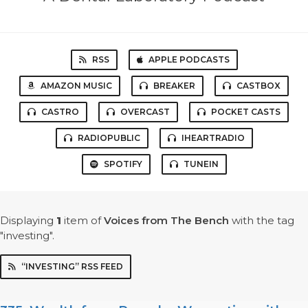
RSS
APPLE PODCASTS
AMAZON MUSIC
BREAKER
CASTBOX
CASTRO
OVERCAST
POCKET CASTS
RADIOPUBLIC
IHEARTRADIO
SPOTIFY
TUNEIN
Displaying
1
item
of
Voices from The Bench
with the tag
"investing".
“INVESTING” RSS FEED