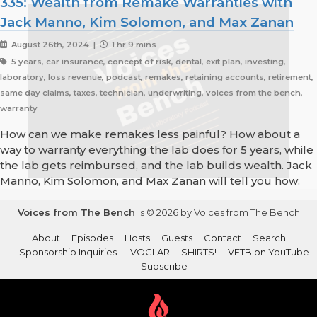
335: Wealth from Remake Warranties with
Jack Manno, Kim Solomon, and Max Zanan
August 26th, 2024 |
1 hr 9 mins
5 years, car insurance, concept of risk, dental, exit plan, investing,
laboratory, loss revenue, podcast, remakes, retaining accounts, retirement,
same day claims, taxes, technician, underwriting, voices from the bench,
warranty
How can we make remakes less painful? How about a
way to warranty everything the lab does for 5 years, while
the lab gets reimbursed, and the lab builds wealth. Jack
Manno, Kim Solomon, and Max Zanan will tell you how.
Voices from The Bench
is © 2026 by Voices from The Bench
About
Episodes
Hosts
Guests
Contact
Search
Sponsorship Inquiries
IVOCLAR
SHIRTS!
VFTB on YouTube
Subscribe