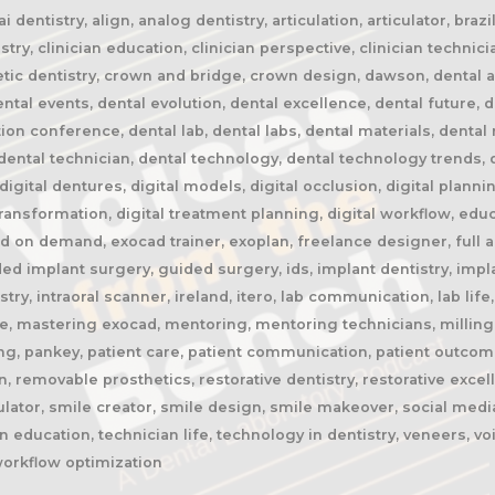
 dentistry, align, analog dentistry, articulation, articulator, braz
stry, clinician education, clinician perspective, clinician technic
etic dentistry, crown and bridge, crown design, dawson, dental ai, 
al events, dental evolution, dental excellence, dental future, de
tion conference, dental lab, dental labs, dental materials, denta
ental technician, dental technology, dental technology trends, di
, digital dentures, digital models, digital occlusion, digital planni
 transformation, digital treatment planning, digital workflow, edu
 on demand, exocad trainer, exoplan, freelance designer, full ar
ded implant surgery, guided surgery, ids, implant dentistry, impl
istry, intraoral scanner, ireland, itero, lab communication, lab li
ge, mastering exocad, mentoring, mentoring technicians, milling
ing, pankey, patient care, patient communication, patient outcom
, removable prosthetics, restorative dentistry, restorative excel
ulator, smile creator, smile design, smile makeover, social media
 education, technician life, technology in dentistry, veneers, v
workflow optimization