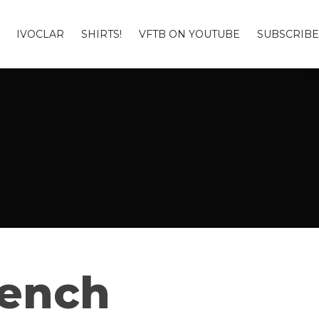
IVOCLAR
SHIRTS!
VFTB ON YOUTUBE
SUBSCRIBE
Bench