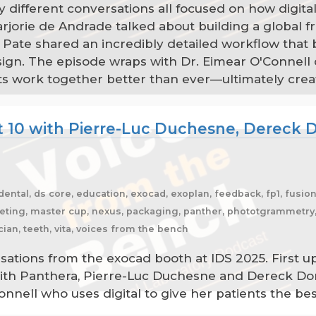
y different conversations all focused on how digital
jorie de Andrade talked about building a global f
 Pate shared an incredibly detailed workflow that b
n. The episode wraps with Dr. Eimear O'Connell di
ients work together better than ever—ultimately cr
t 10 with Pierre-Luc Duchesne, Dereck D
 dental, ds core, education, exocad, exoplan, feedback, fp1, fusion
rketing, master cup, nexus, packaging, panther, phototgrammetry, 
cian, teeth, vita, voices from the bench
sations from the exocad booth at IDS 2025. First u
ith Panthera, Pierre-Luc Duchesne and Dereck Don
Connell who uses digital to give her patients the be