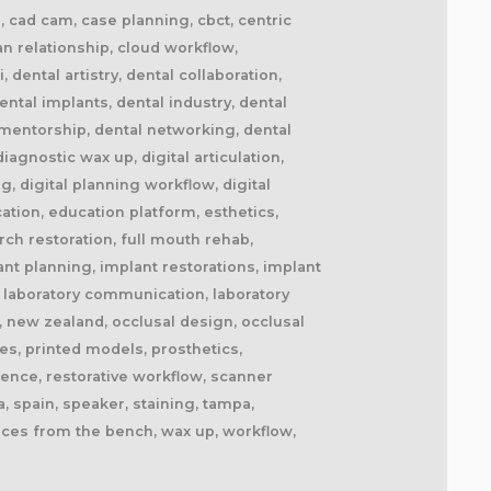
il, cad cam, case planning, cbct, centric
ian relationship, cloud workflow,
dental artistry, dental collaboration,
ntal implants, dental industry, dental
l mentorship, dental networking, dental
agnostic wax up, digital articulation,
ng, digital planning workflow, digital
cation, education platform, esthetics,
ch restoration, full mouth rehab,
ant planning, implant restorations, implant
fe, laboratory communication, laboratory
, new zealand, occlusal design, occlusal
es, printed models, prosthetics,
lence, restorative workflow, scanner
, spain, speaker, staining, tampa,
oices from the bench, wax up, workflow,