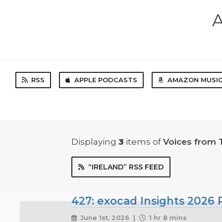
A
RSS
APPLE PODCASTS
AMAZON MUSI
Displaying
3
items
of
Voices from 
“IRELAND” RSS FEED
427: exocad Insights 2026 P
June 1st, 2026 |
1 hr 8 mins