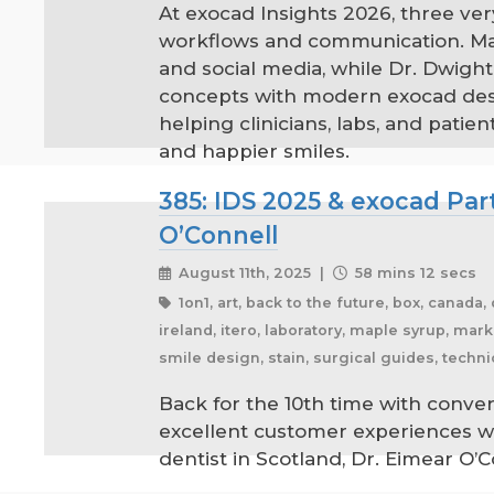
At exocad Insights 2026, three ver
workflows and communication. Mar
and social media, while Dr. Dwight
concepts with modern exocad desig
helping clinicians, labs, and pat
and happier smiles.
385: IDS 2025 & exocad Par
O’Connell
August 11th, 2025 |
58 mins 12 secs
1on1, art, back to the future, box, canada,
ireland, itero, laboratory, maple syrup, ma
smile design, stain, surgical guides, techni
Back for the 10th time with conver
excellent customer experiences w
dentist in Scotland, Dr. Eimear O’