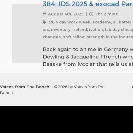
384: IDS 2025 & exocad Par
August 4th, 2025 |
1 hr 2 mins
3d, 4 day work week, academy, ai, better l
ids, inventory, ireland, ivotion, lab day chi
changes, soft reline, strength in the indus
Back again to a time in Germany w
Dowling & Jacqueline Ffrench who
Baaske from Ivoclar that tells us a
Voices from The Bench
is © 2026 by Voices from The
Bench