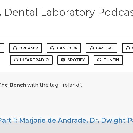
 Dental Laboratory Podca
C
BREAKER
CASTBOX
CASTRO
IHEARTRADIO
SPOTIFY
TUNEIN
The Bench
with the tag "ireland".
art 1: Marjorie de Andrade, Dr. Dwight P