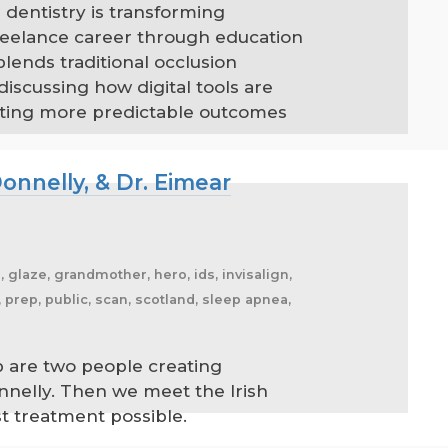
 dentistry is transforming
reelance career through education
lends traditional occlusion
scussing how digital tools are
eating more predictable outcomes
onnelly, & Dr. Eimear
, glaze, grandmother, hero, ids, invisalign,
prep, public, scan, scotland, sleep apnea,
p are two people creating
nelly. Then we meet the Irish
st treatment possible.