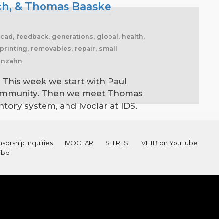
nch, & Thomas Baaske
ocad, feedback, generations, global, health,
, printing, removables, repair, small
conzahn
 This week we start with Paul
b community. Then we meet Thomas
ntory system, and Ivoclar at IDS.
sorship Inquiries
IVOCLAR
SHIRTS!
VFTB on YouTube
ibe