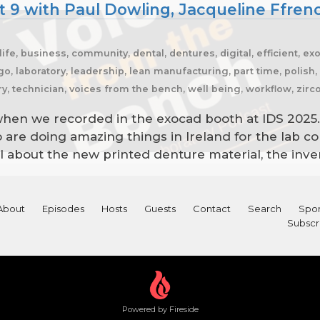
t 9 with Paul Dowling, Jacqueline Ffre
ife, business, community, dental, dentures, digital, efficient, ex
cago, laboratory, leadership, lean manufacturing, part time, polish
try, technician, voices from the bench, well being, workflow, zir
hen we recorded in the exocad booth at IDS 2025.
 are doing amazing things in Ireland for the la
ll about the new printed denture material, the inve
About
Episodes
Hosts
Guests
Contact
Search
Spon
Subscr
Powered by Fireside