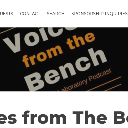
UESTS
CONTACT
SEARCH
SPONSORSHIP INQUIRIES
es from The 