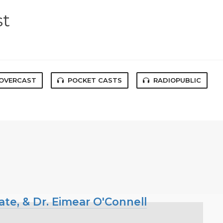
st
OVERCAST
POCKET CASTS
RADIOPUBLIC
ate, & Dr. Eimear O'Connell