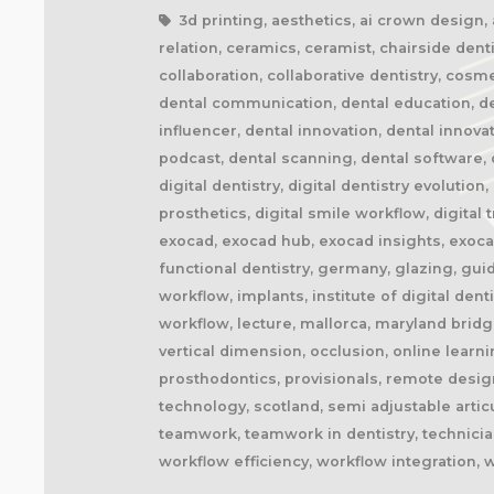
3d printing, aesthetics, ai crown design, ai
relation, ceramics, ceramist, chairside denti
collaboration, collaborative dentistry, cosm
dental communication, dental education, dent
influencer, dental innovation, dental innova
podcast, dental scanning, dental software, d
digital dentistry, digital dentistry evolution
prosthetics, digital smile workflow, digital
exocad, exocad hub, exocad insights, exocad
functional dentistry, germany, glazing, gui
workflow, implants, institute of digital dent
workflow, lecture, mallorca, maryland brid
vertical dimension, occlusion, online learn
prosthodontics, provisionals, remote design
technology, scotland, semi adjustable artic
teamwork, teamwork in dentistry, technician
workflow efficiency, workflow integration, 