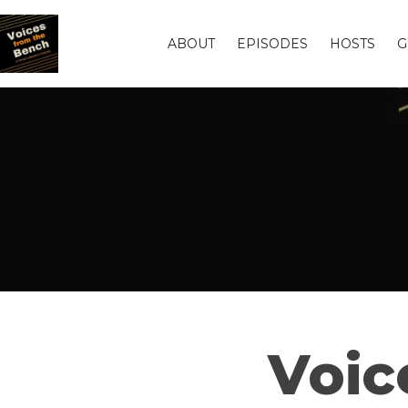
ABOUT
EPISODES
HOSTS
G
Voic