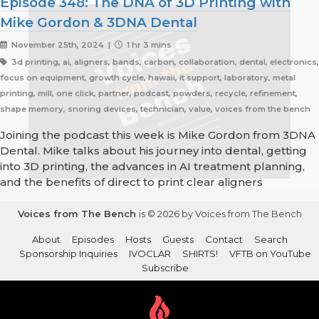
Episode 348: The DNA of 3D Printing with
Mike Gordon & 3DNA Dental
November 25th, 2024 |
1 hr 3 mins
3d printing, ai, aligners, bands, carbon, collaboration, dental, electronics,
focus on equipment, growth cycle, hawaii, it support, laboratory, metal
printing, mill, one click, partner, podcast, powders, recycle, refinement,
shape memory, snoring devices, technician, value, voices from the bench
Joining the podcast this week is Mike Gordon from 3DNA
Dental. Mike talks about his journey into dental, getting
into 3D printing, the advances in AI treatment planning,
and the benefits of direct to print clear aligners
Voices from The Bench
is © 2026 by Voices from The Bench
About
Episodes
Hosts
Guests
Contact
Search
Sponsorship Inquiries
IVOCLAR
SHIRTS!
VFTB on YouTube
Subscribe