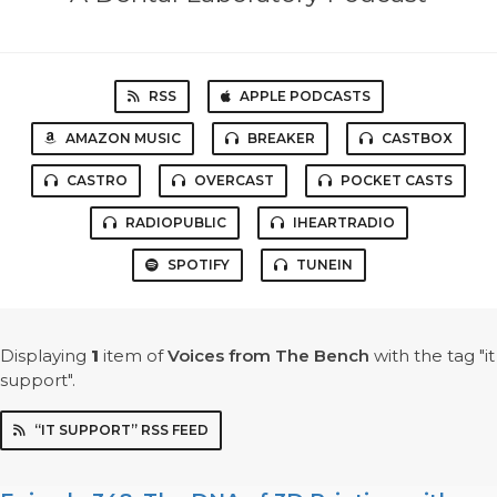
RSS
APPLE PODCASTS
AMAZON MUSIC
BREAKER
CASTBOX
CASTRO
OVERCAST
POCKET CASTS
RADIOPUBLIC
IHEARTRADIO
SPOTIFY
TUNEIN
Displaying
1
item
of
Voices from The Bench
with the tag "it
support".
“IT SUPPORT” RSS FEED