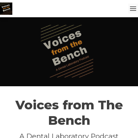
Voices from The
Bench
A Dental Laboratory Podcast