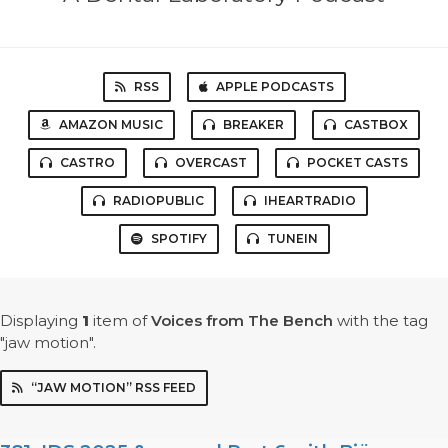
RSS
APPLE PODCASTS
AMAZON MUSIC
BREAKER
CASTBOX
CASTRO
OVERCAST
POCKET CASTS
RADIOPUBLIC
IHEARTRADIO
SPOTIFY
TUNEIN
Displaying
1
item
of
Voices from The Bench
with the tag
"jaw motion".
“JAW MOTION” RSS FEED