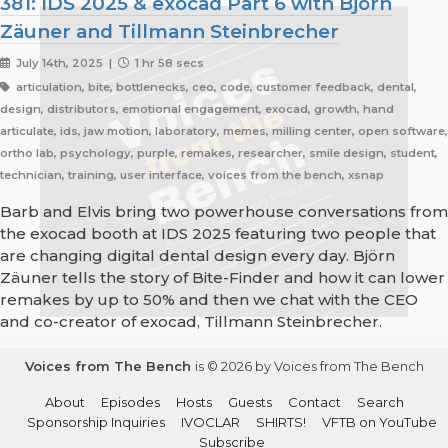
381: IDS 2025 & exocad Part 6 with Björn
Zäuner and Tillmann Steinbrecher
July 14th, 2025 |
1 hr 58 secs
articulation, bite, bottlenecks, ceo, code, customer feedback, dental,
design, distributors, emotional engagement, exocad, growth, hand
articulate, ids, jaw motion, laboratory, memes, milling center, open software,
ortho lab, psychology, purple, remakes, researcher, smile design, student,
technician, training, user interface, voices from the bench, xsnap
Barb and Elvis bring two powerhouse conversations from
the exocad booth at IDS 2025 featuring two people that
are changing digital dental design every day. Björn
Zäuner tells the story of Bite-Finder and how it can lower
remakes by up to 50% and then we chat with the CEO
and co-creator of exocad, Tillmann Steinbrecher.
Voices from The Bench
is © 2026 by Voices from The Bench
About
Episodes
Hosts
Guests
Contact
Search
Sponsorship Inquiries
IVOCLAR
SHIRTS!
VFTB on YouTube
Subscribe