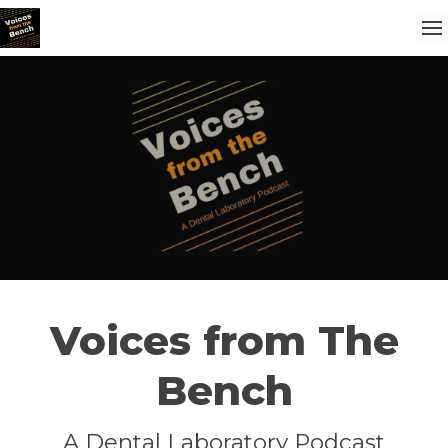
Voices from The
Bench
A Dental Laboratory Podcast