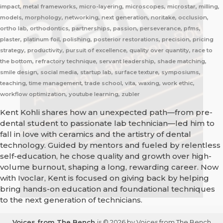
impact, metal frameworks, micro-layering, microscopes, microstar, milling,
models, morphology, networking, next generation, noritake, occlusion,
ortho lab, orthodontics, partnerships, passion, perseverance, pfms,
plaster, platinum foil, polishing, posterior restorations, precision, pricing
strategy, productivity, pursuit of excellence, quality over quantity, race to
the bottom, refractory technique, servant leadership, shade matching,
smile design, social media, startup lab, surface texture, symposiums,
teaching, time management, trade school, vita, waxing, work ethic,
workflow optimization, youtube learning, zubler
Kent Kohli shares how an unexpected path—from pre-
dental student to passionate lab technician—led him to
fall in love with ceramics and the artistry of dental
technology. Guided by mentors and fueled by relentless
self-education, he chose quality and growth over high-
volume burnout, shaping a long, rewarding career. Now
with Ivoclar, Kent is focused on giving back by helping
bring hands-on education and foundational techniques
to the next generation of technicians.
Voices from The Bench
is © 2026 by Voices from The Bench