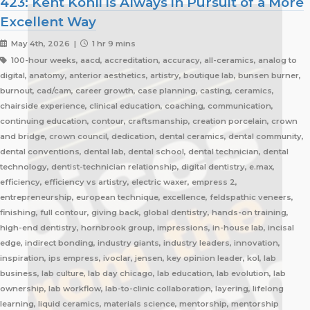
423: Kent Kohli is Always in Pursuit of a More
Excellent Way
May 4th, 2026 |
1 hr 9 mins
100-hour weeks, aacd, accreditation, accuracy, all-ceramics, analog to
digital, anatomy, anterior aesthetics, artistry, boutique lab, bunsen burner,
burnout, cad/cam, career growth, case planning, casting, ceramics,
chairside experience, clinical education, coaching, communication,
continuing education, contour, craftsmanship, creation porcelain, crown
and bridge, crown council, dedication, dental ceramics, dental community,
dental conventions, dental lab, dental school, dental technician, dental
technology, dentist-technician relationship, digital dentistry, e.max,
efficiency, efficiency vs artistry, electric waxer, empress 2,
entrepreneurship, european technique, excellence, feldspathic veneers,
finishing, full contour, giving back, global dentistry, hands-on training,
high-end dentistry, hornbrook group, impressions, in-house lab, incisal
edge, indirect bonding, industry giants, industry leaders, innovation,
inspiration, ips empress, ivoclar, jensen, key opinion leader, kol, lab
business, lab culture, lab day chicago, lab education, lab evolution, lab
ownership, lab workflow, lab-to-clinic collaboration, layering, lifelong
learning, liquid ceramics, materials science, mentorship, mentorship