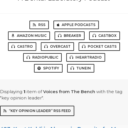
RSS
APPLE PODCASTS
AMAZON MUSIC
BREAKER
CASTBOX
CASTRO
OVERCAST
POCKET CASTS
RADIOPUBLIC
IHEARTRADIO
SPOTIFY
TUNEIN
Displaying
1
item
of
Voices from The Bench
with the tag
"key opinion leader".
“KEY OPINION LEADER” RSS FEED