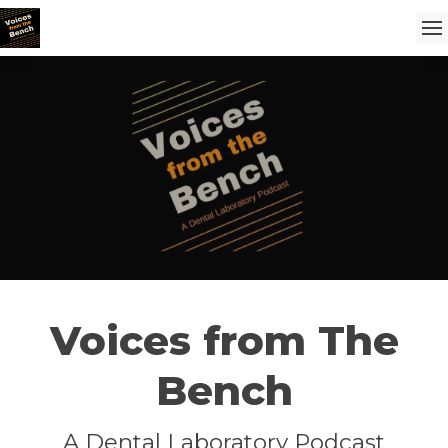
Voices from The
Bench
A Dental Laboratory Podcast