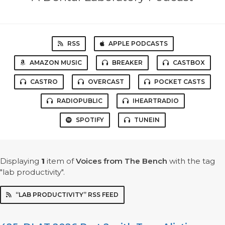
RSS
APPLE PODCASTS
AMAZON MUSIC
BREAKER
CASTBOX
CASTRO
OVERCAST
POCKET CASTS
RADIOPUBLIC
IHEARTRADIO
SPOTIFY
TUNEIN
Displaying
1
item
of
Voices from The Bench
with the tag
"lab productivity".
“LAB PRODUCTIVITY” RSS FEED