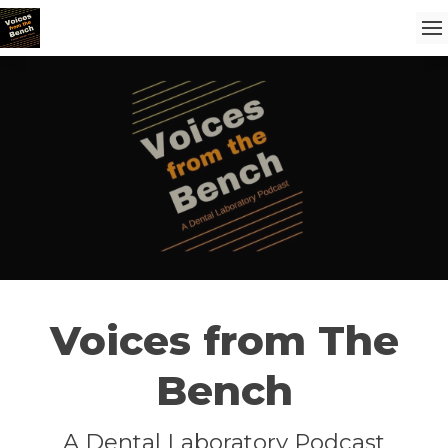
Voices from The
Bench
A Dental Laboratory Podcast