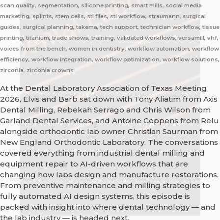
scan quality, segmentation, silicone printing, smart mills, social media
marketing, splints, stem cells, stl files, stl workflow, straumann, surgical
guides, surgical planning, takema, tech support, technician workflow, tissue
printing, titanium, trade shows, training, validated workflows, versamill, vhf,
voices from the bench, women in dentistry, workflow automation, workflow
efficiency, workflow integration, workflow optimization, workflow solutions,
zirconia, zirconia crowns
At the Dental Laboratory Association of Texas Meeting
2026, Elvis and Barb sat down with Tony Aliatim from Axis
Dental Milling, Rebekah Serrago and Chris Wilson from
Garland Dental Services, and Antoine Coppens from Relu
alongside orthodontic lab owner Christian Saurman from
New England Orthodontic Laboratory. The conversations
covered everything from industrial dental milling and
equipment repair to AI-driven workflows that are
changing how labs design and manufacture restorations.
From preventive maintenance and milling strategies to
fully automated AI design systems, this episode is
packed with insight into where dental technology — and
the lab industry — is headed next.