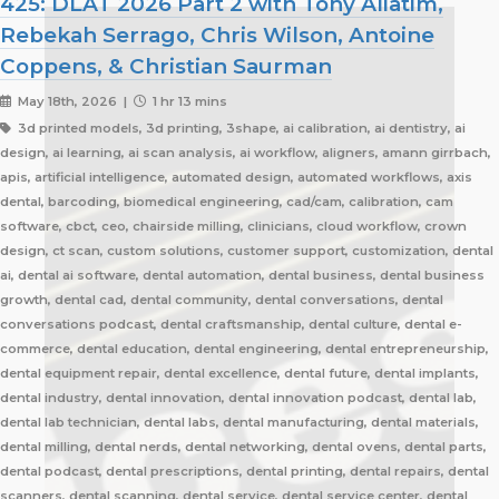
425: DLAT 2026 Part 2 with Tony Aliatim,
Rebekah Serrago, Chris Wilson, Antoine
Coppens, & Christian Saurman
May 18th, 2026 |
1 hr 13 mins
3d printed models, 3d printing, 3shape, ai calibration, ai dentistry, ai
design, ai learning, ai scan analysis, ai workflow, aligners, amann girrbach,
apis, artificial intelligence, automated design, automated workflows, axis
dental, barcoding, biomedical engineering, cad/cam, calibration, cam
software, cbct, ceo, chairside milling, clinicians, cloud workflow, crown
design, ct scan, custom solutions, customer support, customization, dental
ai, dental ai software, dental automation, dental business, dental business
growth, dental cad, dental community, dental conversations, dental
conversations podcast, dental craftsmanship, dental culture, dental e-
commerce, dental education, dental engineering, dental entrepreneurship,
dental equipment repair, dental excellence, dental future, dental implants,
dental industry, dental innovation, dental innovation podcast, dental lab,
dental lab technician, dental labs, dental manufacturing, dental materials,
dental milling, dental nerds, dental networking, dental ovens, dental parts,
dental podcast, dental prescriptions, dental printing, dental repairs, dental
scanners, dental scanning, dental service, dental service center, dental