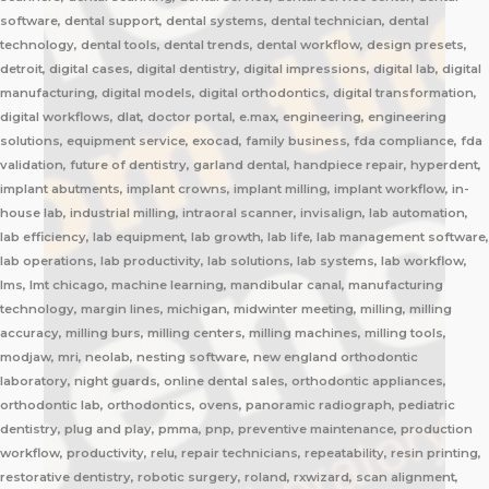
software, dental support, dental systems, dental technician, dental
technology, dental tools, dental trends, dental workflow, design presets,
detroit, digital cases, digital dentistry, digital impressions, digital lab, digital
manufacturing, digital models, digital orthodontics, digital transformation,
digital workflows, dlat, doctor portal, e.max, engineering, engineering
solutions, equipment service, exocad, family business, fda compliance, fda
validation, future of dentistry, garland dental, handpiece repair, hyperdent,
implant abutments, implant crowns, implant milling, implant workflow, in-
house lab, industrial milling, intraoral scanner, invisalign, lab automation,
lab efficiency, lab equipment, lab growth, lab life, lab management software,
lab operations, lab productivity, lab solutions, lab systems, lab workflow,
lms, lmt chicago, machine learning, mandibular canal, manufacturing
technology, margin lines, michigan, midwinter meeting, milling, milling
accuracy, milling burs, milling centers, milling machines, milling tools,
modjaw, mri, neolab, nesting software, new england orthodontic
laboratory, night guards, online dental sales, orthodontic appliances,
orthodontic lab, orthodontics, ovens, panoramic radiograph, pediatric
dentistry, plug and play, pmma, pnp, preventive maintenance, production
workflow, productivity, relu, repair technicians, repeatability, resin printing,
restorative dentistry, robotic surgery, roland, rxwizard, scan alignment,