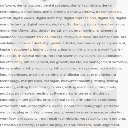
software, dental support, dental systems, dental technician, dental
technology, dental tools, dental trends, dental workflow, design presets,
detroit, digital cases, digital dentistry, digital impressions, digital lab, digital
manufacturing, digital models, digital orthodontics, digital transformation,
digital workflows, dlat, doctor portal, e.max, engineering, engineering
solutions, equipment service, exocad, family business, fda compliance, fda
validation, future of dentistry, garland dental, handpiece repair, hyperdent,
implant abutments, implant crowns, implant milling, implant workflow, in-
house lab, industrial milling, intraoral scanner, invisalign, lab automation,
lab efficiency, lab equipment, lab growth, lab life, lab management software,
lab operations, lab productivity, lab solutions, lab systems, lab workflow,
lms, lmt chicago, machine learning, mandibular canal, manufacturing
technology, margin lines, michigan, midwinter meeting, milling, milling
accuracy, milling burs, milling centers, milling machines, milling tools,
modjaw, mri, neolab, nesting software, new england orthodontic
laboratory, night guards, online dental sales, orthodontic appliances,
orthodontic lab, orthodontics, ovens, panoramic radiograph, pediatric
dentistry, plug and play, pmma, pnp, preventive maintenance, production
workflow, productivity, relu, repair technicians, repeatability, resin printing,
restorative dentistry, robotic surgery, roland, rxwizard, scan alignment,