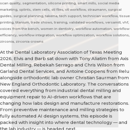
scan quality, segmentation, silicone printing, smart mills, social media
marketing, splints, stem cells, stl files, stl workflow, straumann, surgical
guides, surgical planning, takema, tech support, technician workflow, tissue
printing, titanium, trade shows, training, validated workflows, versamill, vhf,
voices from the bench, women in dentistry, workflow automation, workflow
efficiency, workflow integration, workflow optimization, workflow solutions,
zirconia, zirconia crowns
At the Dental Laboratory Association of Texas Meeting
2026, Elvis and Barb sat down with Tony Aliatim from Axis
Dental Milling, Rebekah Serrago and Chris Wilson from
Garland Dental Services, and Antoine Coppens from Relu
alongside orthodontic lab owner Christian Saurman from
New England Orthodontic Laboratory. The conversations
covered everything from industrial dental milling and
equipment repair to AI-driven workflows that are
changing how labs design and manufacture restorations.
From preventive maintenance and milling strategies to
fully automated AI design systems, this episode is
packed with insight into where dental technology — and
the lab industry — is headed next.