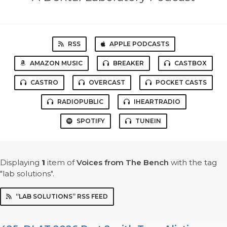
RSS
APPLE PODCASTS
AMAZON MUSIC
BREAKER
CASTBOX
CASTRO
OVERCAST
POCKET CASTS
RADIOPUBLIC
IHEARTRADIO
SPOTIFY
TUNEIN
Displaying
1
item
of
Voices from The Bench
with the tag
"lab solutions".
“LAB SOLUTIONS” RSS FEED