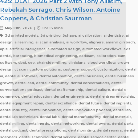
425: DLAT 2026 Part 2 with Tony Aliatim,
Rebekah Serrago, Chris Wilson, Antoine
Coppens, & Christian Saurman
May 18th, 2026 |
1 hr 13 mins
3d printed models, 3d printing, 3shape, ai calibration, ai dentistry, ai
design, ai learning, ai scan analysis, ai workflow, aligners, amann girrbach,
apis, artificial intelligence, automated design, automated workflows, axis
dental, barcoding, biomedical engineering, cad/cam, calibration, cam
software, cbct, ceo, chairside milling, clinicians, cloud workflow, crown
design, ct scan, custom solutions, customer support, customization, dental
ai, dental ai software, dental automation, dental business, dental business
growth, dental cad, dental community, dental conversations, dental
conversations podcast, dental craftsmanship, dental culture, dental e-
commerce, dental education, dental engineering, dental entrepreneurship,
dental equipment repair, dental excellence, dental future, dental implants,
dental industry, dental innovation, dental innovation podcast, dental lab,
dental lab technician, dental labs, dental manufacturing, dental materials,
dental milling, dental nerds, dental networking, dental ovens, dental parts,
dental podcast, dental prescriptions, dental printing, dental repairs, dental
scanners, dental scanning, dental service, dental service center, dental