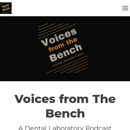
Voices from The
Bench
A Dental Laboratory Podcast