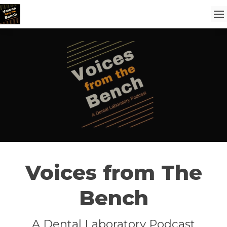
Voices from The
Bench
A Dental Laboratory Podcast