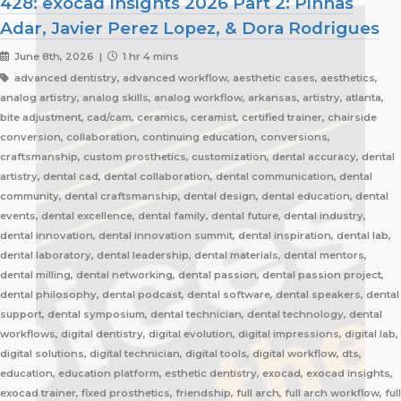
428: exocad Insights 2026 Part 2: Pinhas
Adar, Javier Perez Lopez, & Dora Rodrigues
June 8th, 2026 |
1 hr 4 mins
advanced dentistry, advanced workflow, aesthetic cases, aesthetics,
analog artistry, analog skills, analog workflow, arkansas, artistry, atlanta,
bite adjustment, cad/cam, ceramics, ceramist, certified trainer, chairside
conversion, collaboration, continuing education, conversions,
craftsmanship, custom prosthetics, customization, dental accuracy, dental
artistry, dental cad, dental collaboration, dental communication, dental
community, dental craftsmanship, dental design, dental education, dental
events, dental excellence, dental family, dental future, dental industry,
dental innovation, dental innovation summit, dental inspiration, dental lab,
dental laboratory, dental leadership, dental materials, dental mentors,
dental milling, dental networking, dental passion, dental passion project,
dental philosophy, dental podcast, dental software, dental speakers, dental
support, dental symposium, dental technician, dental technology, dental
workflows, digital dentistry, digital evolution, digital impressions, digital lab,
digital solutions, digital technician, digital tools, digital workflow, dts,
education, education platform, esthetic dentistry, exocad, exocad insights,
exocad trainer, fixed prosthetics, friendship, full arch, full arch workflow, full