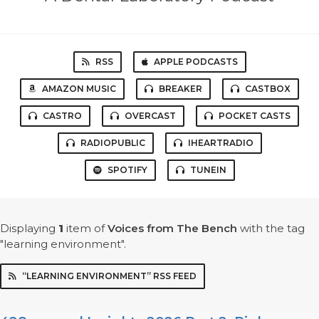
RSS
APPLE PODCASTS
AMAZON MUSIC
BREAKER
CASTBOX
CASTRO
OVERCAST
POCKET CASTS
RADIOPUBLIC
IHEARTRADIO
SPOTIFY
TUNEIN
Displaying
1
item
of
Voices from The Bench
with the tag
"learning environment".
“LEARNING ENVIRONMENT” RSS FEED