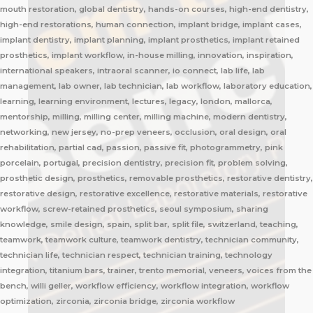
mouth restoration, global dentistry, hands-on courses, high-end dentistry,
high-end restorations, human connection, implant bridge, implant cases,
implant dentistry, implant planning, implant prosthetics, implant retained
prosthetics, implant workflow, in-house milling, innovation, inspiration,
international speakers, intraoral scanner, io connect, lab life, lab
management, lab owner, lab technician, lab workflow, laboratory education,
learning, learning environment, lectures, legacy, london, mallorca,
mentorship, milling, milling center, milling machine, modern dentistry,
networking, new jersey, no-prep veneers, occlusion, oral design, oral
rehabilitation, partial cad, passion, passive fit, photogrammetry, pink
porcelain, portugal, precision dentistry, precision fit, problem solving,
prosthetic design, prosthetics, removable prosthetics, restorative dentistry,
restorative design, restorative excellence, restorative materials, restorative
workflow, screw-retained prosthetics, seoul symposium, sharing
knowledge, smile design, spain, split bar, split file, switzerland, teaching,
teamwork, teamwork culture, teamwork dentistry, technician community,
technician life, technician respect, technician training, technology
integration, titanium bars, trainer, trento memorial, veneers, voices from the
bench, willi geller, workflow efficiency, workflow integration, workflow
optimization, zirconia, zirconia bridge, zirconia workflow