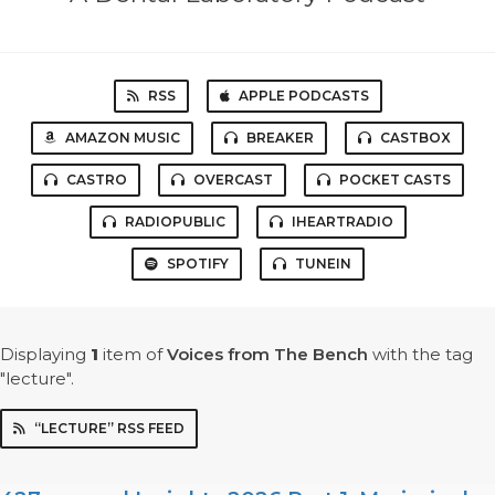
RSS
APPLE PODCASTS
AMAZON MUSIC
BREAKER
CASTBOX
CASTRO
OVERCAST
POCKET CASTS
RADIOPUBLIC
IHEARTRADIO
SPOTIFY
TUNEIN
Displaying
1
item
of
Voices from The Bench
with the tag
"lecture".
“LECTURE” RSS FEED