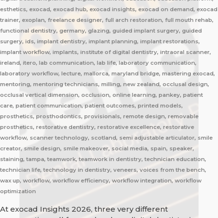
esthetics, exocad, exocad hub, exocad insights, exocad on demand, exocad
trainer, exoplan, freelance designer, full arch restoration, full mouth rehab,
functional dentistry, germany, glazing, guided implant surgery, guided
surgery, ids, implant dentistry, implant planning, implant restorations,
implant workflow, implants, institute of digital dentistry, intraoral scanner,
ireland, itero, lab communication, lab life, laboratory communication,
laboratory workflow, lecture, mallorca, maryland bridge, mastering exocad,
mentoring, mentoring technicians, milling, new zealand, occlusal design,
occlusal vertical dimension, occlusion, online learning, pankey, patient
care, patient communication, patient outcomes, printed models,
prosthetics, prosthodontics, provisionals, remote design, removable
prosthetics, restorative dentistry, restorative excellence, restorative
workflow, scanner technology, scotland, semi adjustable articulator, smile
creator, smile design, smile makeover, social media, spain, speaker,
staining, tampa, teamwork, teamwork in dentistry, technician education,
technician life, technology in dentistry, veneers, voices from the bench,
wax up, workflow, workflow efficiency, workflow integration, workflow
optimization
At exocad Insights 2026, three very different