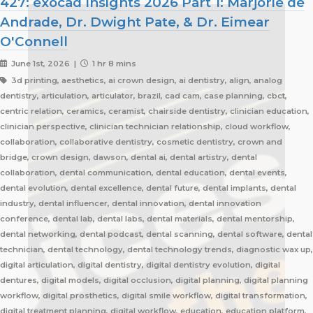
427: exocad Insights 2026 Part 1: Marjorie de
Andrade, Dr. Dwight Pate, & Dr. Eimear
O'Connell
June 1st, 2026 |
1 hr 8 mins
3d printing, aesthetics, ai crown design, ai dentistry, align, analog
dentistry, articulation, articulator, brazil, cad cam, case planning, cbct,
centric relation, ceramics, ceramist, chairside dentistry, clinician education,
clinician perspective, clinician technician relationship, cloud workflow,
collaboration, collaborative dentistry, cosmetic dentistry, crown and
bridge, crown design, dawson, dental ai, dental artistry, dental
collaboration, dental communication, dental education, dental events,
dental evolution, dental excellence, dental future, dental implants, dental
industry, dental influencer, dental innovation, dental innovation
conference, dental lab, dental labs, dental materials, dental mentorship,
dental networking, dental podcast, dental scanning, dental software, dental
technician, dental technology, dental technology trends, diagnostic wax up,
digital articulation, digital dentistry, digital dentistry evolution, digital
dentures, digital models, digital occlusion, digital planning, digital planning
workflow, digital prosthetics, digital smile workflow, digital transformation,
digital treatment planning, digital workflow, education, education platform,