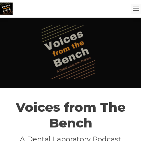
Voices from The
Bench
A Dental Laboratory Podcast