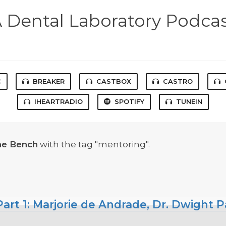
 Dental Laboratory Podca
C
BREAKER
CASTBOX
CASTRO
IHEARTRADIO
SPOTIFY
TUNEIN
he Bench
with the tag "mentoring".
art 1: Marjorie de Andrade, Dr. Dwight P