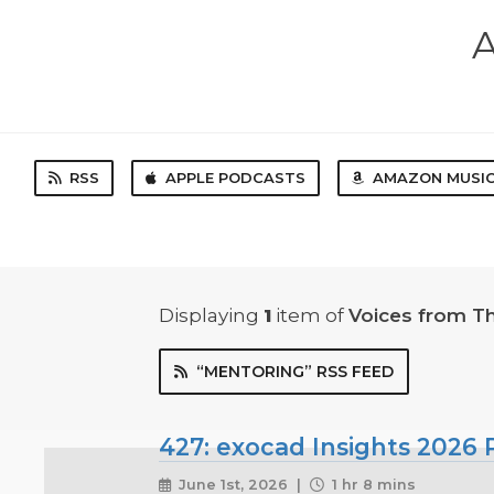
A
RSS
APPLE PODCASTS
AMAZON MUSI
Displaying
1
item
of
Voices from T
“MENTORING” RSS FEED
427: exocad Insights 2026 P
June 1st, 2026 |
1 hr 8 mins