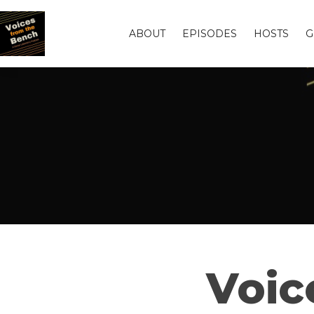
ABOUT
EPISODES
HOSTS
G
Voic