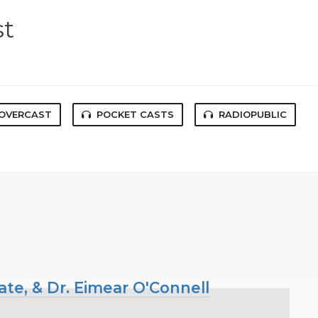
st
OVERCAST
POCKET CASTS
RADIOPUBLIC
ate, & Dr. Eimear O'Connell