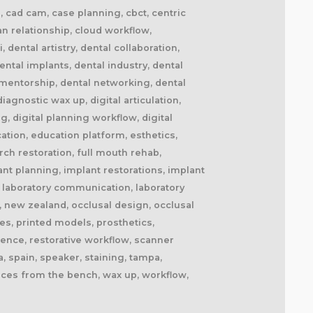
il, cad cam, case planning, cbct, centric
ian relationship, cloud workflow,
dental artistry, dental collaboration,
ntal implants, dental industry, dental
l mentorship, dental networking, dental
agnostic wax up, digital articulation,
ng, digital planning workflow, digital
cation, education platform, esthetics,
ch restoration, full mouth rehab,
ant planning, implant restorations, implant
fe, laboratory communication, laboratory
, new zealand, occlusal design, occlusal
es, printed models, prosthetics,
lence, restorative workflow, scanner
, spain, speaker, staining, tampa,
oices from the bench, wax up, workflow,