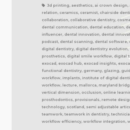
3d printing, aesthetics, ai crown design, ai
relation, ceramics, ceramist, chairside denti
collaboration, collaborative dentistry, cosm
dental communication, dental education, dent
influencer, dental innovation, dental innova
podcast, dental scanning, dental software, d
digital dentistry, digital dentistry evolution
prosthetics, digital smile workflow, digital
exocad, exocad hub, exocad insights, exocad
functional dentistry, germany, glazing, gui
workflow, implants, institute of digital dent
workflow, lecture, mallorca, maryland brid
vertical dimension, occlusion, online learn
prosthodontics, provisionals, remote design
technology, scotland, semi adjustable artic
teamwork, teamwork in dentistry, technician
workflow efficiency, workflow integration, 