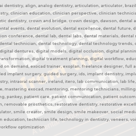
 dentistry, align, analog dentistry, articulation, articulator, braz
stry, clinician education, clinician perspective, clinician technic
etic dentistry, crown and bridge, crown design, dawson, dental ai, 
al events, dental evolution, dental excellence, dental future, de
tion conference, dental lab, dental labs, dental materials, denta
ental technician, dental technology, dental technology trends, di
, digital dentures, digital models, digital occlusion, digital planni
 transformation, digital treatment planning, digital workflow, edu
 on demand, exocad trainer, exoplan, freelance designer, full ar
ded implant surgery, guided surgery, ids, implant dentistry, impl
istry, intraoral scanner, ireland, itero, lab communication, lab li
ge, mastering exocad, mentoring, mentoring technicians, milling
ing, pankey, patient care, patient communication, patient outcom
, removable prosthetics, restorative dentistry, restorative excel
ulator, smile creator, smile design, smile makeover, social media
 education, technician life, technology in dentistry, veneers, v
workflow optimization