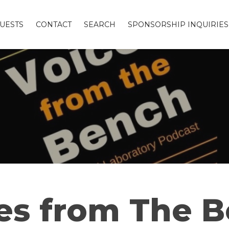
UESTS
CONTACT
SEARCH
SPONSORSHIP INQUIRIES
es from The 