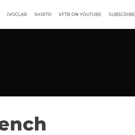
IVOCLAR
SHIRTS!
VFTB ON YOUTUBE
SUBSCRIBE
Bench