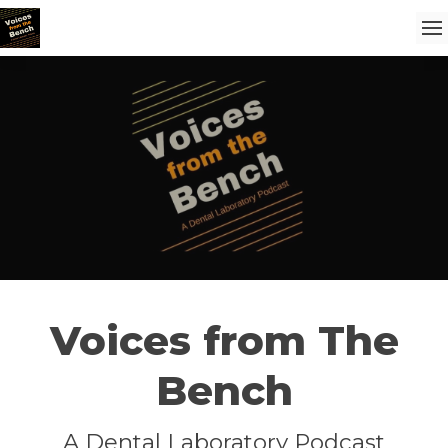
Voices from The
Bench
A Dental Laboratory Podcast