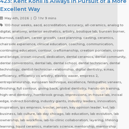
423: Kent Kohli is Always in Pursuit of a More
Excellent Way
May 4th, 2026 |
1 hr 9 mins
100-hour weeks, aacd, accreditation, accuracy, all-ceramics, analog to
digital, anatomy, anterior aesthetics, artistry, boutique lab, bunsen burner,
burnout, cad/cam, career growth, case planning, casting, ceramics,
chairside experience, clinical education, coaching, communication,
continuing education, contour, craftsmanship, creation porcelain, crown
and bridge, crown council, dedication, dental ceramics, dental community,
dental conventions, dental lab, dental school, dental technician, dental
technology, dentist-technician relationship, digital dentistry, e.max,
efficiency, efficiency vs artistry, electric waxer, empress 2,
entrepreneurship, european technique, excellence, feldspathic veneers,
finishing, full contour, giving back, global dentistry, hands-on training,
high-end dentistry, hornbrook group, impressions, in-house lab, incisal
edge, indirect bonding, industry giants, industry leaders, innovation,
inspiration, ips empress, ivoclar, jensen, key opinion leader, kol, lab
business, lab culture, lab day chicago, lab education, lab evolution, lab
ownership, lab workflow, lab-to-clinic collaboration, layering, lifelong
learning, liquid ceramics, materials science, mentorship, mentorship