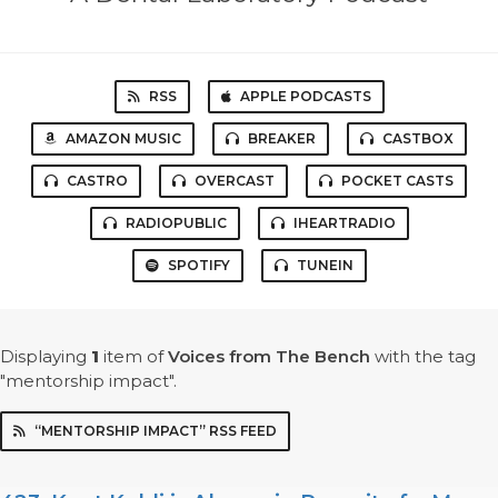
RSS
APPLE PODCASTS
AMAZON MUSIC
BREAKER
CASTBOX
CASTRO
OVERCAST
POCKET CASTS
RADIOPUBLIC
IHEARTRADIO
SPOTIFY
TUNEIN
Displaying
1
item
of
Voices from The Bench
with the tag
"mentorship impact".
“MENTORSHIP IMPACT” RSS FEED