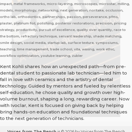
impact, metal frameworks, micro-layering, microscopes, microstar, milling,
models, morphology, networking, next generation, noritake, occlusion,
ortho lab, orthodontics, partnerships, passion, perseverance, pfms,
plaster, platinum foil, polishing, posterior restorations, precision, pricing
strategy, productivity, pursuit of excellence, quality over quantity, race to
the bottom, refractory technique, servant leadership, shade matching,
smile design, social media, startup lab, surface texture, symposiums,
teaching, time management, trade school, vita, waxing, work ethic,
workflow optimization, youtube learning, zubler
Kent Kohli shares how an unexpected path—from pre-
dental student to passionate lab technician—led him to
fall in love with ceramics and the artistry of dental
technology. Guided by mentors and fueled by relentless
self-education, he chose quality and growth over high-
volume burnout, shaping a long, rewarding career. Now
with Ivoclar, Kent is focused on giving back by helping
bring hands-on education and foundational techniques
to the next generation of technicians.
Voices from The Bench
is © 2026 by Voices from The Bench