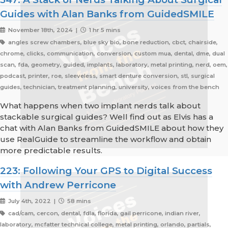
Guides with Alan Banks from GuidedSMILE
November 18th, 2024 |
1 hr 5 mins
angles screw chambers, blue sky bio, bone reduction, cbct, chairside,
chrome, clicks, communication, conversion, custom mua, dental, dme, dual
scan, fda, geometry, guided, implants, laboratory, metal printing, nerd, oem,
podcast, printer, roe, sleeveless, smart denture conversion, stl, surgical
guides, technician, treatment planning, university, voices from the bench
What happens when two implant nerds talk about
stackable surgical guides? Well find out as Elvis has a
chat with Alan Banks from GuidedSMILE about how they
use RealGuide to streamline the workflow and obtain
more predictable results.
223: Following Your GPS to Digital Success
with Andrew Perricone
July 4th, 2022 |
58 mins
cad/cam, cercon, dental, fdla, florida, gail perricone, indian river,
laboratory, mcfatter technical college, metal printing, orlando, partials,