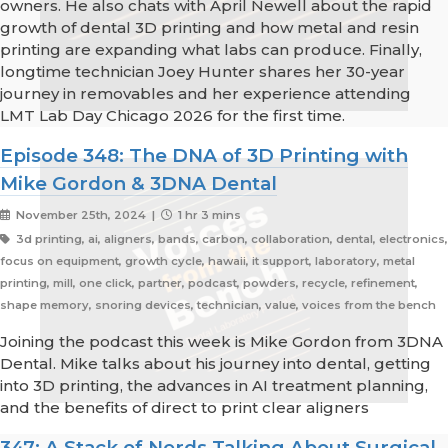
owners. He also chats with April Newell about the rapid
growth of dental 3D printing and how metal and resin
printing are expanding what labs can produce. Finally,
longtime technician Joey Hunter shares her 30-year
journey in removables and her experience attending
LMT Lab Day Chicago 2026 for the first time.
Episode 348: The DNA of 3D Printing with
Mike Gordon & 3DNA Dental
November 25th, 2024 |
1 hr 3 mins
3d printing, ai, aligners, bands, carbon, collaboration, dental, electronics,
focus on equipment, growth cycle, hawaii, it support, laboratory, metal
printing, mill, one click, partner, podcast, powders, recycle, refinement,
shape memory, snoring devices, technician, value, voices from the bench
Joining the podcast this week is Mike Gordon from 3DNA
Dental. Mike talks about his journey into dental, getting
into 3D printing, the advances in AI treatment planning,
and the benefits of direct to print clear aligners
347: A Stack of Nerds Talking About Surgical