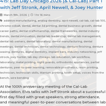
415: Lab Day Chicago 2026 (& Cal-Lab) Part 1
with Jeff Stronk, April Newell, & Joey Hunter
March 9th, 2026 |
1 hr 16 mins
additive manufacturing, analog dentistry, april newell, cal-lab, cal-lab 100,
chrome cobalt, dental, dental 3d printing, dental business growth, dental
career paths, dental craftsmanship, dental frameworks, dental industry
trends, dental innovation, dental lab leadership, dental lab management,
dental lab owners, dental laboratory, dental manufacturing, dental
meetings, dental technician, dental technology, denture finishing, denture
waxing, dentures, digital dentistry, implant bars, industry networking, jeff
strock, joey hunter, lab day chicago, lab education, lab workflow,
laboratory, metal printing, night guards, orthodontic appliances, partial
dentures, peer-to-peer learning, removable prosthetics, resin printing,
technician, technician skills, titanium printing, tooth setup, voices from the
bench, wire bending
At the 100th anniversary meeting of the Cal-Lab
Association, Elvis talks with Jeff Stronk about a successful
first day filled with great speakers, strong attendance,
and meaningful peer-to-peer conversations between lab