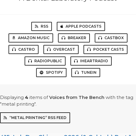
RSS
APPLE PODCASTS
AMAZON MUSIC
BREAKER
CASTBOX
CASTRO
OVERCAST
POCKET CASTS
RADIOPUBLIC
IHEARTRADIO
SPOTIFY
TUNEIN
Displaying
4
items
of
Voices from The Bench
with the tag
"metal printing".
“METAL PRINTING” RSS FEED