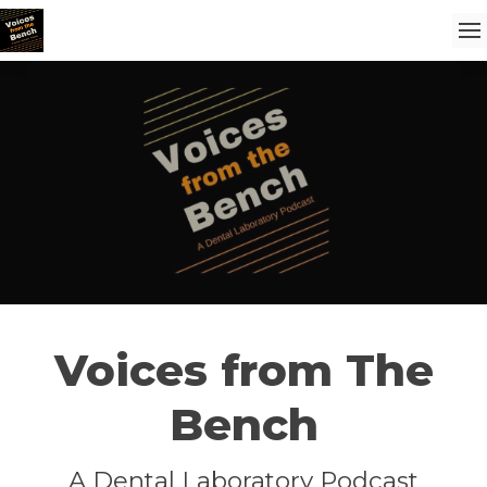
Voices from The
Bench
A Dental Laboratory Podcast