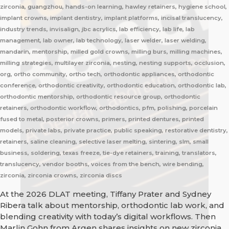
zirconia, guangzhou, hands-on learning, hawley retainers, hygiene school,
implant crowns, implant dentistry, implant platforms, incisal translucency,
industry trends, invisalign, jbc acrylics, lab efficiency, lab life, lab
management, lab owner, lab technology, laser welder, laser welding,
mandarin, mentorship, milled gold crowns, milling burs, milling machines,
milling strategies, multilayer zirconia, nesting, nesting supports, occlusion,
org, ortho community, ortho tech, orthodontic appliances, orthodontic
conference, orthodontic creativity, orthodontic education, orthodontic lab,
orthodontic mentorship, orthodontic resource group, orthodontic
retainers, orthodontic workflow, orthodontics, pfm, polishing, porcelain
fused to metal, posterior crowns, primers, printed dentures, printed
models, private labs, private practice, public speaking, restorative dentistry,
retainers, saline cleaning, selective laser melting, sintering, slm, small
business, soldering, texas freeze, tie-dye retainers, training, translators,
translucency, vendor booths, voices from the bench, wire bending,
zirconia, zirconia crowns, zirconia discs
At the 2026 DLAT meeting, Tiffany Prater and Sydney
Ribera talk about mentorship, orthodontic lab work, and
blending creativity with today’s digital workflows. Then
Marlin Gohn from Argen shares insights on new zirconia