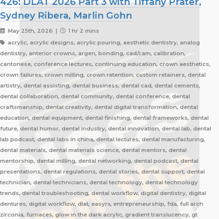
426: DLAT 2026 Part 3 with Tiffany Prater,
Sydney Ribera, Marlin Gohn
May 25th, 2026 |
1 hr 2 mins
acrylic, acrylic designs, acrylic pouring, aesthetic dentistry, analog
dentistry, anterior crowns, argen, bonding, cad/cam, calibration,
cantonese, conference lectures, continuing education, crown aesthetics,
crown failures, crown milling, crown retention, custom retainers, dental
artistry, dental assisting, dental business, dental cad, dental cements,
dental collaboration, dental community, dental conference, dental
craftsmanship, dental creativity, dental digital transformation, dental
education, dental equipment, dental finishing, dental frameworks, dental
future, dental humor, dental industry, dental innovation, dental lab, dental
lab podcast, dental labs in china, dental lectures, dental manufacturing,
dental materials, dental materials science, dental mentors, dental
mentorship, dental milling, dental networking, dental podcast, dental
presentations, dental regulations, dental stories, dental support, dental
technician, dental technicians, dental technology, dental technology
trends, dental troubleshooting, dental workflow, digital dentistry, digital
dentures, digital workflow, dlat, easyrx, entrepreneurship, fda, full arch
zirconia, furnaces, glow in the dark acrylic, gradient translucency, gt