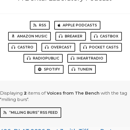
RSS
APPLE PODCASTS
AMAZON MUSIC
BREAKER
CASTBOX
CASTRO
OVERCAST
POCKET CASTS
RADIOPUBLIC
IHEARTRADIO
SPOTIFY
TUNEIN
Displaying
2
items
of
Voices from The Bench
with the tag
"milling burs".
“MILLING BURS” RSS FEED