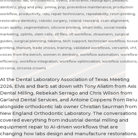
orthodontic lab, orthodontics, ovens, panoramic radiograph, pediatric
dentistry, plug and play, pmma, pnp, preventive maintenance, production
workflow, productivity, relu, repair technicians, repeatability, resin printing,
restorative dentistry, robotic surgery, roland, rxwizard, scan alignment,
scan quality, segmentation, silicone printing, smart mills, social media
marketing, splints, stem cells, stl files, stl workflow, straumann, surgical
guides, surgical planning, takema, tech support, technician workflow, tissue
printing, titanium, trade shows, training, validated workflows, versamill, vhf,
voices from the bench, women in dentistry, workflow automation, workflow
efficiency, workflow integration, workflow optimization, workflow solutions,
zirconia, zirconia crowns
At the Dental Laboratory Association of Texas Meeting
2026, Elvis and Barb sat down with Tony Aliatim from Axis
Dental Milling, Rebekah Serrago and Chris Wilson from
Garland Dental Services, and Antoine Coppens from Relu
alongside orthodontic lab owner Christian Saurman from
New England Orthodontic Laboratory. The conversations
covered everything from industrial dental milling and
equipment repair to AI-driven workflows that are
changing how labs design and manufacture restorations.