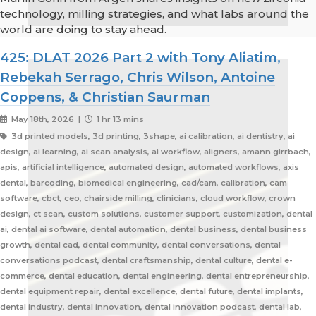
technology, milling strategies, and what labs around the
world are doing to stay ahead.
425: DLAT 2026 Part 2 with Tony Aliatim,
Rebekah Serrago, Chris Wilson, Antoine
Coppens, & Christian Saurman
May 18th, 2026 |
1 hr 13 mins
3d printed models, 3d printing, 3shape, ai calibration, ai dentistry, ai
design, ai learning, ai scan analysis, ai workflow, aligners, amann girrbach,
apis, artificial intelligence, automated design, automated workflows, axis
dental, barcoding, biomedical engineering, cad/cam, calibration, cam
software, cbct, ceo, chairside milling, clinicians, cloud workflow, crown
design, ct scan, custom solutions, customer support, customization, dental
ai, dental ai software, dental automation, dental business, dental business
growth, dental cad, dental community, dental conversations, dental
conversations podcast, dental craftsmanship, dental culture, dental e-
commerce, dental education, dental engineering, dental entrepreneurship,
dental equipment repair, dental excellence, dental future, dental implants,
dental industry, dental innovation, dental innovation podcast, dental lab,