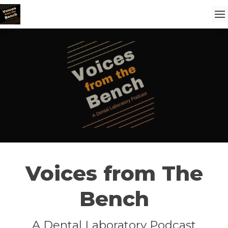
Voices from The
Bench
A Dental Laboratory Podcast