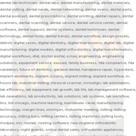
dental lab technician, dental labs, dental manufacturing, dental materials,
dental milling, dental nerds, dental networking, dental ovens, dental parts,
dental podcast, dental prescriptions, dental printing, dental repairs, dental
scanners, dental scanning, dental service, dental service center, dental
software, dental support, dental systems, dental technician, dental
technology, dental tools, dental trends, dental workflow, design presets,
detroit, digital cases, digital dentistry, digital impressions, digital lab, digital
manufacturing, digital models, digital orthodontics, digital transformation,
digital workflows, dlat, doctor portal, e.max, engineering, engineering
solutions, equipment service, exocad, family business, fda compliance, fda
validation, future of dentistry, garland dental, handpiece repair, hyperdent,
implant abutments, implant crowns, implant milling, implant workflow, in-
house lab, industrial milling, intraoral scanner, invisalign, lab automation,
lab efficiency, lab equipment, lab growth, lab life, lab management software,
lab operations, lab productivity, lab solutions, lab systems, lab workflow,
lms, lmt chicago, machine learning, mandibular canal, manufacturing
technology, margin lines, michigan, midwinter meeting, milling, milling
accuracy, milling burs, milling centers, milling machines, milling tools,
modjaw, mri, neolab, nesting software, new england orthodontic
laboratory, night guards, online dental sales, orthodontic appliances,