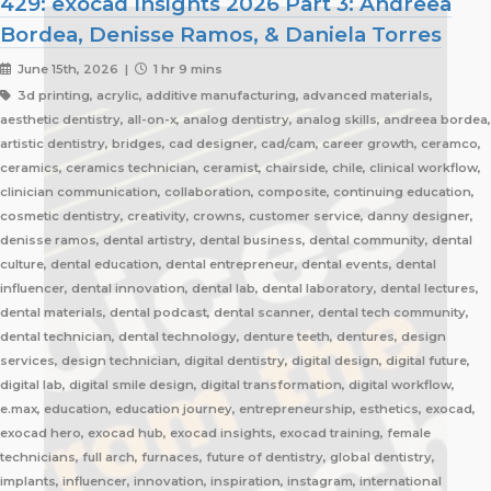
429: exocad Insights 2026 Part 3: Andreea
Bordea, Denisse Ramos, & Daniela Torres
June 15th, 2026 |
1 hr 9 mins
3d printing, acrylic, additive manufacturing, advanced materials,
aesthetic dentistry, all-on-x, analog dentistry, analog skills, andreea bordea,
artistic dentistry, bridges, cad designer, cad/cam, career growth, ceramco,
ceramics, ceramics technician, ceramist, chairside, chile, clinical workflow,
clinician communication, collaboration, composite, continuing education,
cosmetic dentistry, creativity, crowns, customer service, danny designer,
denisse ramos, dental artistry, dental business, dental community, dental
culture, dental education, dental entrepreneur, dental events, dental
influencer, dental innovation, dental lab, dental laboratory, dental lectures,
dental materials, dental podcast, dental scanner, dental tech community,
dental technician, dental technology, denture teeth, dentures, design
services, design technician, digital dentistry, digital design, digital future,
digital lab, digital smile design, digital transformation, digital workflow,
e.max, education, education journey, entrepreneurship, esthetics, exocad,
exocad hero, exocad hub, exocad insights, exocad training, female
technicians, full arch, furnaces, future of dentistry, global dentistry,
implants, influencer, innovation, inspiration, instagram, international