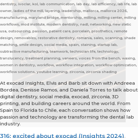
dentistry, ivoclar, kol, lab communication, lab day, lab efficiency, lab life, lab
owner, ladies of the mill, layering, leadership, mallorca, mallorca 2026,
manufacturing, maryland bridge, mentorship, milling, milling center, milling
workflows, mod institute, modern dentistry, nadl, networking, new stetic
usa, outsourcing, passion, patient care, porcelain, prosthetics, remote
design, removables, restorative dentistry, romania, sales, scanning, shade
matching, smile design, social media, spain, staining, startup lab,
subtractive manufacturing, teamwork, technician life, technology,
translucency, treatment planning, veneers, voices from the bench, waxing,
women in dentistry, workflow, workflow integration, workflow optimization,
workflow solutions, youtube learning, zirconia, zirconia shading
At exocad Insights, Elvis and Barb sit down with Andreea
Bordea, Denisse Ramos, and Daniela Torres to talk about
digital dentistry, social media, exocad, zirconia, 3D
printing, and building careers around the world. From
Spain to Florida to Chile, each conversation shows how
passion and technology are transforming the dental lab
industry.
316: excited about exocad (Insights 2024)