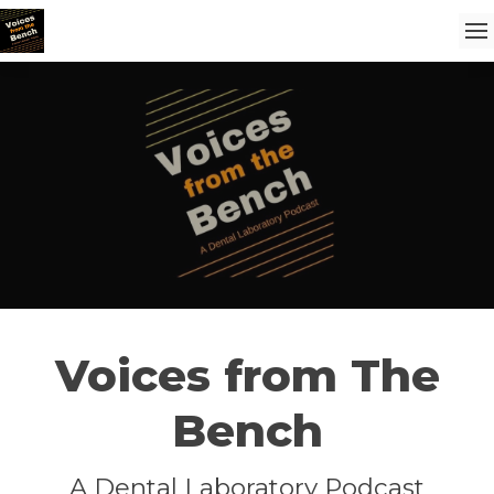
Voices from The
Bench
A Dental Laboratory Podcast