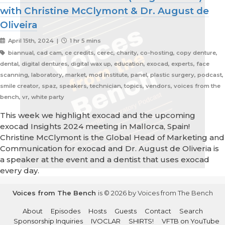
with Christine McClymont & Dr. August de
Oliveira
April 15th, 2024 |
1 hr 5 mins
biannual, cad cam, ce credits, cerec, charity, co-hosting, copy denture,
dental, digital dentures, digital wax up, education, exocad, experts, face
scanning, laboratory, market, mod institute, panel, plastic surgery, podcast,
smile creator, spaz, speakers, technician, topics, vendors, voices from the
bench, vr, white party
This week we highlight exocad and the upcoming
exocad Insights 2024 meeting in Mallorca, Spain!
Christine McClymont is the Global Head of Marketing and
Communication for exocad and Dr. August de Oliveria is
a speaker at the event and a dentist that uses exocad
every day.
Voices from The Bench
is © 2026 by Voices from The Bench
About
Episodes
Hosts
Guests
Contact
Search
Sponsorship Inquiries
IVOCLAR
SHIRTS!
VFTB on YouTube