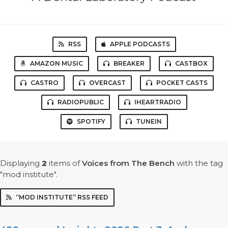
RSS
APPLE PODCASTS
AMAZON MUSIC
BREAKER
CASTBOX
CASTRO
OVERCAST
POCKET CASTS
RADIOPUBLIC
IHEARTRADIO
SPOTIFY
TUNEIN
Displaying
2
items
of
Voices from The Bench
with the tag
"mod institute".
“MOD INSTITUTE” RSS FEED