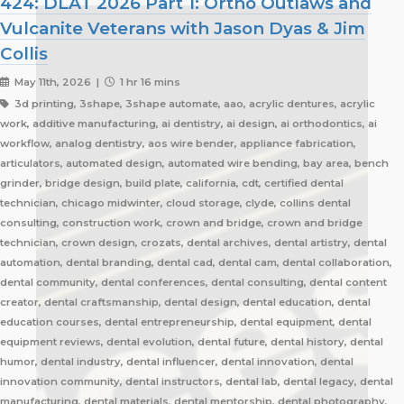
424: DLAT 2026 Part 1: Ortho Outlaws and
Vulcanite Veterans with Jason Dyas & Jim
Collis
May 11th, 2026 |
1 hr 16 mins
3d printing, 3shape, 3shape automate, aao, acrylic dentures, acrylic
work, additive manufacturing, ai dentistry, ai design, ai orthodontics, ai
workflow, analog dentistry, aos wire bender, appliance fabrication,
articulators, automated design, automated wire bending, bay area, bench
grinder, bridge design, build plate, california, cdt, certified dental
technician, chicago midwinter, cloud storage, clyde, collins dental
consulting, construction work, crown and bridge, crown and bridge
technician, crown design, crozats, dental archives, dental artistry, dental
automation, dental branding, dental cad, dental cam, dental collaboration,
dental community, dental conferences, dental consulting, dental content
creator, dental craftsmanship, dental design, dental education, dental
education courses, dental entrepreneurship, dental equipment, dental
equipment reviews, dental evolution, dental future, dental history, dental
humor, dental industry, dental influencer, dental innovation, dental
innovation community, dental instructors, dental lab, dental legacy, dental
manufacturing, dental materials, dental mentorship, dental photography,