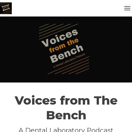
Voices from The
Bench
A Dental Laboratory Podcast