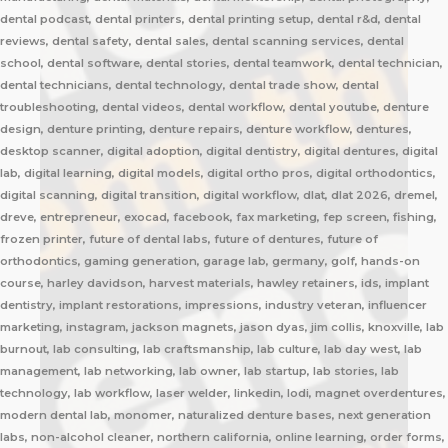
dental podcast, dental printers, dental printing setup, dental r&d, dental
reviews, dental safety, dental sales, dental scanning services, dental
school, dental software, dental stories, dental teamwork, dental technician,
dental technicians, dental technology, dental trade show, dental
troubleshooting, dental videos, dental workflow, dental youtube, denture
design, denture printing, denture repairs, denture workflow, dentures,
desktop scanner, digital adoption, digital dentistry, digital dentures, digital
lab, digital learning, digital models, digital ortho pros, digital orthodontics,
digital scanning, digital transition, digital workflow, dlat, dlat 2026, dremel,
dreve, entrepreneur, exocad, facebook, fax marketing, fep screen, fishing,
frozen printer, future of dental labs, future of dentures, future of
orthodontics, gaming generation, garage lab, germany, golf, hands-on
course, harley davidson, harvest materials, hawley retainers, ids, implant
dentistry, implant restorations, impressions, industry veteran, influencer
marketing, instagram, jackson magnets, jason dyas, jim collis, knoxville, lab
burnout, lab consulting, lab craftsmanship, lab culture, lab day west, lab
management, lab networking, lab owner, lab startup, lab stories, lab
technology, lab workflow, laser welder, linkedin, lodi, magnet overdentures,
modern dental lab, monomer, naturalized denture bases, next generation
labs, non-alcohol cleaner, northern california, online learning, order forms,