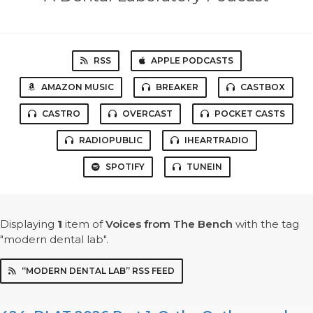
RSS
APPLE PODCASTS
AMAZON MUSIC
BREAKER
CASTBOX
CASTRO
OVERCAST
POCKET CASTS
RADIOPUBLIC
IHEARTRADIO
SPOTIFY
TUNEIN
Displaying
1
item
of
Voices from The Bench
with the tag
"modern dental lab".
“MODERN DENTAL LAB” RSS FEED