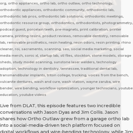
org, ortho appliances, ortho lab, ortho outlaw, ortho technology,
orthodontic appliances, orthodontic community, orthodontic lab,
orthodontic lab pros, orthodontic lab solutions, orthodontic meetings,
orthodontic resource group, orthodontics, orthodontists, photogrammetry,
podcast guest, porcelain teeth, pre-magnets, print calibration, printer
camera, printing resins, product reviews, removable dentistry, removable
lab, removable prosthetics, resin heating, resin odors, resin printing, rhino
cleaner, roi, sacramento, scanning, seo, social media marketing, social
media merch, sonic xl, startup lab, stl files, stockton, stone models, storage
sheds, study model scanning, sunstone laser welders, technology
adoption, technology in dentistry, tennessee, traditional dental lab,
transmandibular implants, triton college, trucking, voices from the bench,
vulcanite dentures, wash and cure, wash station, wayne zaruba, wire
bender, wire bending, workflow optimization, younger technicians, youtube
education, youtube videos
Live from DLAT, this episode features two incredible
conversations with Jason Dyas and Jim Collis. Jason
shares how Ortho Outlaw grew from a garage ortho lab
into a social-media-driven tech platform focused on
digital workflows and wire-bending technology, while Jim