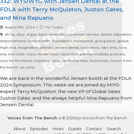
332: WYSIWYG with Jensen Dental at the
FDLA with Terry McQuiston, Juston Gates,
and Nina Rapuano
August 5th, 2024 |
1 hr 7 mins
ah ha, alloy, argen, bars, chemistry, customer service, dental, education,
empowerment, fortune teller, foundation, framework, giving back, global,
high end, imagination, jelenko, jensen dental, laboratory, labs only, love,
mia, microstar, miyo, model resin, nail polish, pankey institute, podcast,
race for the future, ring toss, sales, technical miyo, technician, voices from
the bench, vp, wine
We are back in the wonderful Jensen booth at the FDLA
2024 Symposium. This week we are joined by MIYO
expert Terry McQuiston, the new VP of Global Sales
Juston Gates, and the always helpful Nina Rapuano from
Jensen Dental.
Voices from The Bench
is © 2026 by Voices from The Bench
About
Episodes
Hosts
Guests
Contact
Search