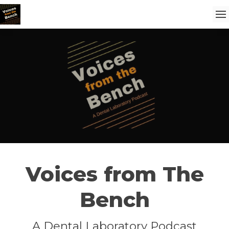
Voices from The
Bench
A Dental Laboratory Podcast