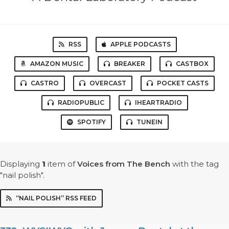
RSS
APPLE PODCASTS
AMAZON MUSIC
BREAKER
CASTBOX
CASTRO
OVERCAST
POCKET CASTS
RADIOPUBLIC
IHEARTRADIO
SPOTIFY
TUNEIN
Displaying
1
item
of
Voices from The Bench
with the tag
"nail polish".
“NAIL POLISH” RSS FEED